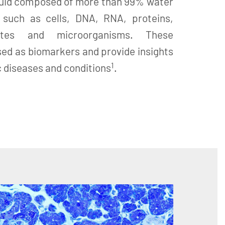
 fluid composed of more than 99% water
 such as cells, DNA, RNA, proteins,
ites and microorganisms. These
ed as biomarkers and provide insights
1
c diseases and conditions
.