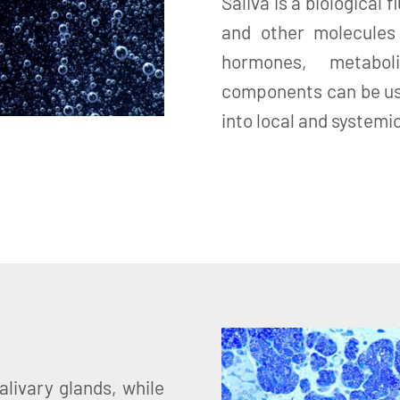
Saliva is a biological
and other molecules
hormones, metabol
components can be us
into local and systemi
alivary glands, while