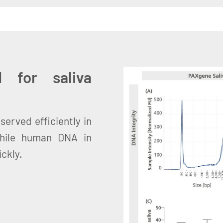
 for saliva
served efficiently in
while human DNA in
ckly.