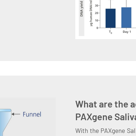
What are the a
PAXgene Saliv
With the PAXgene Sali