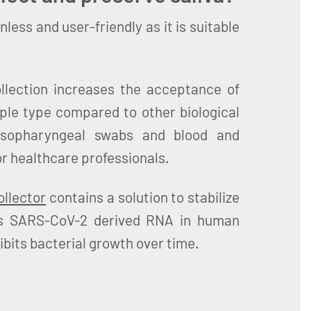
inless and user-friendly as it is suitable
ollection increases the acceptance of
ple type compared to other biological
sopharyngeal swabs and blood and
or healthcare professionals.
llector
contains a solution to stabilize
as SARS-CoV-2 derived RNA in human
ibits bacterial growth over time.