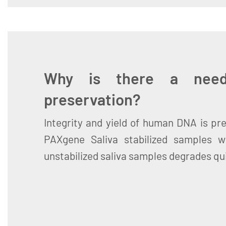
Why is there a need
preservation?
Integrity and yield of human DNA is pre
PAXgene Saliva stabilized samples 
unstabilized saliva samples degrades qui