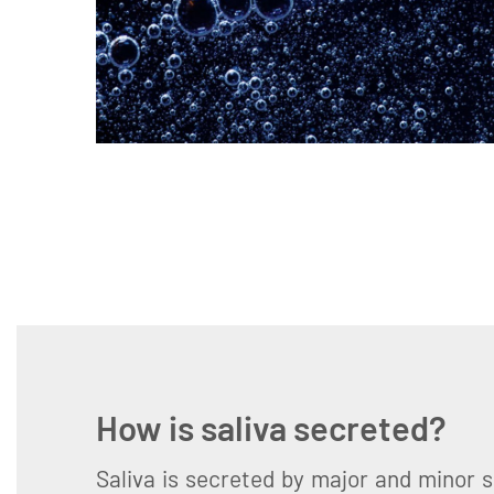
How is saliva secreted?
Saliva is secreted by major and minor s