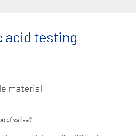
c acid testing
le material
n of saliva?