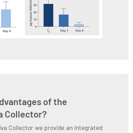
dvantages of the
a Collector?
va Collector we provide an integrated