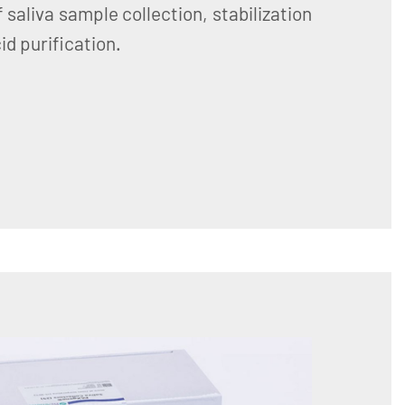
 saliva sample collection, stabilization
d purification.