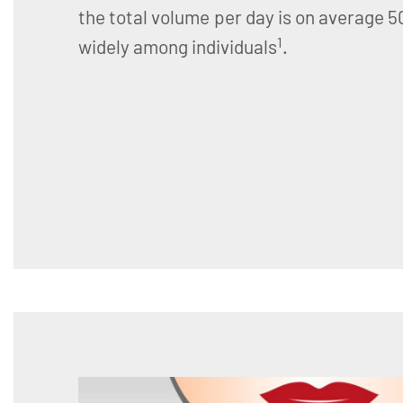
the total volume per day is on average 
1
widely among individuals
.