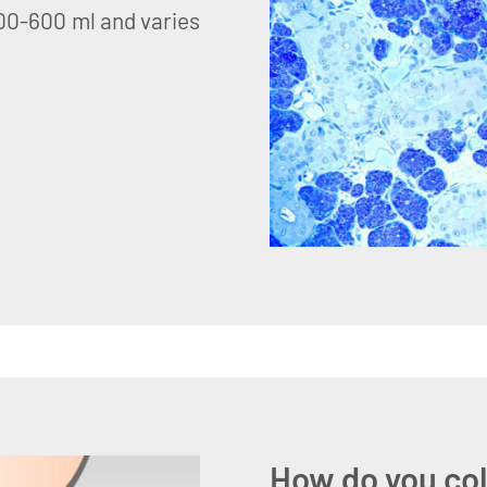
500-600 ml and varies
How do you col