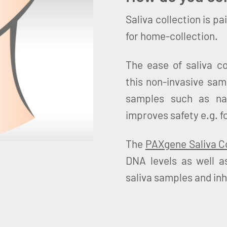
Saliva collection is pa
for home-collection.
The ease of saliva c
this non-invasive sam
samples such as na
improves safety e.g. f
The
PAXgene Saliva Co
DNA levels as well 
saliva samples and inh