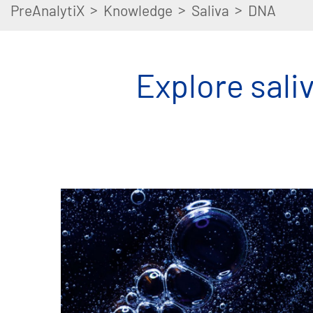
>
>
>
PreAnalytiX
Knowledge
Saliva
DNA
Explore saliv