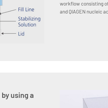
workflow consisting of
and QIAGEN nucleic aci
 by using a