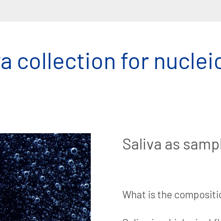
a collection for nuclei
Saliva as samp
What is the compositio