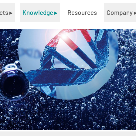
cts
▸
Knowledge
▸
Resources
Company