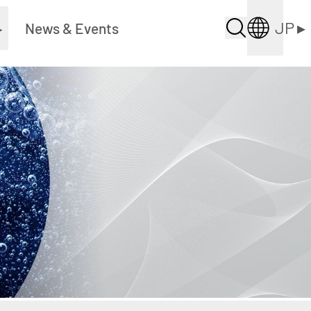
JP
▸
▸
News & Events