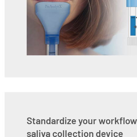
Standardize your workflow
saliva collection device