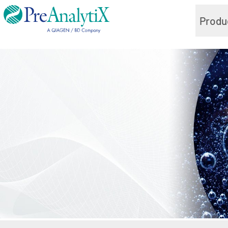
Produ