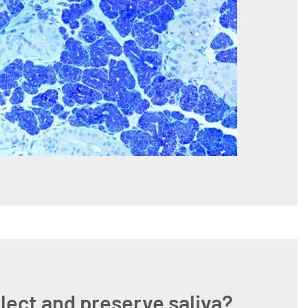
lect and preserve saliva?