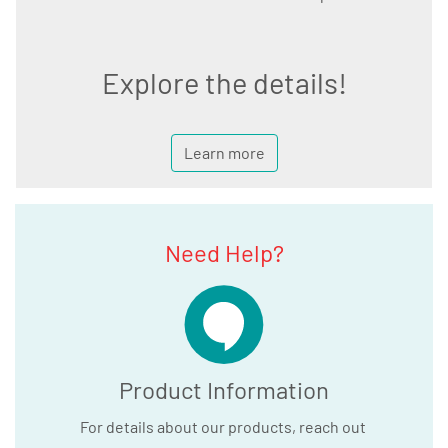
Explore the details!
Learn more
Need Help?
Product Information
For details about our products, reach out