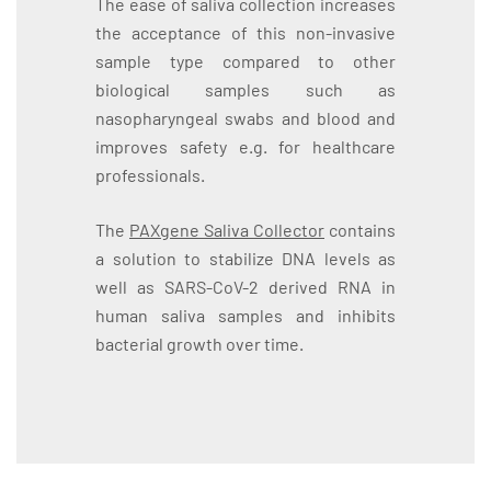
The ease of saliva collection increases
the acceptance of this non-invasive
sample type compared to other
biological samples such as
nasopharyngeal swabs and blood and
improves safety e.g. for healthcare
professionals.
The
PAXgene Saliva Collector
contains
a solution to stabilize DNA levels as
well as SARS-CoV-2 derived RNA in
human saliva samples and inhibits
bacterial growth over time.