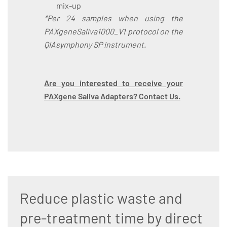
mix-up
*Per 24 samples when using the
PAXgeneSaliva1000_V1 protocol on the
QIAsymphony SP instrument.
Are you interested to receive your
PAXgene Saliva Adapters? Contact Us.
Reduce plastic waste and
pre-treatment time by direct