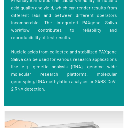
Preanalytical steps can cause variability in nucleic
acid quality and yield, which can render results from
different labs and between different operators
incomparable. The integrated PAXgene Saliva
workflow contributes to reliability and
reproducibility of test results.
Nucleic acids from collected and stabilized PAXgene
Saliva can be used for various research applications
like e.g. genetic analysis (DNA), genome wide
molecular research platforms, molecular
genotyping, DNA methylation analyses or SARS-CoV-
2 RNA detection.