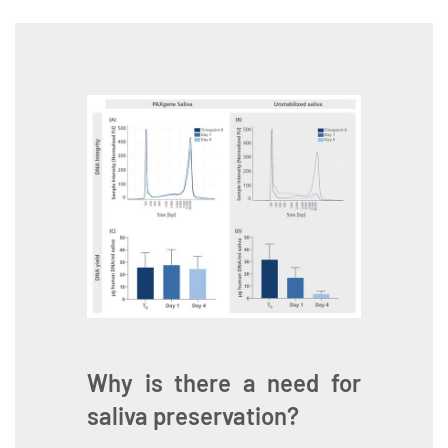
Why is there a need for
saliva preservation?