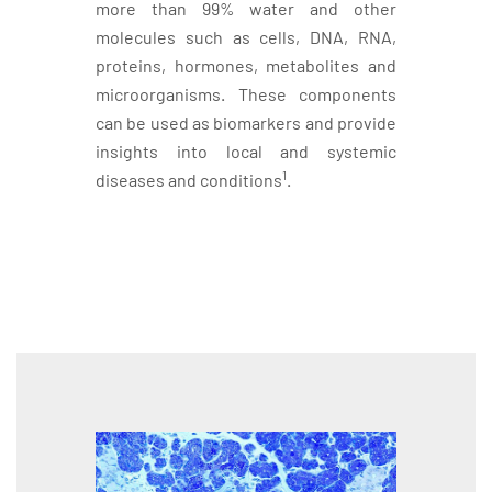
more than 99% water and other
molecules such as cells, DNA, RNA,
proteins, hormones, metabolites and
microorganisms. These components
can be used as biomarkers and provide
insights into local and systemic
1
diseases and conditions
.