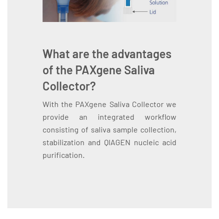
What are the advantages
of the PAXgene Saliva
Collector?
With the PAXgene Saliva Collector we
provide an integrated workflow
consisting of saliva sample collection,
stabilization and QIAGEN nucleic acid
purification.