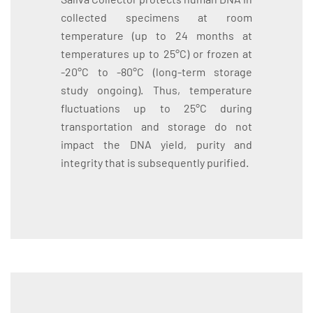
collected specimens at room
temperature (up to 24 months at
temperatures up to 25°C) or frozen at
-20°C to -80°C (long-term storage
study ongoing). Thus, temperature
fluctuations up to 25°C during
transportation and storage do not
impact the DNA yield, purity and
integrity that is subsequently purified.