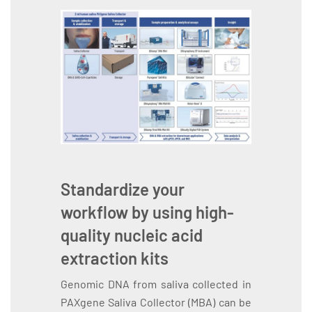
Standardize your
workflow by using high-
quality nucleic acid
extraction kits
Genomic DNA from saliva collected in
PAXgene Saliva Collector (MBA) can be