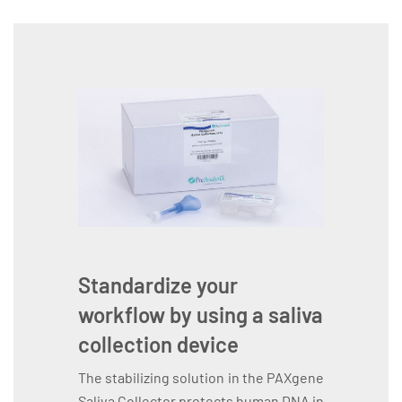
Standardize your
workflow by using a saliva
collection device
The stabilizing solution in the PAXgene
Saliva Collector protects human DNA in