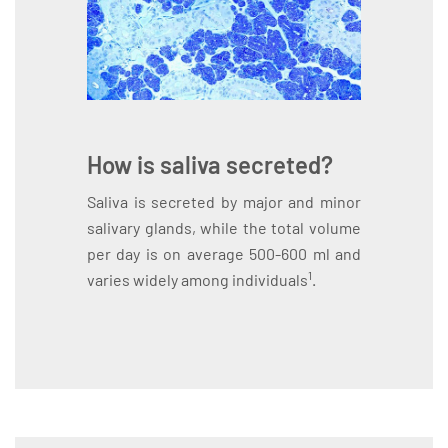
How is saliva secreted?
Saliva is secreted by major and minor
salivary glands, while the total volume
per day is on average 500-600 ml and
1
varies widely among individuals
.