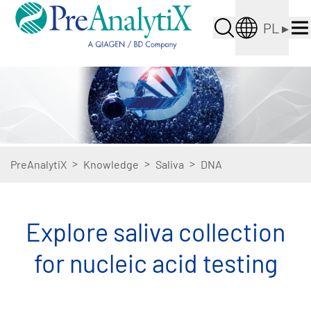
PL
▸
>
>
>
PreAnalytiX
Knowledge
Saliva
DNA
Explore saliva collection
for nucleic acid testing