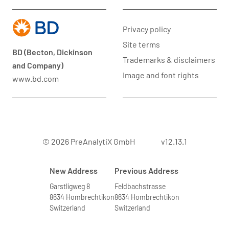
Privacy policy
Site terms
BD (Becton, Dickinson
Trademarks & disclaimers
and Company)
Image and font rights
www.bd.com
© 2026 PreAnalytiX GmbH
v12.13.1
New Address
Previous Address
Garstligweg 8
Feldbachstrasse
8634 Hombrechtikon
8634 Hombrechtikon
Switzerland
Switzerland