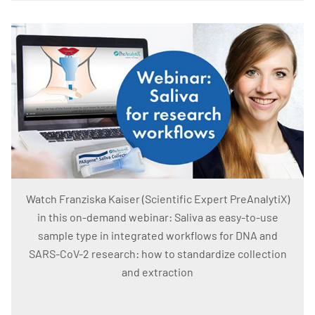
Watch Franziska Kaiser (Scientific Expert PreAnalytiX)
in this on-demand webinar: Saliva as easy-to-use
sample type in integrated workflows for DNA and
SARS-CoV-2 research: how to standardize collection
and extraction