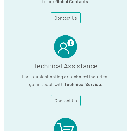
to our
Global Contacts
.
Contact Us
Technical Assistance
For troubleshooting or technical inquiries,
get in touch with
Technical Service
.
Contact Us