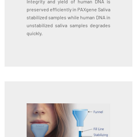
Integrity and yield of human DNA is
preserved efficiently in PAXgene Saliva
stabilized samples while human DNA in
unstabilized saliva samples degrades
quickly.