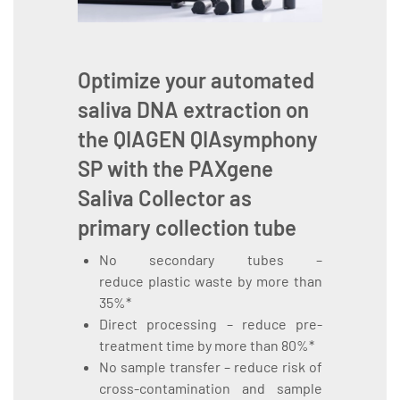
Optimize your automated
saliva DNA extraction on
the
QIAGEN QIAsymphony
SP
with the
PAXgene
Saliva Collector
as
primary collection tube
No secondary tubes –
reduce plastic waste by more than
35%*
Direct processing – reduce pre-
treatment time by more than 80%*
No sample transfer – reduce risk of
cross-contamination and sample