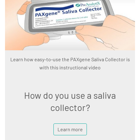
Learn how easy-to-use the PAXgene Saliva Collector is
with this instructional video
How do you use a saliva
collector?
Learn more