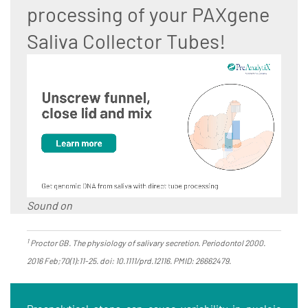
processing of your PAXgene
Saliva Collector Tubes!
Sound on
1
Proctor GB. The physiology of salivary secretion. Periodontol 2000.
2016 Feb;70(1):11-25. doi: 10.1111/prd.12116. PMID: 26662479.