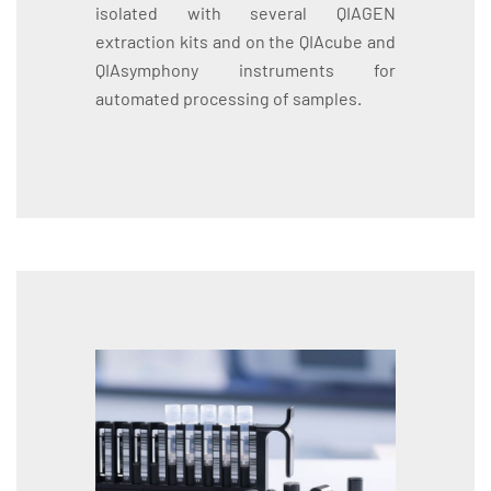
isolated with several QIAGEN
extraction kits and on the QIAcube and
QIAsymphony instruments for
automated processing of samples.