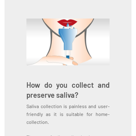
How do you collect and
preserve saliva?
Saliva collection is painless and user-
friendly as it is suitable for home-
collection.