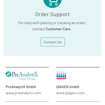
Order Support
For help with placing or tracking an order,
contact
Customer Care
.
Contact Us
PreAnalytiX GmbH
QIAGEN GmbH
www.preanalytix.com
www.qiagen.com