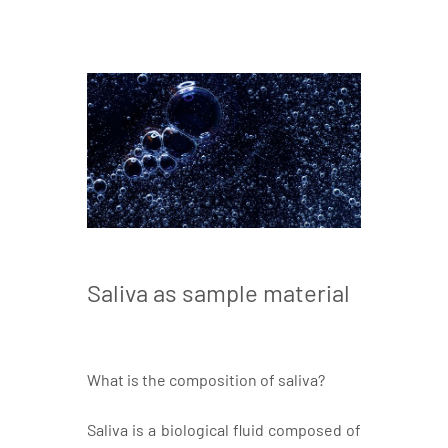
Saliva as sample material
What is the composition of saliva?
Saliva is a biological fluid composed of