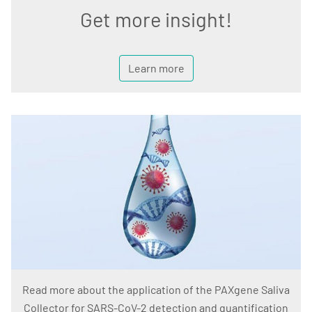
Get more insight!
Learn more
Read more about the application of the PAXgene Saliva
Collector for SARS-CoV-2 detection and quantification