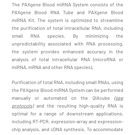
The PAXgene Blood miRNA System consists of the
PAXgene Blood RNA Tube and PAXgene Blood
miRNA Kit. The system is optimized to streamline
the purification of total intracellular RNA, including
small RNA species. By minimizing the
unpredictability associated with RNA processing,
the system provides enhanced accuracy in the
analysis of total intracellular RNA (microRNA or
miRNA, mRNA and other RNA species).
Purification of total RNA, including small RNAs, using
the PAXgene Blood miRNA System can be performed
manually or automated on the QIAcube
(see
protocols)
and the resulting high-quality RNA is
optimal for a range of downstream applications,
including RT-PCR, expression-array and expression-
chip analysis, and cDNA synthesis. To accommodate