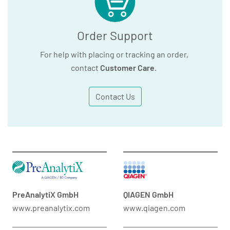
Order Support
For help with placing or tracking an order,
contact
Customer Care
.
Contact Us
PreAnalytiX GmbH
QIAGEN GmbH
www.preanalytix.com
www.qiagen.com