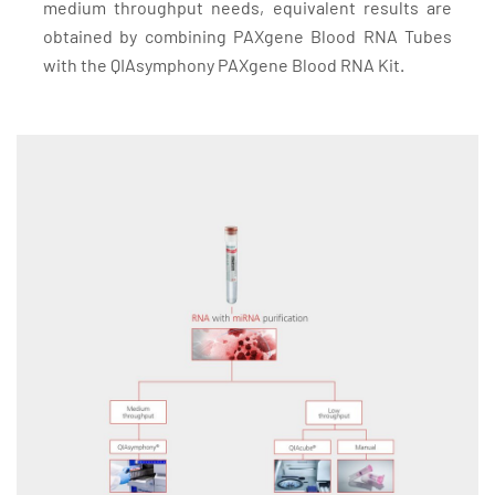
medium throughput needs, equivalent results are
obtained by combining PAXgene Blood RNA Tubes
with the QIAsymphony PAXgene Blood RNA Kit.