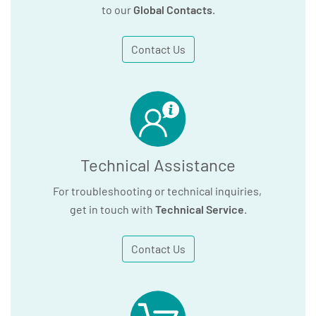
to our
Global Contacts
.
Contact Us
Technical Assistance
For troubleshooting or technical inquiries,
get in touch with
Technical Service
.
Contact Us