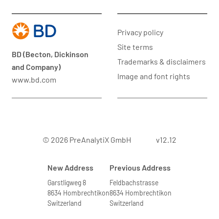
Privacy policy
Site terms
BD (Becton, Dickinson
Trademarks & disclaimers
and Company)
Image and font rights
www.bd.com
© 2026 PreAnalytiX GmbH
v12.12
New Address
Previous Address
Garstligweg 8
Feldbachstrasse
8634 Hombrechtikon
8634 Hombrechtikon
Switzerland
Switzerland