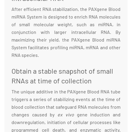
After efficient RNA stabilization, the PAXgene Blood
miRNA System is designed to enrich RNA molecules
of small molecular weight, such as miRNA, in
conjunction with larger intracellular RNA. By
maximizing their yield, the PAXgene Blood miRNA
System facilitates profiling miRNA, mRNA and other
RNA species.
Obtain a stable snapshot of small
RNAs at time of collection
The unique additive in the PAXgene Blood RNA tube
triggers a series of stabilizing events at the time of
blood collection that safeguard RNA molecules from
changes caused by
ex vivo
gene induction and
downregulation, initiation of cellular processes like
programmed cell death, and enzymatic activity.