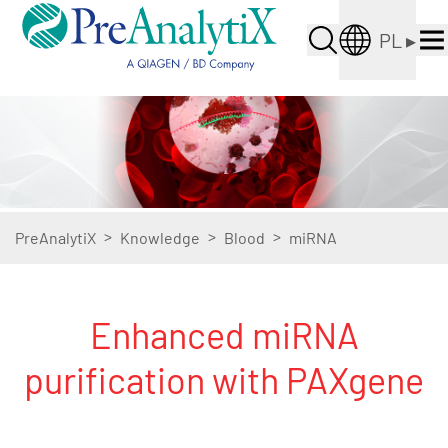
PL
▸
>
>
>
PreAnalytiX
Knowledge
Blood
miRNA
Enhanced miRNA
purification with PAXgene