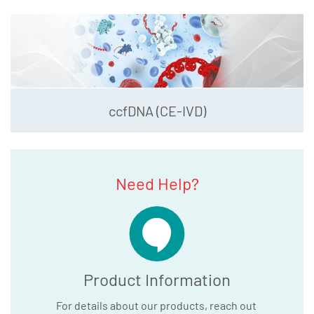
ccfDNA (CE-IVD)
Need Help?
Product Information
For details about our products, reach out