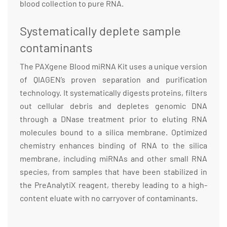
blood collection to pure RNA.
Systematically deplete sample
contaminants
The PAXgene Blood miRNA Kit uses a unique version
of QIAGEN’s proven separation and purification
technology. It systematically digests proteins, filters
out cellular debris and depletes genomic DNA
through a DNase treatment prior to eluting RNA
molecules bound to a silica membrane. Optimized
chemistry enhances binding of RNA to the silica
membrane, including miRNAs and other small RNA
species, from samples that have been stabilized in
the PreAnalytiX reagent, thereby leading to a high-
content eluate with no carryover of contaminants.