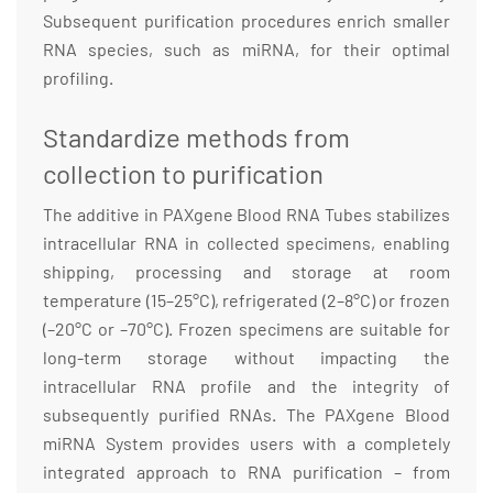
Subsequent purification procedures enrich smaller
RNA species, such as miRNA, for their optimal
profiling.
Standardize methods from
collection to purification
The additive in PAXgene Blood RNA Tubes stabilizes
intracellular RNA in collected specimens, enabling
shipping, processing and storage at room
temperature (15–25°C), refrigerated (2–8°C) or frozen
(–20°C or –70°C). Frozen specimens are suitable for
long-term storage without impacting the
intracellular RNA profile and the integrity of
subsequently purified RNAs. The PAXgene Blood
miRNA System provides users with a completely
integrated approach to RNA purification – from