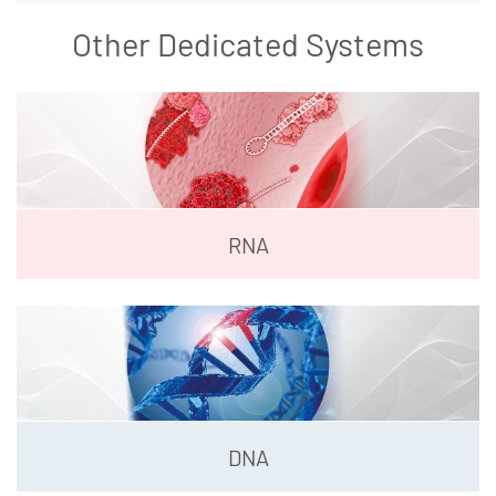
Other Dedicated Systems
RNA
DNA