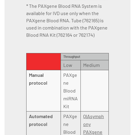
* The PAXgene Blood RNA System is
available for IVD use only when the
PAXgene Blood RNA. Tube (762165) is
used in combination with the PAXgene
Blood RNA Kit (762164 or 762174)
Throughput
Low
Medium
Manual
PAXge
protocol
ne
Blood
miRNA
Kit
Automated
PAXge
QIAsymph
protocol
ne
ony
Blood
PAXgene