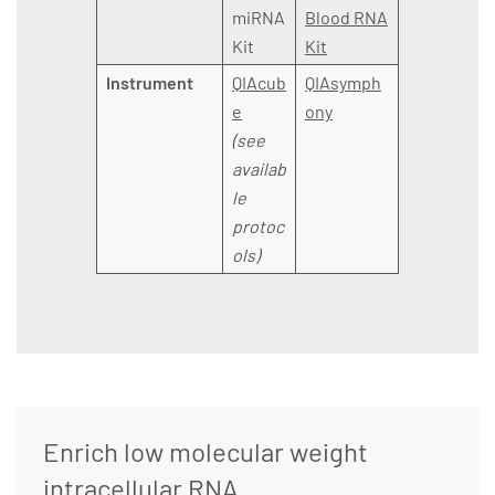
miRNA
Blood RNA
Kit
Kit
Instrument
QIAcub
QIAsymph
e
ony
(see
availab
le
protoc
ols)
Enrich low molecular weight
intracellular RNA