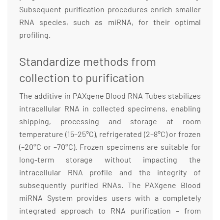
Subsequent purification procedures enrich smaller
RNA species, such as miRNA, for their optimal
profiling.
Standardize methods from
collection to purification
The additive in PAXgene Blood RNA Tubes stabilizes
intracellular RNA in collected specimens, enabling
shipping, processing and storage at room
temperature (15–25°C), refrigerated (2–8°C) or frozen
(–20°C or –70°C). Frozen specimens are suitable for
long-term storage without impacting the
intracellular RNA profile and the integrity of
subsequently purified RNAs. The PAXgene Blood
miRNA System provides users with a completely
integrated approach to RNA purification – from