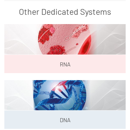
Other Dedicated Systems
RNA
DNA