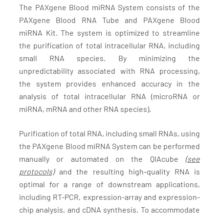
The PAXgene Blood miRNA System consists of the
PAXgene Blood RNA Tube and PAXgene Blood
miRNA Kit. The system is optimized to streamline
the purification of total intracellular RNA, including
small RNA species. By minimizing the
unpredictability associated with RNA processing,
the system provides enhanced accuracy in the
analysis of total intracellular RNA (microRNA or
miRNA, mRNA and other RNA species).
Purification of total RNA, including small RNAs, using
the PAXgene Blood miRNA System can be performed
manually or automated on the QIAcube
(see
protocols)
and the resulting high-quality RNA is
optimal for a range of downstream applications,
including RT-PCR, expression-array and expression-
chip analysis, and cDNA synthesis. To accommodate