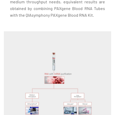
medium throughput needs, equivalent results are
obtained by combining PAXgene Blood RNA Tubes
with the QIAsymphony PAXgene Blood RNA Kit.