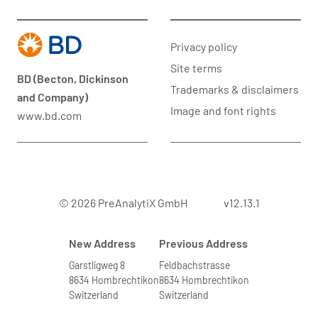
Privacy policy
Site terms
BD (Becton, Dickinson
Trademarks & disclaimers
and Company)
Image and font rights
www.bd.com
© 2026 PreAnalytiX GmbH
v12.13.1
New Address
Previous Address
Garstligweg 8
Feldbachstrasse
8634 Hombrechtikon
8634 Hombrechtikon
Switzerland
Switzerland