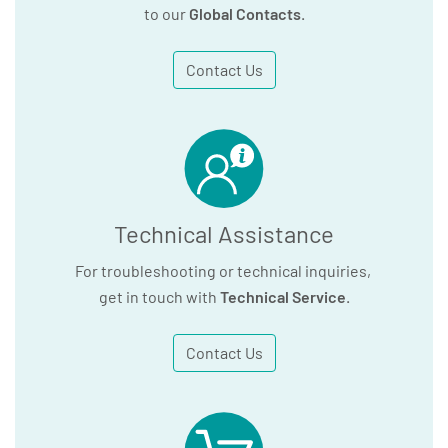
to our
Global Contacts
.
Contact Us
Technical Assistance
For troubleshooting or technical inquiries,
get in touch with
Technical Service
.
Contact Us