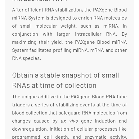
After efficient RNA stabilization, the PAXgene Blood
miRNA System is designed to enrich RNA molecules
of small molecular weight, such as miRNA, in
conjunction with larger intracellular RNA. By
maximizing their yield, the PAXgene Blood miRNA
System facilitates profiling miRNA, mRNA and other
RNA species.
Obtain a stable snapshot of small
RNAs at time of collection
The unique additive in the PAXgene Blood RNA tube
triggers a series of stabilizing events at the time of
blood collection that safeguard RNA molecules from
changes caused by
ex vivo
gene induction and
downregulation, initiation of cellular processes like
programmed cell death, and enzymatic activity.