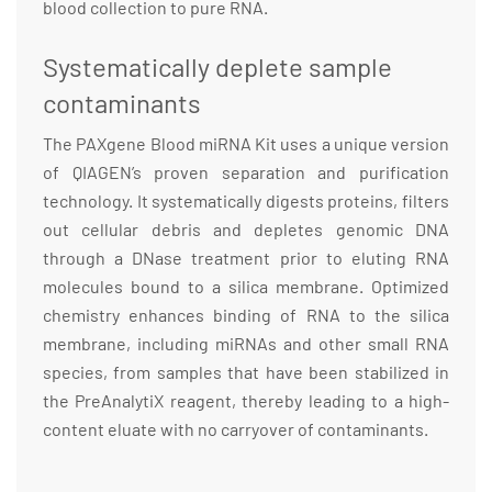
blood collection to pure RNA.
Systematically deplete sample
contaminants
The PAXgene Blood miRNA Kit uses a unique version
of QIAGEN’s proven separation and purification
technology. It systematically digests proteins, filters
out cellular debris and depletes genomic DNA
through a DNase treatment prior to eluting RNA
molecules bound to a silica membrane. Optimized
chemistry enhances binding of RNA to the silica
membrane, including miRNAs and other small RNA
species, from samples that have been stabilized in
the PreAnalytiX reagent, thereby leading to a high-
content eluate with no carryover of contaminants.