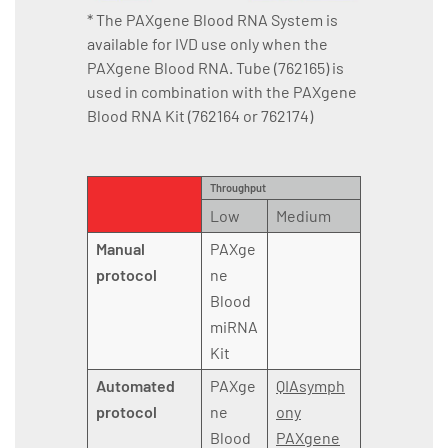
* The PAXgene Blood RNA System is
available for IVD use only when the
PAXgene Blood RNA. Tube (762165) is
used in combination with the PAXgene
Blood RNA Kit (762164 or 762174)
Throughput
Low
Medium
Manual
PAXge
protocol
ne
Blood
miRNA
Kit
Automated
PAXge
QIAsymph
protocol
ne
ony
Blood
PAXgene