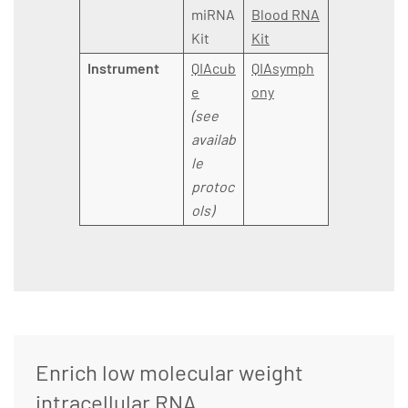
miRNA
Blood RNA
Kit
Kit
Instrument
QIAcub
QIAsymph
e
ony
(see
availab
le
protoc
ols)
Enrich low molecular weight
intracellular RNA