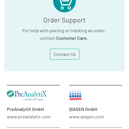
Order Support
For help with placing or tracking an order,
contact
Customer Care
.
Contact Us
PreAnalytiX GmbH
QIAGEN GmbH
www.preanalytix.com
www.qiagen.com