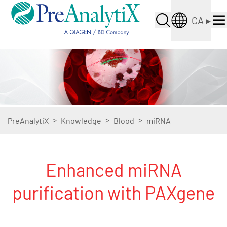
CA
▸
>
>
>
PreAnalytiX
Knowledge
Blood
miRNA
Enhanced miRNA
purification with PAXgene