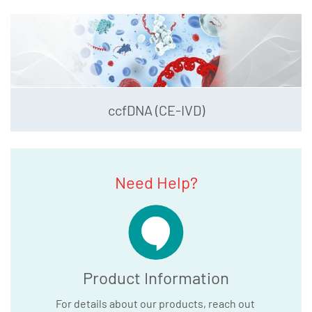
ccfDNA (CE-IVD)
Need Help?
Product Information
For details about our products, reach out