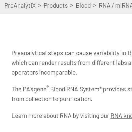
>
>
>
PreAnalytiX
Products
Blood
RNA / miRN
Preanalytical steps can cause variability in R
which can render results from different labs 
operators incomparable.
®
The PAXgene
Blood RNA System* provides s
from collection to purification.
Learn more about RNA by visiting our
RNA kn