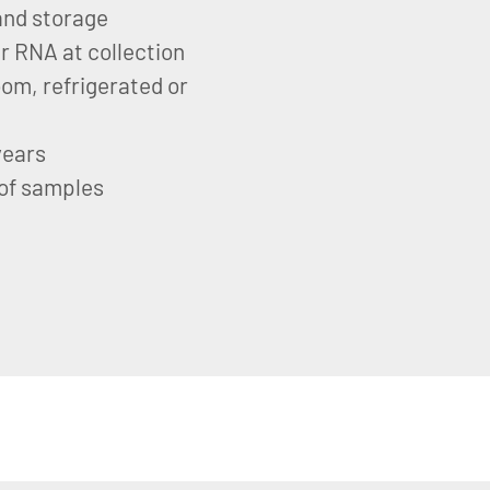
 and storage
ar RNA at collection
om, refrigerated or
years
 of samples