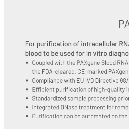
PA
For purification of intracellular 
blood to be used for in vitro diagno
Coupled with the PAXgene Blood RNA 
the FDA-cleared, CE-marked PAXgen
Compliance with EU IVD Directive 98
Efficient purification of high-quality
Standardized sample processing prior
Integrated DNase treatment for remo
Purification can be automated on the