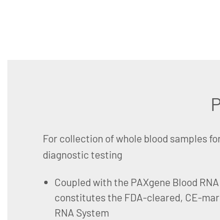
P
For collection of whole blood samples fo
diagnostic testing
Coupled with the PAXgene Blood RNA K
constitutes the FDA-cleared, CE-ma
RNA System