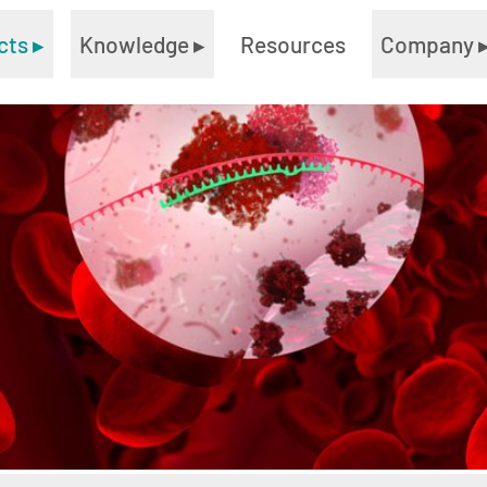
cts
▸
Knowledge
▸
Resources
Company