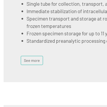
Single tube for collection, transport,
Immediate stabilization of intracellul
Specimen transport and storage at ro
frozen temperatures
Frozen specimen storage for up to 11 
Standardized preanalytic processing
See more