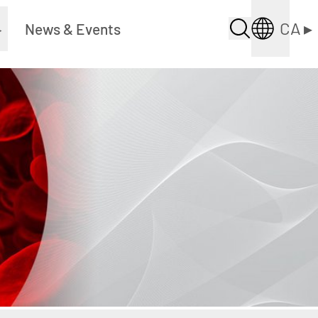
CA
▸
▸
News & Events