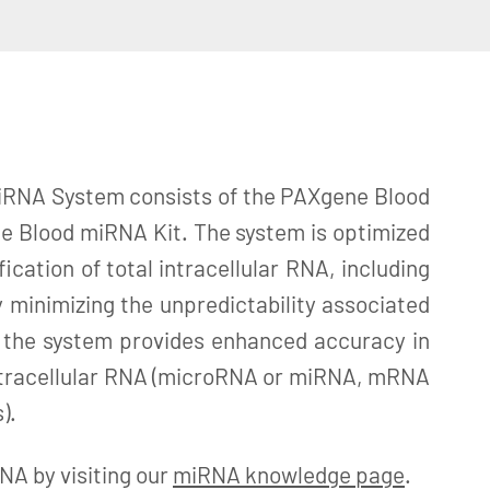
RNA System consists of the PAXgene Blood
 Blood miRNA Kit. The system is optimized
fication of total intracellular RNA, including
 minimizing the unpredictability associated
 the system provides enhanced accuracy in
 intracellular RNA (microRNA or miRNA, mRNA
).
A by visiting our
miRNA knowledge page
.