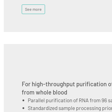
See more
For high-throughput purification o
from whole blood
Parallel purification of RNA from 96 
Standardized sample processing prior