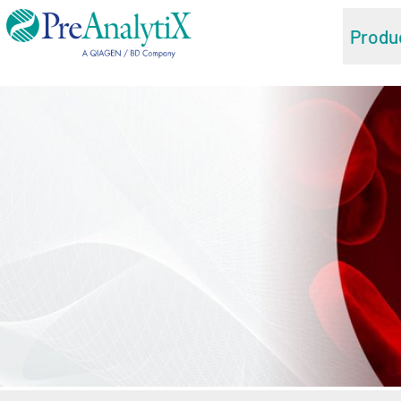
Produ