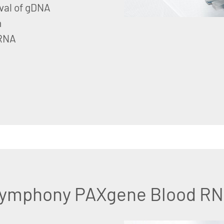
val of gDNA
n
 RNA
ymphony PAXgene Blood RN