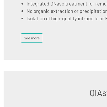
Integrated DNase treatment for remo
No organic extraction or precipitatio
Isolation of high-quality intracellular
See more
QIAs