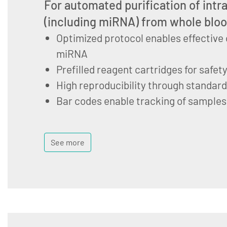
For automated purification of intr
(including miRNA) from whole blo
Optimized protocol enables effective 
miRNA
Prefilled reagent cartridges for safet
High reproducibility through standar
Bar codes enable tracking of samples
See more