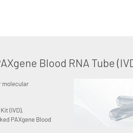
AXgene Blood RNA Tube (IV
r molecular
it (IVD),
rked PAXgene Blood