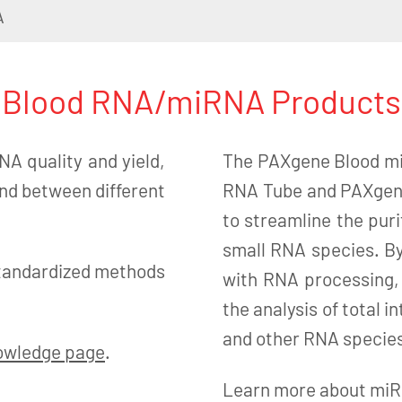
A
Blood RNA/miRNA Products
NA quality and yield,
The PAXgene Blood mi
and between different
RNA Tube and PAXgene
to streamline the puri
small RNA species. By
tandardized methods
with RNA processing,
the analysis of total
and other RNA species
owledge page
.
Learn more about miRN