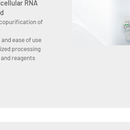
acellular RNA
od
copurification of
y and ease of use
dized processing
 and reagents