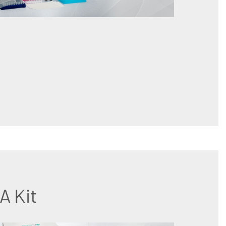
A Kit