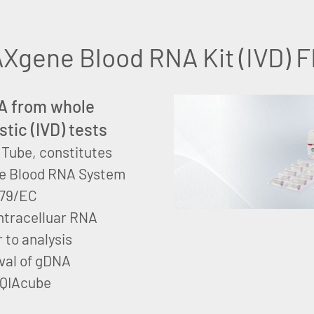
Xgene Blood RNA Kit (IVD) 
RNA from whole
stic (IVD) tests
Tube, constitutes
e Blood RNA System
/79/EC
 intracelluar RNA
 to analysis
val of gDNA
 QIAcube