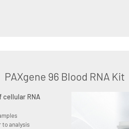
PAXgene 96 Blood RNA Kit
f cellular RNA
samples
 to analysis