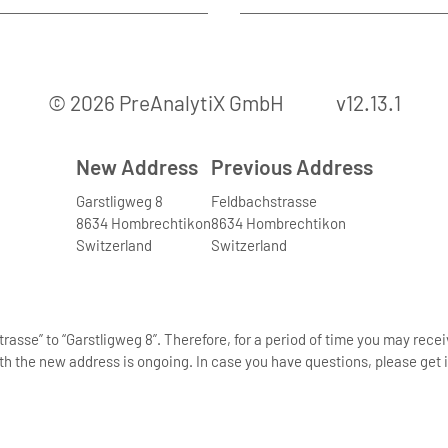
© 2026 PreAnalytiX GmbH
v12.13.1
New Address
Previous Address
Garstligweg 8
Feldbachstrasse
8634 Hombrechtikon
8634 Hombrechtikon
Switzerland
Switzerland
asse” to “Garstligweg 8”. Therefore, for a period of time you may rece
th the new address is ongoing. In case you have questions, please get i