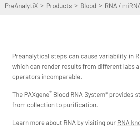
>
>
>
PreAnalytiX
Products
Blood
RNA / miRN
Preanalytical steps can cause variability in R
which can render results from different labs 
operators incomparable.
®
The PAXgene
Blood RNA System* provides s
from collection to purification.
Learn more about RNA by visiting our
RNA kn