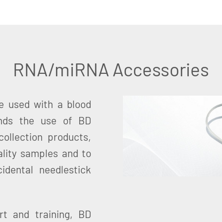
RNA/miRNA Accessories
 used with a blood
ends the use of BD
ollection products,
ality samples and to
idental needlestick
t and training, BD