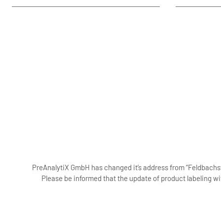
PreAnalytiX GmbH has changed it’s address from “Feldbachstr
Please be informed that the update of product labeling wi