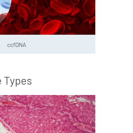
ccfDNA
e Types