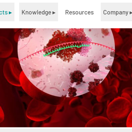
cts
▸
Knowledge
▸
Resources
Company