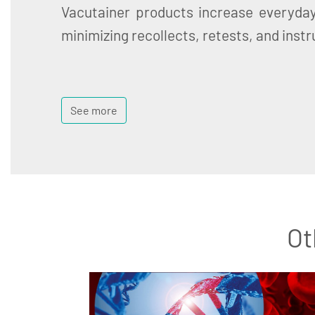
Vacutainer products increase everyday
minimizing recollects, retests, and ins
See more
Ot