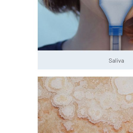
Saliva