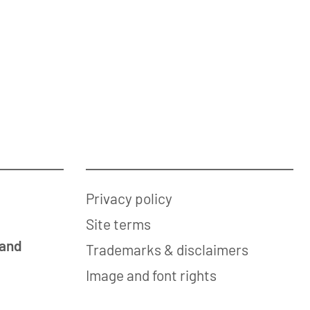
Privacy policy
Site terms
 and
Trademarks & disclaimers
Image and font rights