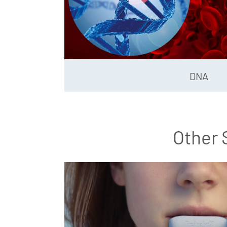
DNA
Other 