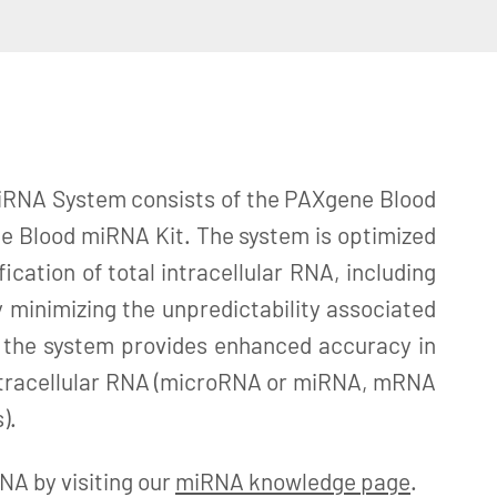
RNA System consists of the PAXgene Blood
 Blood miRNA Kit. The system is optimized
fication of total intracellular RNA, including
 minimizing the unpredictability associated
 the system provides enhanced accuracy in
 intracellular RNA (microRNA or miRNA, mRNA
).
A by visiting our
miRNA knowledge page
.