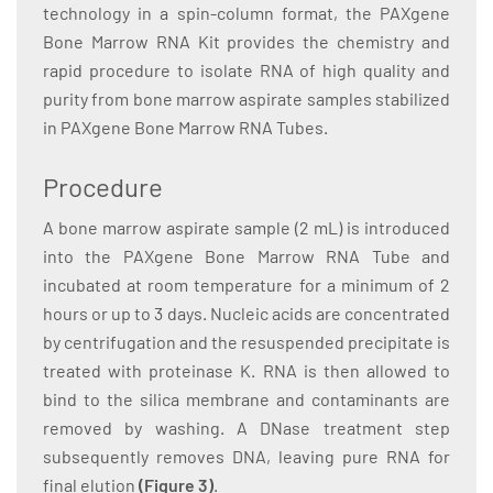
technology in a spin-column format, the PAXgene
Bone Marrow RNA Kit provides the chemistry and
rapid procedure to isolate RNA of high quality and
purity from bone marrow aspirate samples stabilized
in PAXgene Bone Marrow RNA Tubes.
Procedure
A bone marrow aspirate sample (2 mL) is introduced
into the PAXgene Bone Marrow RNA Tube and
incubated at room temperature for a minimum of 2
hours or up to 3 days. Nucleic acids are concentrated
by centrifugation and the resuspended precipitate is
treated with proteinase K. RNA is then allowed to
bind to the silica membrane and contaminants are
removed by washing. A DNase treatment step
subsequently removes DNA, leaving pure RNA for
final elution
(Figure 3)
.