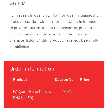
total RNA.
For research use only. Not for use in diagnostic
procedures. No claim or representation is intended
to provide information for the diagnosis, prevention,
or treatment of a disease. The performance
characteristics of this product have not been fully
established.
Order information
Product
Catalog No.
Price
PAXgene Bone Marrow
764133
RNA Kit (30)