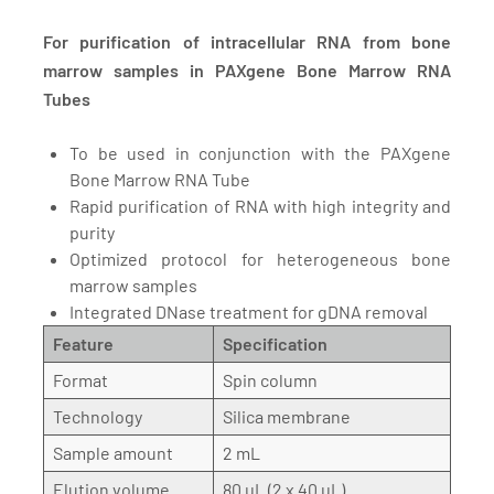
For purification of intracellular RNA from bone
marrow samples in PAXgene Bone Marrow RNA
Tubes
To be used in conjunction with the PAXgene
Bone Marrow RNA Tube
Rapid purification of RNA with high integrity and
purity
Optimized protocol for heterogeneous bone
marrow samples
Integrated DNase treatment for gDNA removal
Feature
Specification
Format
Spin column
Technology
Silica membrane
Sample amount
2 mL
Elution volume
80 µL (2 x 40 µL)