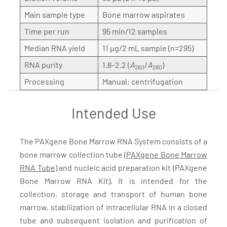
Main sample type
Bone marrow aspirates
Time per run
95 min/12 samples
Median RNA yield
11 µg/2 mL sample (n=295)
RNA purity
1.8–2.2 (
A
/
A
)
260
280
Processing
Manual: centrifugation
Intended Use
The PAXgene Bone Marrow RNA System consists of a
bone marrow collection tube (
PAXgene Bone Marrow
RNA Tube
) and nucleic acid preparation kit (PAXgene
Bone Marrow RNA Kit). It is intended for the
collection, storage and transport of human bone
marrow, stabilization of intracellular RNA in a closed
tube and subsequent isolation and purification of