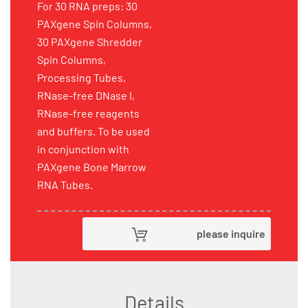
For 30 RNA preps: 30
PAXgene Spin Columns,
30 PAXgene Shredder
Spin Columns,
Processing Tubes,
RNase-free DNase I,
RNase-free reagents
and buffers. To be used
in conjunction with
PAXgene Bone Marrow
RNA Tubes.
please inquire
Details