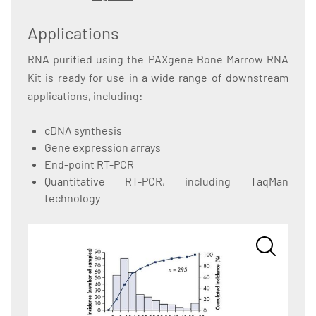
Applications
RNA purified using the PAXgene Bone Marrow RNA
Kit is ready for use in a wide range of downstream
applications, including:
cDNA synthesis
Gene expression arrays
End-point RT-PCR
Quantitative RT-PCR, including TaqMan
technology