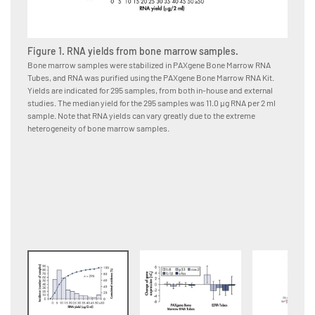
Figure 1. RNA yields from bone marrow samples.
Figure
Bone marrow samples were stabilized in PAXgene Bone Marrow RNA
Bone ma
Tubes, and RNA was purified using the PAXgene Bone Marrow RNA Kit.
immedia
Yields are indicated for 295 samples, from both in-house and external
or EDTA
studies. The median yield for the 295 samples was 11.0 μg RNA per 2 ml
using t
sample. Note that RNA yields can vary greatly due to the extreme
from da
heterogeneity of bone marrow samples.
changes
Bone Ma
samples