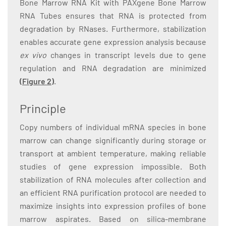
Bone Marrow RNA Kit with PAXgene Bone Marrow
RNA Tubes ensures that RNA is protected from
degradation by RNases. Furthermore, stabilization
enables accurate gene expression analysis because
ex vivo
changes in transcript levels due to gene
regulation and RNA degradation are minimized
(Figure 2)
.
Principle
Copy numbers of individual mRNA species in bone
marrow can change significantly during storage or
transport at ambient temperature, making reliable
studies of gene expression impossible. Both
stabilization of RNA molecules after collection and
an efficient RNA purification protocol are needed to
maximize insights into expression profiles of bone
marrow aspirates. Based on silica-membrane