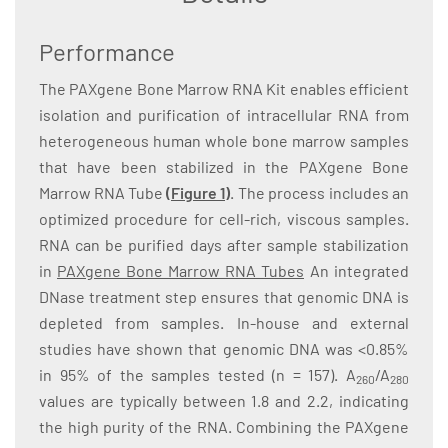
Performance
The PAXgene Bone Marrow RNA Kit enables efficient
isolation and purification of intracellular RNA from
heterogeneous human whole bone marrow samples
that have been stabilized in the PAXgene Bone
Marrow RNA Tube
(Figure 1)
. The process includes an
optimized procedure for cell-rich, viscous samples.
RNA can be purified days after sample stabilization
in
PAXgene Bone Marrow RNA Tubes
An integrated
DNase treatment step ensures that genomic DNA is
depleted from samples. In-house and external
studies have shown that genomic DNA was <0.85%
in 95% of the samples tested (n = 157). A
/A
260
280
values are typically between 1.8 and 2.2, indicating
the high purity of the RNA. Combining the PAXgene