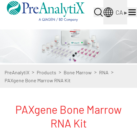
CA
▸
>
>
>
>
PreAnalytiX
Products
Bone Marrow
RNA
PAXgene Bone Marrow RNA Kit
PAXgene Bone Marrow
RNA Kit