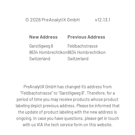
7. Can bone marrow from leukemia
© 2026 PreAnalytiX GmbH
v12.13.1
patients with elevated numbers of
white blood cells be processed?
New Address
Previous Address
Yes. We have tested the system with
bone marrow samples containing very
Garstligweg 8
Feldbachstrasse
8634 Hombrechtikon
8634 Hombrechtikon
high numbers of leukocytes. Bone
Switzerland
Switzerland
marrow samples with higher leukocyte
numbers are indicated by a highly
viscous solution after addition of
buffers BMR1 and BMR2 followed by
PreAnalytiX GmbH has changed it’s address from
incubation. To obtain high-quality RNA,
“Feldbachstrasse” to “Garstligweg 8”. Therefore, for a
period of time you may receive products whose product
these samples are further diluted
labeling depict previous address. Please be informed that
according to directions in the protocol.
the update of product labeling with the new address is
Diluting these samples accordingly
ongoing. In case you have questions, please get in touch
eliminates problems in the extraction
with us VIA the tech service form on this website.
procedure.