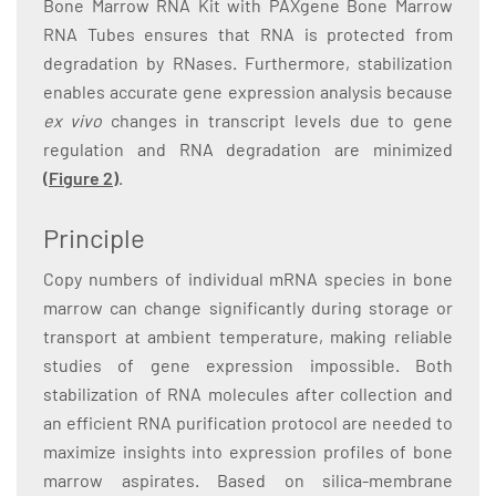
Bone Marrow RNA Kit with PAXgene Bone Marrow
RNA Tubes ensures that RNA is protected from
degradation by RNases. Furthermore, stabilization
enables accurate gene expression analysis because
ex vivo
changes in transcript levels due to gene
regulation and RNA degradation are minimized
(Figure 2)
.
Principle
Copy numbers of individual mRNA species in bone
marrow can change significantly during storage or
transport at ambient temperature, making reliable
studies of gene expression impossible. Both
stabilization of RNA molecules after collection and
an efficient RNA purification protocol are needed to
maximize insights into expression profiles of bone
marrow aspirates. Based on silica-membrane