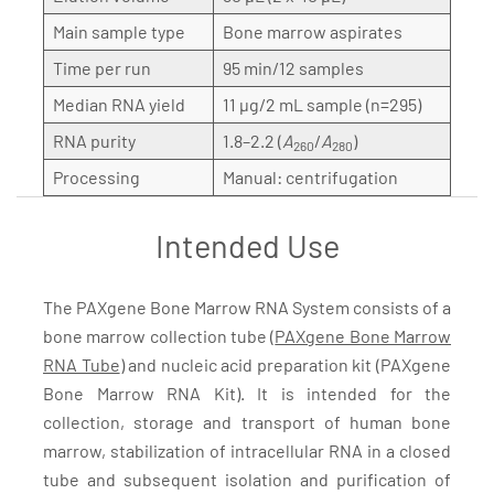
Main sample type
Bone marrow aspirates
Time per run
95 min/12 samples
Median RNA yield
11 µg/2 mL sample (n=295)
RNA purity
1.8–2.2 (
A
/
A
)
260
280
Processing
Manual: centrifugation
Intended Use
The PAXgene Bone Marrow RNA System consists of a
bone marrow collection tube (
PAXgene Bone Marrow
RNA Tube
) and nucleic acid preparation kit (PAXgene
Bone Marrow RNA Kit). It is intended for the
collection, storage and transport of human bone
marrow, stabilization of intracellular RNA in a closed
tube and subsequent isolation and purification of