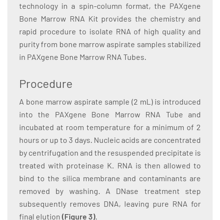
technology in a spin-column format, the PAXgene
Bone Marrow RNA Kit provides the chemistry and
rapid procedure to isolate RNA of high quality and
purity from bone marrow aspirate samples stabilized
in PAXgene Bone Marrow RNA Tubes.
Procedure
A bone marrow aspirate sample (2 mL) is introduced
into the PAXgene Bone Marrow RNA Tube and
incubated at room temperature for a minimum of 2
hours or up to 3 days. Nucleic acids are concentrated
by centrifugation and the resuspended precipitate is
treated with proteinase K. RNA is then allowed to
bind to the silica membrane and contaminants are
removed by washing. A DNase treatment step
subsequently removes DNA, leaving pure RNA for
final elution
(Figure 3)
.