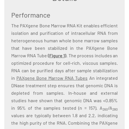
Performance
The PAXgene Bone Marrow RNA Kit enables efficient
isolation and purification of intracellular RNA from
heterogeneous human whole bone marrow samples
that have been stabilized in the PAXgene Bone
Marrow RNA Tube
(Figure 1)
. The process includes an
optimized procedure for cell-rich, viscous samples.
RNA can be purified days after sample stabilization
in
PAXgene Bone Marrow RNA Tubes
An integrated
DNase treatment step ensures that genomic DNA is
depleted from samples. In-house and external
studies have shown that genomic DNA was <0.85%
in 95% of the samples tested (n = 157). A
/A
260
280
values are typically between 1.8 and 2.2, indicating
the high purity of the RNA. Combining the PAXgene