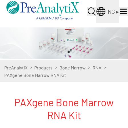
NG
▸
>
>
>
>
PreAnalytiX
Products
Bone Marrow
RNA
PAXgene Bone Marrow RNA Kit
PAXgene Bone Marrow
RNA Kit