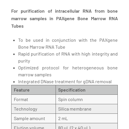
For purification of intracellular RNA from bone
marrow samples in PAXgene Bone Marrow RNA
Tubes
To be used in conjunction with the PAXgene
Bone Marrow RNA Tube
Rapid purification of RNA with high integrity and
purity
Optimized protocol for heterogeneous bone
marrow samples
Integrated DNase treatment for gDNA removal
Feature
Specification
Format
Spin column
Technology
Silica membrane
Sample amount
2 mL
Elution volume
80 µL (2 x 40 µL)