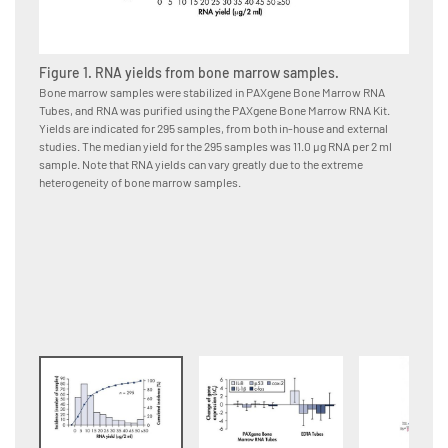
Figure 1. RNA yields from bone marrow samples.
Figure
Bone marrow samples were stabilized in PAXgene Bone Marrow RNA
Bone ma
Tubes, and RNA was purified using the PAXgene Bone Marrow RNA Kit.
immedia
Yields are indicated for 295 samples, from both in-house and external
or EDTA
studies. The median yield for the 295 samples was 11.0 μg RNA per 2 ml
using t
sample. Note that RNA yields can vary greatly due to the extreme
from da
heterogeneity of bone marrow samples.
changes
Bone Ma
samples