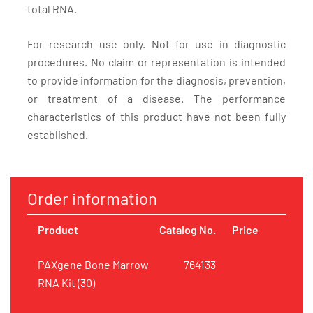
total RNA.
For research use only. Not for use in diagnostic
procedures. No claim or representation is intended
to provide information for the diagnosis, prevention,
or treatment of a disease. The performance
characteristics of this product have not been fully
established.
Order information
Product
Catalog No.
Price
PAXgene Bone Marrow
764133
RNA Kit (30)