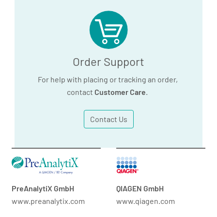
Order Support
For help with placing or tracking an order,
contact
Customer Care
.
Contact Us
PreAnalytiX GmbH
QIAGEN GmbH
www.preanalytix.com
www.qiagen.com