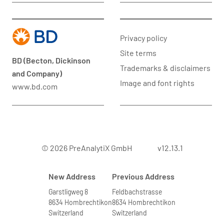
Privacy policy
Site terms
BD (Becton, Dickinson
Trademarks & disclaimers
and Company)
Image and font rights
www.bd.com
© 2026 PreAnalytiX GmbH
v12.13.1
New Address
Previous Address
Garstligweg 8
Feldbachstrasse
8634 Hombrechtikon
8634 Hombrechtikon
Switzerland
Switzerland