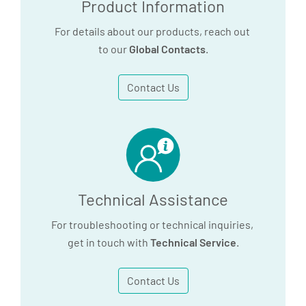
Product Information
For details about our products, reach out
to our
Global Contacts
.
Contact Us
Technical Assistance
For troubleshooting or technical inquiries,
get in touch with
Technical Service
.
Contact Us