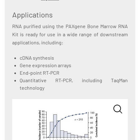
Applications
RNA purified using the PAXgene Bone Marrow RNA
Kit is ready for use in a wide range of downstream
applications, including:
cDNA synthesis
Gene expression arrays
End-point RT-PCR
Quantitative RT-PCR, including TaqMan
technology