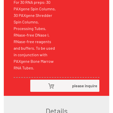
For 30 RNA preps: 30
PAXgene Spin Columns,
30 PAXgene Shredder
Spin Columns,
Processing Tubes,
RNase-free DNase I,
RNase-free reagents
and buffers. To be used
in conjunction with
PAXgene Bone Marrow
RNA Tubes.
please inquire
Details