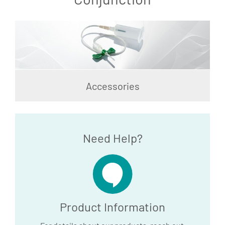
Accessories
Need Help?
Product Information