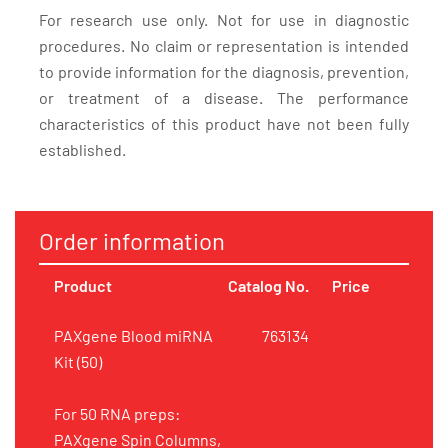
For research use only. Not for use in diagnostic
procedures. No claim or representation is intended
to provide information for the diagnosis, prevention,
or treatment of a disease. The performance
characteristics of this product have not been fully
established.
Order information
Product
Catalog No.
Price
PAXgene Blood miRNA
763134
Kit (50)
For 50 RNA preps:
PAXgene Spin Columns,