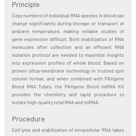
Principle
Copy numbers of individual RNA species in blood can
change significantly during storage or transport at
ambient temperature, making reliable studies of
gene expression difficult. Both stabilization of RNA
molecules after collection and an efficient RNA
isolation protocol are needed to maximize insights
into expression profiles of whole blood. Based on
proven silica-membrane technology in trusted spin
column format, and when combined with PAXgene
Blood RNA Tubes, the PAXgene Blood miRNA Kit
provides the chemistry and rapid procedure to
isolate high-quality total RNA and miRNA.
Procedure
Cell lysis and stabilization of intracellular RNA takes