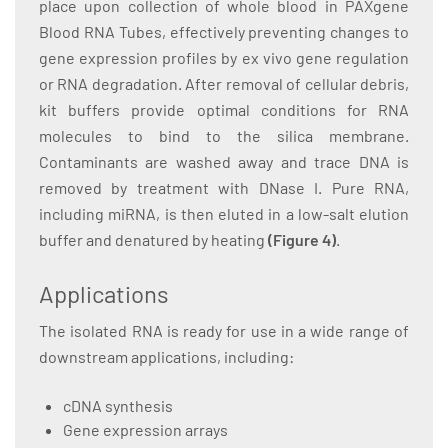
place upon collection of whole blood in PAXgene
Blood RNA Tubes, effectively preventing changes to
gene expression profiles by ex vivo gene regulation
or RNA degradation. After removal of cellular debris,
kit buffers provide optimal conditions for RNA
molecules to bind to the silica membrane.
Contaminants are washed away and trace DNA is
removed by treatment with DNase I. Pure RNA,
including miRNA, is then eluted in a low-salt elution
buffer and denatured by heating
(Figure 4)
.
Applications
The isolated RNA is ready for use in a wide range of
downstream applications, including:
cDNA synthesis
Gene expression arrays