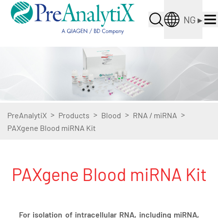
NG
▸
>
>
>
>
PreAnalytiX
Products
Blood
RNA / miRNA
PAXgene Blood miRNA Kit
PAXgene Blood miRNA Kit
For isolation of intracellular RNA, including miRNA,