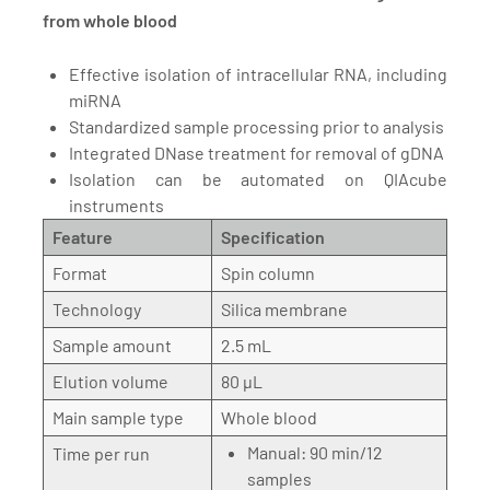
from whole blood
Effective isolation of intracellular RNA, including
miRNA
Standardized sample processing prior to analysis
Integrated DNase treatment for removal of gDNA
Isolation can be automated on QIAcube
instruments
Feature
Specification
Format
Spin column
Technology
Silica membrane
Sample amount
2.5 mL
Elution volume
80 µL
Main sample type
Whole blood
Manual: 90 min/12
Time per run
samples