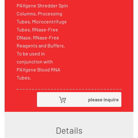
PAXgene Shredder Spin
Columns, Processing
Tubes, Microcentrifuge
Tubes, RNase-Free
DNase, RNase-Free
Reagents and Buffers.
To be used in
conjunction with
PAXgene Blood RNA
Tubes.
please inquire
Details