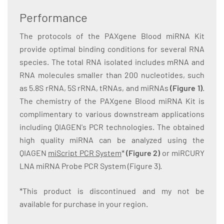
Performance
The protocols of the PAXgene Blood miRNA Kit
provide optimal binding conditions for several RNA
species. The total RNA isolated includes mRNA and
RNA molecules smaller than 200 nucleotides, such
as 5.8S rRNA, 5S rRNA, tRNAs, and miRNAs
(Figure 1)
.
The chemistry of the PAXgene Blood miRNA Kit is
complimentary to various downstream applications
including QIAGEN's PCR technologies. The obtained
high quality miRNA can be analyzed using the
QIAGEN
miScript PCR System
*
(Figure 2)
or miRCURY
LNA miRNA Probe PCR System (Figure 3).
*This product is discontinued and my not be
available for purchase in your region.