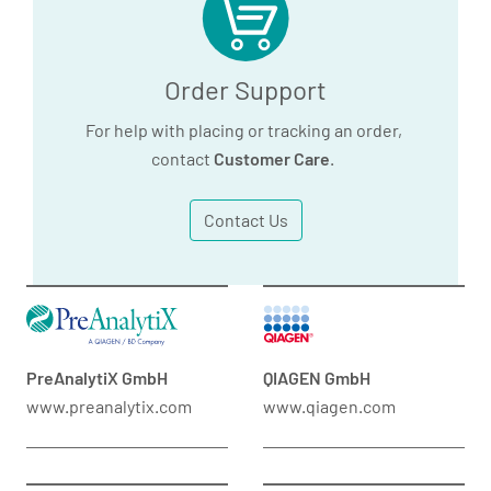
Order Support
For help with placing or tracking an order,
contact
Customer Care
.
Contact Us
PreAnalytiX GmbH
QIAGEN GmbH
www.preanalytix.com
www.qiagen.com