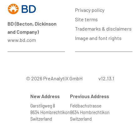
Privacy policy
Site terms
BD (Becton, Dickinson
Trademarks & disclaimers
and Company)
Image and font rights
www.bd.com
© 2026 PreAnalytiX GmbH
v12.13.1
New Address
Previous Address
Garstligweg 8
Feldbachstrasse
8634 Hombrechtikon
8634 Hombrechtikon
Switzerland
Switzerland