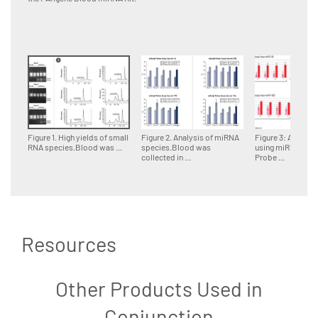
Figure 1. High yields of small
Figure 2. Analysis of miRNA
Figure 3: Analysi
RNA species.Blood was ...
species.Blood was
using miRCURY 
collected in ...
Probe ...
Resources
Other Products Used in
Conjunction