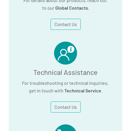
For details about our products, reach out
to our
Global Contacts
.
Contact Us
Technical Assistance
For troubleshooting or technical inquiries,
get in touch with
Technical Service
.
Contact Us