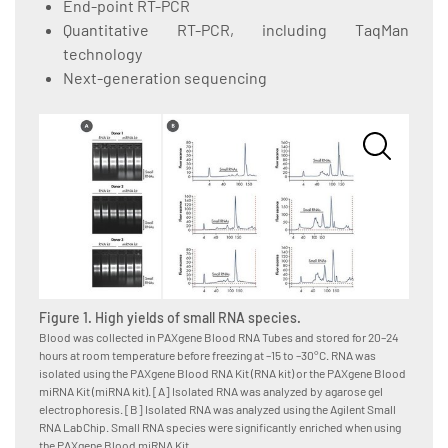
End-point RT-PCR
Quantitative RT-PCR, including TaqMan
technology
Next-generation sequencing
Figure 1. High yields of small RNA species.
Figure
Blood was collected in PAXgene Blood RNA Tubes and stored for 20–24
Blood w
hours at room temperature before freezing at –15 to –30°C. RNA was
hours a
isolated using the PAXgene Blood RNA Kit (RNA kit) or the PAXgene Blood
isolate
miRNA Kit (miRNA kit). [A] Isolated RNA was analyzed by agarose gel
Kit, as
electrophoresis. [B] Isolated RNA was analyzed using the Agilent Small
System,
RNA LabChip. Small RNA species were significantly enriched when using
for RNA
the PAXgene Blood miRNA Kit.
amounts