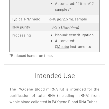
Automated: 125 min/12
samples*
Typical RNA yield
3–18 µg/2.5 mL sample
RNA purity
1.8–2.2 (
A
/
A
)
260
280
Manual: centrifugation
Processing
Automated:
QIAcube
instruments
*Reduced hands-on time.
Intended Use
The PAXgene Blood miRNA Kit is intended for the
purification of total RNA (including miRNA) from
whole blood collected in PAXgene Blood RNA Tubes.