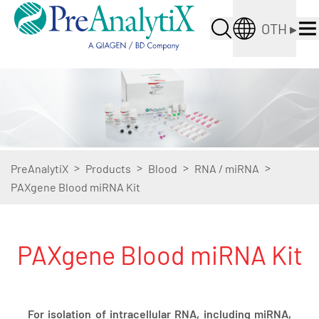
OTH
▸
>
>
>
>
PreAnalytiX
Products
Blood
RNA / miRNA
PAXgene Blood miRNA Kit
PAXgene Blood miRNA Kit
For isolation of intracellular RNA, including miRNA,