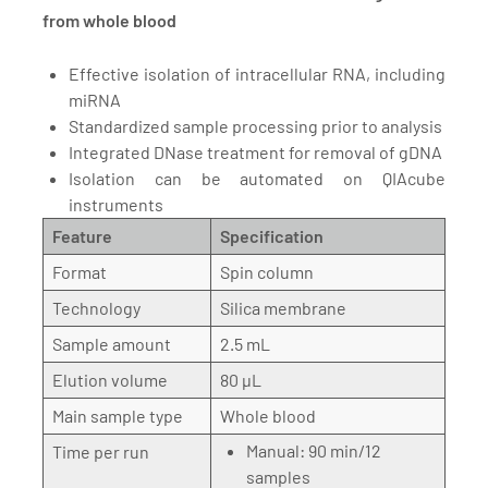
from whole blood
Effective isolation of intracellular RNA, including
miRNA
Standardized sample processing prior to analysis
Integrated DNase treatment for removal of gDNA
Isolation can be automated on QIAcube
instruments
Feature
Specification
Format
Spin column
Technology
Silica membrane
Sample amount
2.5 mL
Elution volume
80 µL
Main sample type
Whole blood
Manual: 90 min/12
Time per run
samples