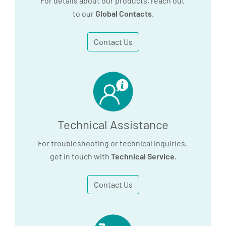
For details about our products, reach out
to our
Global Contacts
.
Contact Us
Technical Assistance
For troubleshooting or technical inquiries,
get in touch with
Technical Service
.
Contact Us