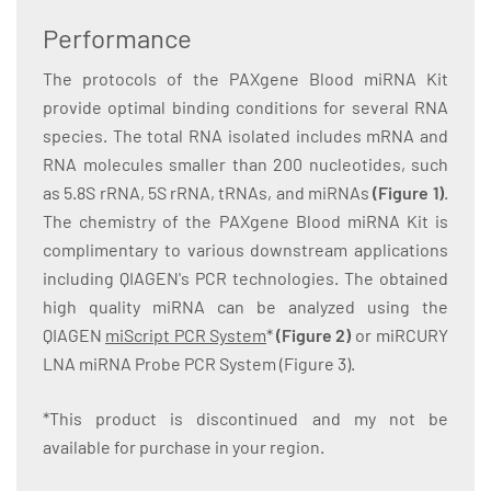
Performance
The protocols of the PAXgene Blood miRNA Kit
provide optimal binding conditions for several RNA
species. The total RNA isolated includes mRNA and
RNA molecules smaller than 200 nucleotides, such
as 5.8S rRNA, 5S rRNA, tRNAs, and miRNAs
(Figure 1)
.
The chemistry of the PAXgene Blood miRNA Kit is
complimentary to various downstream applications
including QIAGEN's PCR technologies. The obtained
high quality miRNA can be analyzed using the
QIAGEN
miScript PCR System
*
(Figure 2)
or miRCURY
LNA miRNA Probe PCR System (Figure 3).
*This product is discontinued and my not be
available for purchase in your region.