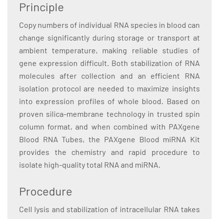
Principle
Copy numbers of individual RNA species in blood can
change significantly during storage or transport at
ambient temperature, making reliable studies of
gene expression difficult. Both stabilization of RNA
molecules after collection and an efficient RNA
isolation protocol are needed to maximize insights
into expression profiles of whole blood. Based on
proven silica-membrane technology in trusted spin
column format, and when combined with PAXgene
Blood RNA Tubes, the PAXgene Blood miRNA Kit
provides the chemistry and rapid procedure to
isolate high-quality total RNA and miRNA.
Procedure
Cell lysis and stabilization of intracellular RNA takes