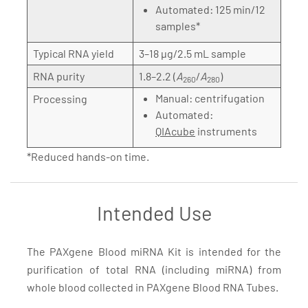
Automated: 125 min/12
samples*
Typical RNA yield
3–18 µg/2.5 mL sample
RNA purity
1.8–2.2 (
A
/
A
)
260
280
Manual: centrifugation
Processing
Automated:
QIAcube
instruments
*Reduced hands-on time.
Intended Use
The PAXgene Blood miRNA Kit is intended for the
purification of total RNA (including miRNA) from
whole blood collected in PAXgene Blood RNA Tubes.