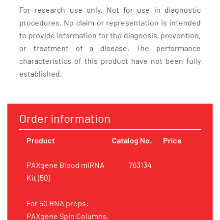
For research use only. Not for use in diagnostic
procedures. No claim or representation is intended
to provide information for the diagnosis, prevention,
or treatment of a disease. The performance
characteristics of this product have not been fully
established.
Order information
Product
Catalog No.
Price
PAXgene Blood miRNA
763134
Kit (50)
For 50 RNA preps:
PAXgene Spin Columns,