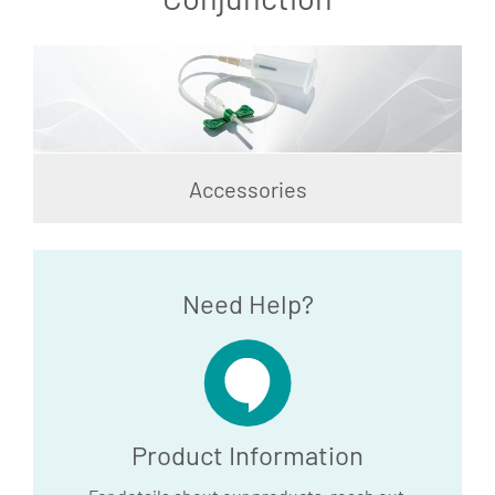
Accessories
Need Help?
Product Information