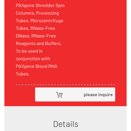
PAXgene Shredder Spin
Columns, Processing
Tubes, Microcentrifuge
Tubes, RNase-Free
DNase, RNase-Free
Reagents and Buffers.
To be used in
conjunction with
PAXgene Blood RNA
Tubes.
please inquire
Details