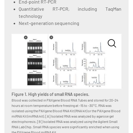
End-point RT-PCR
Quantitative RT-PCR, including TaqMan
technology
Next-generation sequencing
Figure 1. High yields of small RNA species.
Figure
Blood was collected in PAXgene Blood RNA Tubes and stored for 20–24
Blood w
hours at room temperature before freezing at –15 to –30°C. RNA was
hours a
isolated using the PAXgene Blood RNA Kit (RNA kit) or the PAXgene Blood
isolate
miRNA Kit (miRNA kit). [A] Isolated RNA was analyzed by agarose gel
Kit, as
electrophoresis. [B] Isolated RNA was analyzed using the Agilent Small
System,
RNA LabChip. Small RNA species were significantly enriched when using
for RNA
the PAXgene Blood miRNA Kit.
amounts