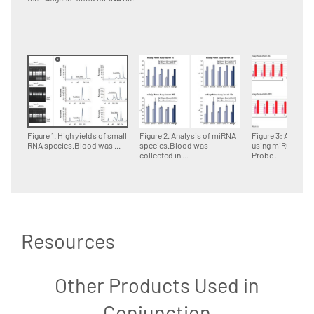
Figure 1. High yields of small
Figure 2. Analysis of miRNA
Figure 3: Analysi
RNA species.Blood was ...
species.Blood was
using miRCURY 
collected in ...
Probe ...
Resources
Other Products Used in
Conjunction