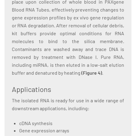
place upon collection of whole blood in PAXgene
Blood RNA Tubes, effectively preventing changes to
gene expression profiles by ex vivo gene regulation
or RNA degradation. After removal of cellular debris,
kit buffers provide optimal conditions for RNA
molecules to bind to the silica membrane.
Contaminants are washed away and trace DNA is
removed by treatment with DNase I. Pure RNA,
including miRNA, is then eluted in a low-salt elution
buffer and denatured by heating
(Figure 4)
.
Applications
The isolated RNA is ready for use in a wide range of
downstream applications, including:
cDNA synthesis
Gene expression arrays