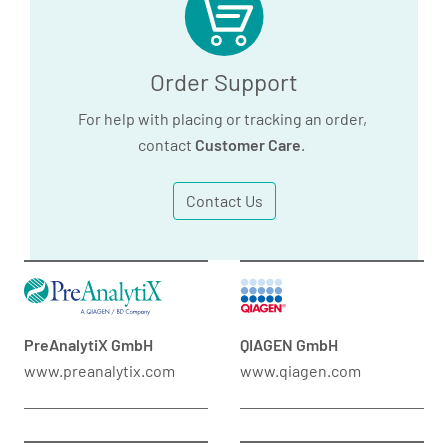
Order Support
For help with placing or tracking an order,
contact
Customer Care
.
Contact Us
PreAnalytiX GmbH
QIAGEN GmbH
www.preanalytix.com
www.qiagen.com