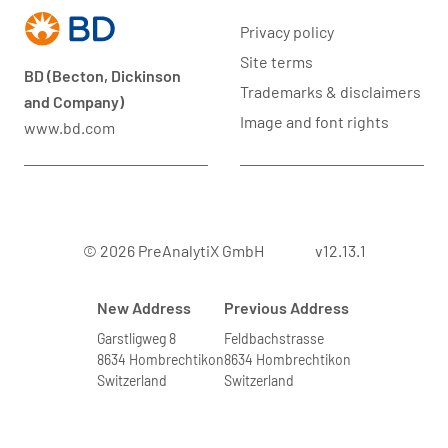
Privacy policy
Site terms
BD (Becton, Dickinson
Trademarks & disclaimers
and Company)
Image and font rights
www.bd.com
© 2026 PreAnalytiX GmbH
v12.13.1
New Address
Previous Address
Garstligweg 8
Feldbachstrasse
8634 Hombrechtikon
8634 Hombrechtikon
Switzerland
Switzerland