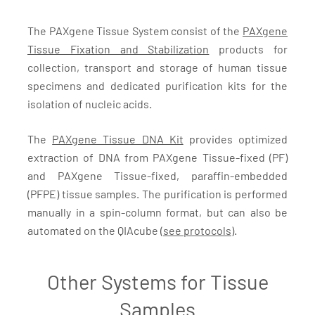
The PAXgene Tissue System consist of the
PAXgene
Tissue Fixation and Stabilization
products for
collection, transport and storage of human tissue
specimens and dedicated purification kits for the
isolation of nucleic acids.
The
PAXgene Tissue DNA Kit
provides optimized
extraction of DNA from PAXgene Tissue-fixed (PF)
and PAXgene Tissue-fixed, paraffin-embedded
(PFPE) tissue samples. The purification is performed
manually in a spin-column format, but can also be
automated on the QIAcube (
see protocols
).
Other Systems for Tissue
Samples