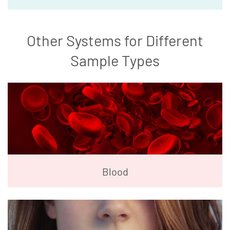
Other Systems for Different
Sample Types
Blood