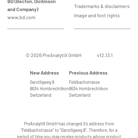
BD (Becton, Dickinson
Trademarks & disclaimers
and Company)
Image and font rights
www.bd.com
© 2026 PreAnalytiX GmbH
v12.13.1
New Address
Previous Address
Garstligweg 8
Feldbachstrasse
8634 Hombrechtikon
8634 Hombrechtikon
Switzerland
Switzerland
PreAnalytiX GmbH has changed it’s address from
“Feldbachstrasse” to “Garstligweg 8”. Therefore, for a
period of time you may receive products whose product