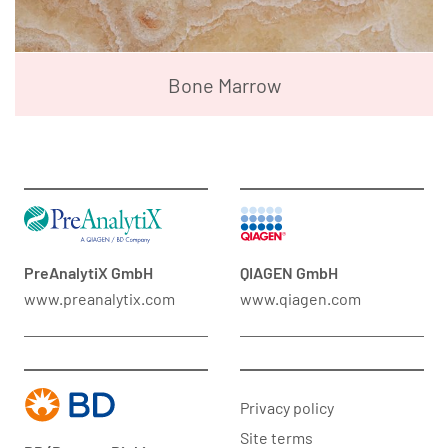
Bone Marrow
PreAnalytiX GmbH
QIAGEN GmbH
www.preanalytix.com
www.qiagen.com
Privacy policy
Site terms