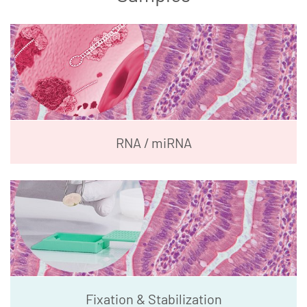
RNA / miRNA
Fixation & Stabilization