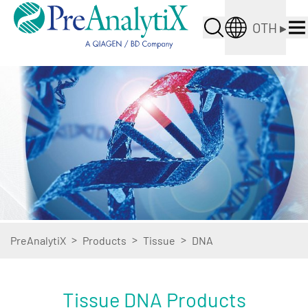
OTH
▸
>
>
>
PreAnalytiX
Products
Tissue
DNA
Tissue DNA Products