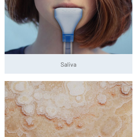
Saliva