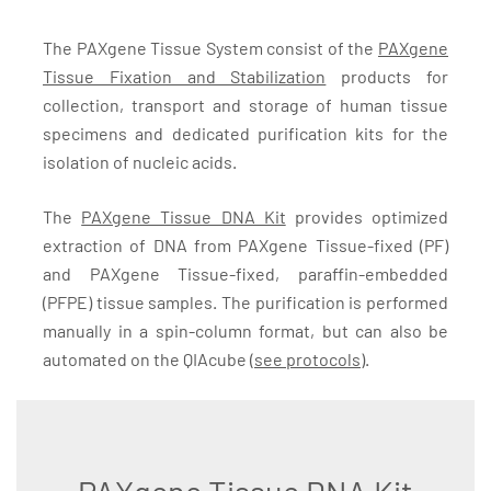
The PAXgene Tissue System consist of the
PAXgene
Tissue Fixation and Stabilization
products for
collection, transport and storage of human tissue
specimens and dedicated purification kits for the
isolation of nucleic acids.
The
PAXgene Tissue DNA Kit
provides optimized
extraction of DNA from PAXgene Tissue-fixed (PF)
and PAXgene Tissue-fixed, paraffin-embedded
(PFPE) tissue samples. The purification is performed
manually in a spin-column format, but can also be
automated on the QIAcube (
see protocols
).