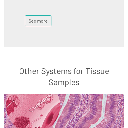
See more
Other Systems for Tissue
Samples