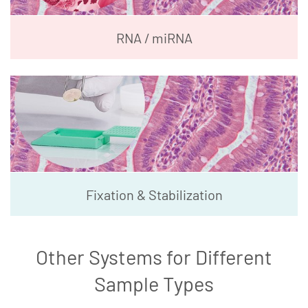
RNA / miRNA
Fixation & Stabilization
Other Systems for Different
Sample Types