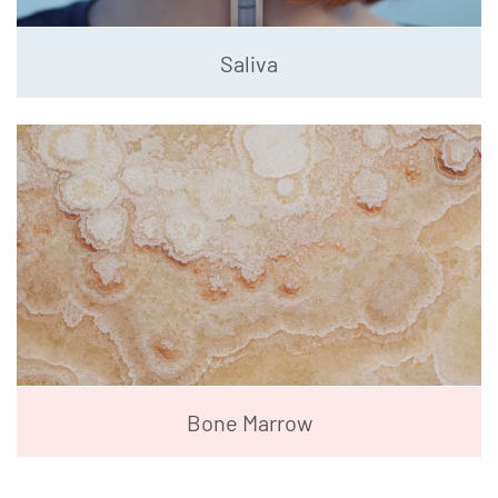
Saliva
Bone Marrow