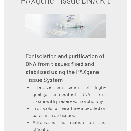
PAXgene Tissue DNA Kit
For isolation and purification of
DNA from tissues fixed and
stabilized using the PAXgene
Tissue System
Effective purification of high-
quality, unmodified DNA from
tissue with preserved morphology
Protocols for paraffin-embedded or
paraffin-free tissues
Automated purification on the
QIAcube