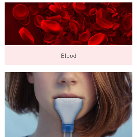
Blood