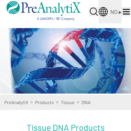
NO
▸
>
>
>
PreAnalytiX
Products
Tissue
DNA
Tissue DNA Products