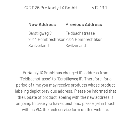
© 2026 PreAnalytiX GmbH
v12.13.1
New Address
Previous Address
Garstligweg 8
Feldbachstrasse
8634 Hombrechtikon
8634 Hombrechtikon
Switzerland
Switzerland
PreAnalytiX GmbH has changed it’s address from
“Feldbachstrasse” to “Garstligweg 8”. Therefore, for a
period of time you may receive products whose product
labeling depict previous address. Please be informed that
the update of product labeling with the new address is
ongoing. In case you have questions, please get in touch
with us VIA the tech service form on this website.