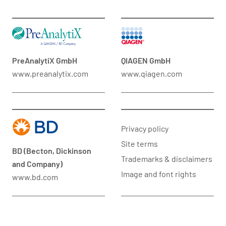
PreAnalytiX GmbH
QIAGEN GmbH
www.preanalytix.com
www.qiagen.com
Privacy policy
Site terms
BD (Becton, Dickinson
Trademarks & disclaimers
and Company)
Image and font rights
www.bd.com