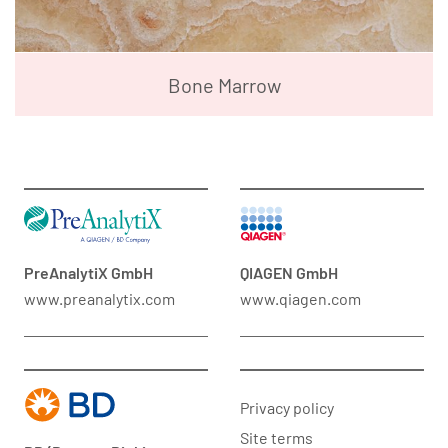
Bone Marrow
PreAnalytiX GmbH
QIAGEN GmbH
www.preanalytix.com
www.qiagen.com
Privacy policy
Site terms