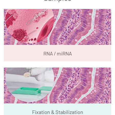
RNA / miRNA
Fixation & Stabilization