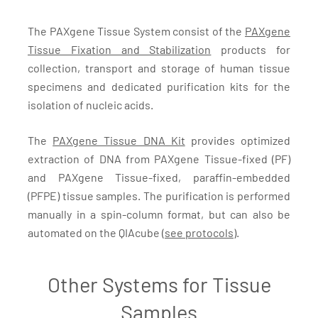
The PAXgene Tissue System consist of the
PAXgene
Tissue Fixation and Stabilization
products for
collection, transport and storage of human tissue
specimens and dedicated purification kits for the
isolation of nucleic acids.
The
PAXgene Tissue DNA Kit
provides optimized
extraction of DNA from PAXgene Tissue-fixed (PF)
and PAXgene Tissue-fixed, paraffin-embedded
(PFPE) tissue samples. The purification is performed
manually in a spin-column format, but can also be
automated on the QIAcube (
see protocols
).
Other Systems for Tissue
Samples