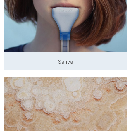
Saliva