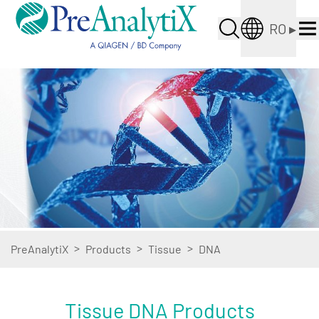
RO
▸
>
>
>
PreAnalytiX
Products
Tissue
DNA
Tissue DNA Products