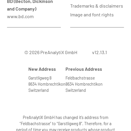
BD (Becton, Dickinson
Trademarks & disclaimers
and Company)
Image and font rights
www.bd.com
© 2026 PreAnalytiX GmbH
v12.13.1
New Address
Previous Address
Garstligweg 8
Feldbachstrasse
8634 Hombrechtikon
8634 Hombrechtikon
Switzerland
Switzerland
PreAnalytiX GmbH has changed it’s address from
“Feldbachstrasse” to “Garstligweg 8”. Therefore, for a
period of time you may receive products whose product