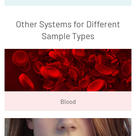
Other Systems for Different
Sample Types
Blood