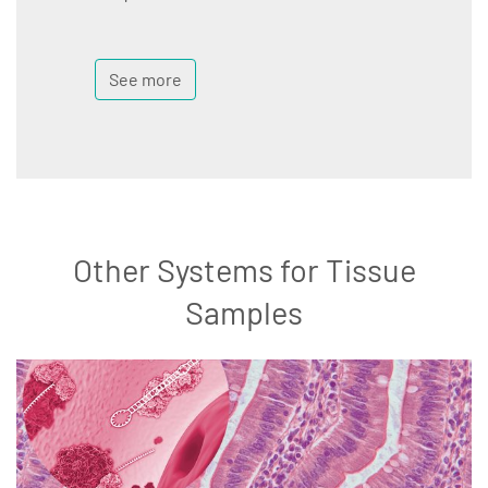
See more
Other Systems for Tissue
Samples