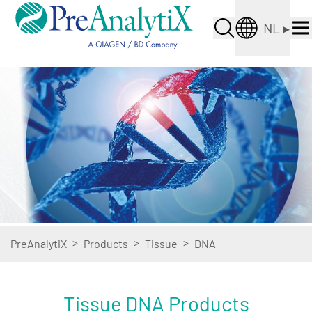
NL
▸
>
>
>
PreAnalytiX
Products
Tissue
DNA
Tissue DNA Products