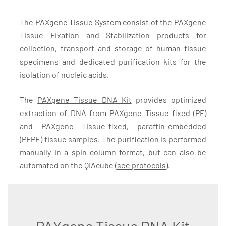
The PAXgene Tissue System consist of the
PAXgene
Tissue Fixation and Stabilization
products for
collection, transport and storage of human tissue
specimens and dedicated purification kits for the
isolation of nucleic acids.
The
PAXgene Tissue DNA Kit
provides optimized
extraction of DNA from PAXgene Tissue-fixed (PF)
and PAXgene Tissue-fixed, paraffin-embedded
(PFPE) tissue samples. The purification is performed
manually in a spin-column format, but can also be
automated on the QIAcube (
see protocols
).