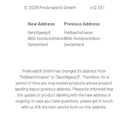
© 2026 PreAnalytiX GmbH
v12.13.1
New Address
Previous Address
Garstligweg 8
Feldbachstrasse
8634 Hombrechtikon
8634 Hombrechtikon
Switzerland
Switzerland
PreAnalytiX GmbH has changed it’s address from
“Feldbachstrasse” to “Garstligweg 8”. Therefore, for a
period of time you may receive products whose product
labeling depict previous address. Please be informed that
the update of product labeling with the new address is
ongoing. In case you have questions, please get in touch
with us VIA the tech service form on this website.