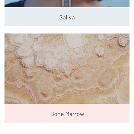
Saliva
Bone Marrow