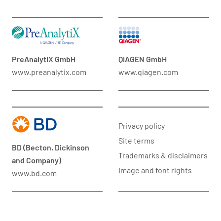
PreAnalytiX GmbH
QIAGEN GmbH
www.preanalytix.com
www.qiagen.com
Privacy policy
Site terms
BD (Becton, Dickinson
Trademarks & disclaimers
and Company)
Image and font rights
www.bd.com