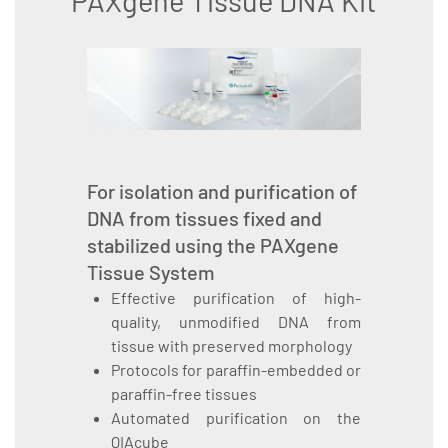
PAXgene Tissue DNA Kit
For isolation and purification of
DNA from tissues fixed and
stabilized using the PAXgene
Tissue System
Effective purification of high-
quality, unmodified DNA from
tissue with preserved morphology
Protocols for paraffin-embedded or
paraffin-free tissues
Automated purification on the
QIAcube