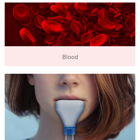
Blood