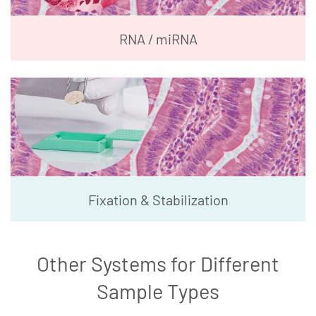
RNA / miRNA
Fixation & Stabilization
Other Systems for Different
Sample Types