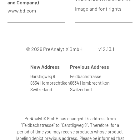
and Company)
Image and font rights
www.bd.com
© 2026 PreAnalytiX GmbH
v12.13.1
New Address
Previous Address
Garstligweg 8
Feldbachstrasse
8634 Hombrechtikon
8634 Hombrechtikon
Switzerland
Switzerland
PreAnalytiX GmbH has changed it’s address from
“Feldbachstrasse” to “Garstligweg 8”. Therefore, for a
period of time you may receive products whose product
labeling depict previous address. Please be informed that