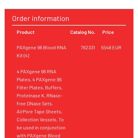
Order information
Product
Catalog No.
Price
PAXgene 96 Blood RNA
762331
5548 EUR
Kit (4)
4 PAXgene 96 RNA
Plates, 4 PAXgene 96
Filter Plates, Buffers,
Proteinase K, RNase-
free DNase Sets,
AirPore Tape Sheets,
Collection Vessels. To
be used in conjunction
with PAXgene Blood