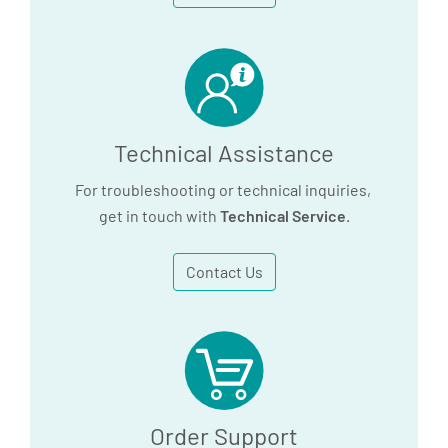
utilizes an alloy block, the PAXgene 96
Incubation block, cat. no. 9238279.
Please contact QIAGEN technical service
(www.qiagen.com)
for more information.
Technical Assistance
For troubleshooting or technical inquiries,
get in touch with
Technical Service
.
Contact Us
Order Support