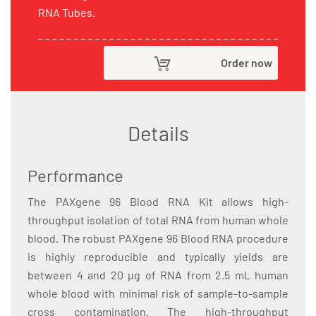
RNA Tubes.
Order now
Details
Performance
The PAXgene 96 Blood RNA Kit allows high-
throughput isolation of total RNA from human whole
blood. The robust PAXgene 96 Blood RNA procedure
is highly reproducible and typically yields are
between 4 and 20 µg of RNA from 2.5 mL human
whole blood with minimal risk of sample-to-sample
cross contamination. The high-throughput