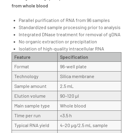
from whole blood
Parallel purification of RNA from 96 samples
Standardized sample processing prior to analysis
Integrated DNase treatment for removal of gDNA
No organic extraction or precipitation
Isolation of high-quality intracellular RNA
Feature
Specification
Format
96-well plate
Technology
Silica membrane
Sample amount
2.5 mL
Elution volume
90–120 µl
Main sample type
Whole blood
Time per run
<3.5 h
Typical RNA yield
4–20 µg/2.5 mL sample