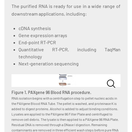
The purified RNA is ready for use in a wide range of
downstream applications, including:
cDNA synthesis
Gene expression arrays
End-point RT-PCR
Quantitative RT-PCR, including TaqMan
technology
Next-generation sequencing
Figure 1. PAXgene 96 Blood RNA procedure.
RNA isolation begins with a centrifugation step to pellet nucleic acids in
the PAXgene Blood RNA Tube. The pellet is washed, and proteinase K is
added to digest proteins. Alcohol is added to adjust binding conditions.
Lysates are applied to the PAXgene 96 Filter Plate and centrifuged to
remove cell debris. The lysate is then applied to a PAXgene 96 RNA Plate.
Residual DNA is removed through a DNase I digestion. Remaining
contaminants are removed in three efficient wash steps before pure RNA