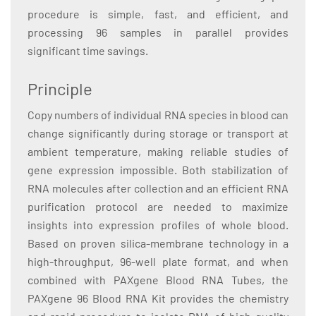
procedure is simple, fast, and efficient, and
processing 96 samples in parallel provides
significant time savings.
Principle
Copy numbers of individual RNA species in blood can
change significantly during storage or transport at
ambient temperature, making reliable studies of
gene expression impossible. Both stabilization of
RNA molecules after collection and an efficient RNA
purification protocol are needed to maximize
insights into expression profiles of whole blood.
Based on proven silica-membrane technology in a
high-throughput, 96-well plate format, and when
combined with PAXgene Blood RNA Tubes, the
PAXgene 96 Blood RNA Kit provides the chemistry