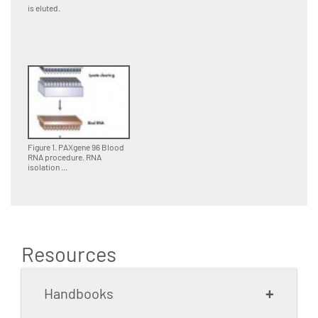
is eluted.
Figure 1. PAXgene 96 Blood
RNA procedure. RNA
isolation ...
Resources
+
Handbooks