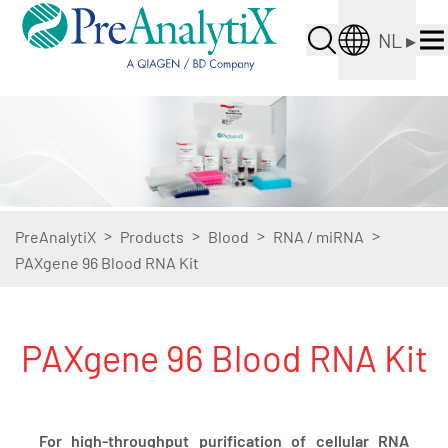
NL
▸
>
>
>
>
PreAnalytiX
Products
Blood
RNA / miRNA
PAXgene 96 Blood RNA Kit
PAXgene 96 Blood RNA Kit
For high-throughput purification of cellular RNA