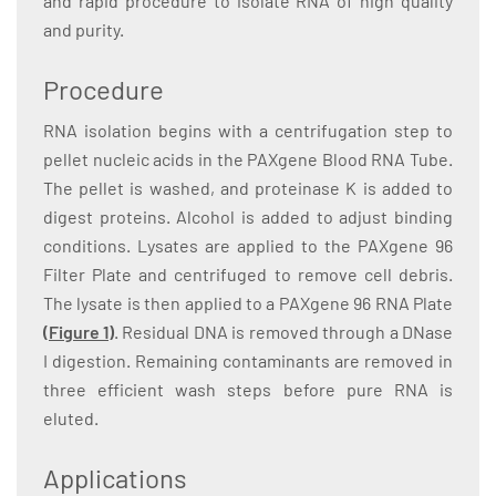
and rapid procedure to isolate RNA of high quality
and purity.
Procedure
RNA isolation begins with a centrifugation step to
pellet nucleic acids in the PAXgene Blood RNA Tube.
The pellet is washed, and proteinase K is added to
digest proteins. Alcohol is added to adjust binding
conditions. Lysates are applied to the PAXgene 96
Filter Plate and centrifuged to remove cell debris.
The lysate is then applied to a PAXgene 96 RNA Plate
(Figure 1)
. Residual DNA is removed through a DNase
I digestion. Remaining contaminants are removed in
three efficient wash steps before pure RNA is
eluted.
Applications