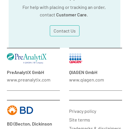
For help with placing or tracking an order,
contact
Customer Care
.
Contact Us
PreAnalytiX GmbH
QIAGEN GmbH
www.preanalytix.com
www.qiagen.com
Privacy policy
Site terms
BD (Becton, Dickinson
Trademarks & disclaimers