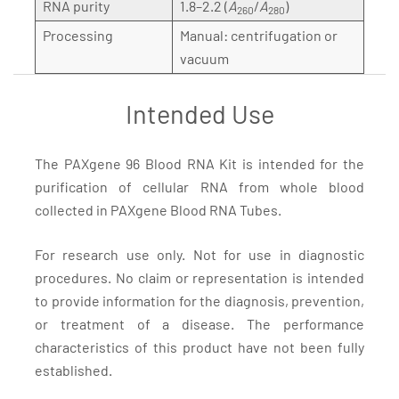
RNA purity
1.8–2.2 (
A
/
A
)
260
280
Processing
Manual: centrifugation or
vacuum
Intended Use
The PAXgene 96 Blood RNA Kit is intended for the
purification of cellular RNA from whole blood
collected in PAXgene Blood RNA Tubes.
For research use only. Not for use in diagnostic
procedures. No claim or representation is intended
to provide information for the diagnosis, prevention,
or treatment of a disease. The performance
characteristics of this product have not been fully
established.