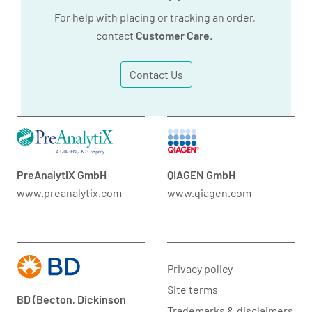
For help with placing or tracking an order,
contact
Customer Care
.
Contact Us
PreAnalytiX GmbH
QIAGEN GmbH
www.preanalytix.com
www.qiagen.com
Privacy policy
Site terms
BD (Becton, Dickinson
Trademarks & disclaimers