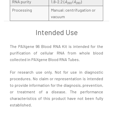
RNA purity
1.8–2.2 (
A
/
A
)
260
280
Processing
Manual: centrifugation or
vacuum
Intended Use
The PAXgene 96 Blood RNA Kit is intended for the
purification of cellular RNA from whole blood
collected in PAXgene Blood RNA Tubes.
For research use only. Not for use in diagnostic
procedures. No claim or representation is intended
to provide information for the diagnosis, prevention,
or treatment of a disease. The performance
characteristics of this product have not been fully
established.