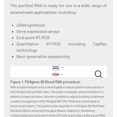
The purified RNA is ready for use in a wide range of
downstream applications, including:
cDNA synthesis
Gene expression arrays
End-point RT-PCR
Quantitative RT-PCR, including TaqMan
technology
Next-generation sequencing
Figure 1. PAXgene 96 Blood RNA procedure.
RNA isolation begins with a centrifugation step to pellet nucleic acids in
the PAXgene Blood RNA Tube. The pellet is washed, and proteinase K is
added to digest proteins. Alcohol is added to adjust binding conditions.
Lysates are applied to the PAXgene 96 Filter Plate and centrifuged to
remove cell debris. The lysate is then applied to a PAXgene 96 RNA Plate.
Residual DNA is removed through a DNase I digestion. Remaining
contaminants are removed in three efficient wash steps before pure RNA