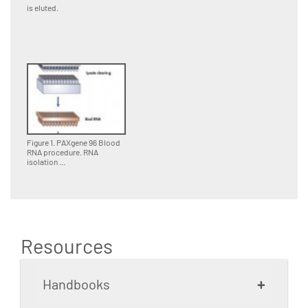
is eluted.
Figure 1. PAXgene 96 Blood
RNA procedure. RNA
isolation ...
Resources
+
Handbooks