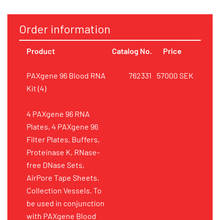
Order information
Product
Catalog No.
Price
PAXgene 96 Blood RNA
762331
57000 SEK
Kit (4)
4 PAXgene 96 RNA
Plates, 4 PAXgene 96
Filter Plates, Buffers,
Proteinase K, RNase-
free DNase Sets,
AirPore Tape Sheets,
Collection Vessels. To
be used in conjunction
with PAXgene Blood