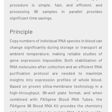
procedure is simple, fast, and efficient, and
processing 96 samples in parallel provides
significant time savings.
Principle
Copy numbers of individual RNA species in blood can
change significantly during storage or transport at
ambient temperature, making reliable studies of
gene expression impossible. Both stabilization of
RNA molecules after collection and an efficient RNA
purification protocol are needed to maximize
insights into expression profiles of whole blood.
Based on proven silica-membrane technology in a
high-throughput, 96-well plate format, and when
combined with PAXgene Blood RNA Tubes, the
PAXgene 96 Blood RNA Kit provides the chemistry