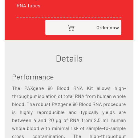
RNA Tubes.
Order now
Details
Performance
The PAXgene 96 Blood RNA Kit allows high-
throughput isolation of total RNA from human whole
blood. The robust PAXgene 96 Blood RNA procedure
is highly reproducible and typically yields are
between 4 and 20 µg of RNA from 2.5 mL human
whole blood with minimal risk of sample-to-sample
cross contamination. The high-throughput