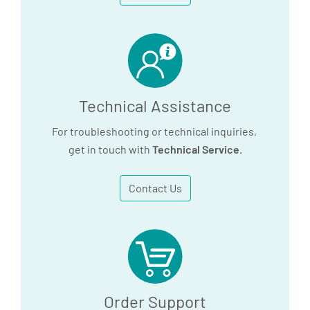
utilizes an alloy block, the PAXgene 96
Incubation block, cat. no. 9238279.
Please contact QIAGEN technical service
(www.qiagen.com)
for more information.
Technical Assistance
For troubleshooting or technical inquiries,
get in touch with
Technical Service
.
Contact Us
Order Support