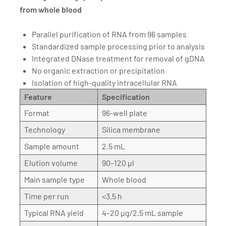
from whole blood
Parallel purification of RNA from 96 samples
Standardized sample processing prior to analysis
Integrated DNase treatment for removal of gDNA
No organic extraction or precipitation
Isolation of high-quality intracellular RNA
Feature
Specification
Format
96-well plate
Technology
Silica membrane
Sample amount
2.5 mL
Elution volume
90–120 µl
Main sample type
Whole blood
Time per run
<3.5 h
Typical RNA yield
4–20 µg/2.5 mL sample