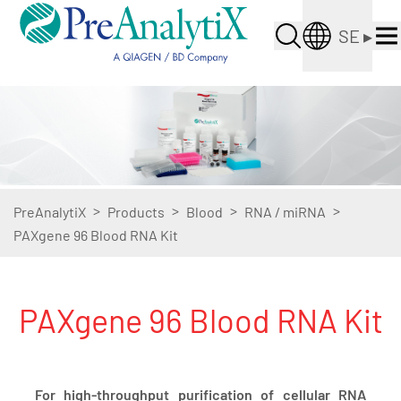
SE
▸
>
>
>
>
PreAnalytiX
Products
Blood
RNA / miRNA
PAXgene 96 Blood RNA Kit
PAXgene 96 Blood RNA Kit
For high-throughput purification of cellular RNA