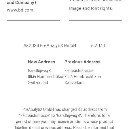
and Company)
Image and font rights
www.bd.com
© 2026 PreAnalytiX GmbH
v12.13.1
New Address
Previous Address
Garstligweg 8
Feldbachstrasse
8634 Hombrechtikon
8634 Hombrechtikon
Switzerland
Switzerland
PreAnalytiX GmbH has changed it’s address from
“Feldbachstrasse” to “Garstligweg 8”. Therefore, for a
period of time you may receive products whose product
labeling depict previous address. Please be informed that