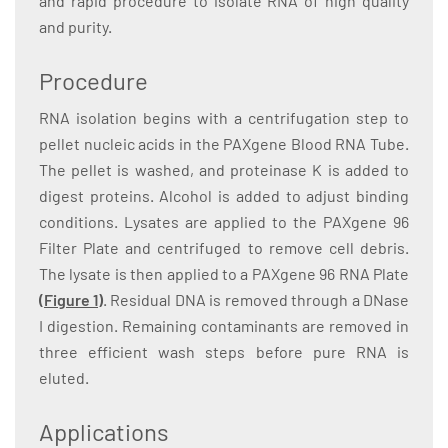
and rapid procedure to isolate RNA of high quality
and purity.
Procedure
RNA isolation begins with a centrifugation step to
pellet nucleic acids in the PAXgene Blood RNA Tube.
The pellet is washed, and proteinase K is added to
digest proteins. Alcohol is added to adjust binding
conditions. Lysates are applied to the PAXgene 96
Filter Plate and centrifuged to remove cell debris.
The lysate is then applied to a PAXgene 96 RNA Plate
(Figure 1)
. Residual DNA is removed through a DNase
I digestion. Remaining contaminants are removed in
three efficient wash steps before pure RNA is
eluted.
Applications