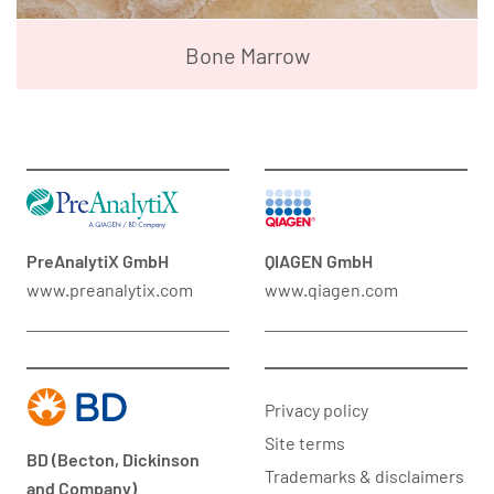
Bone Marrow
PreAnalytiX GmbH
QIAGEN GmbH
www.preanalytix.com
www.qiagen.com
Privacy policy
Site terms
BD (Becton, Dickinson
Trademarks & disclaimers
and Company)