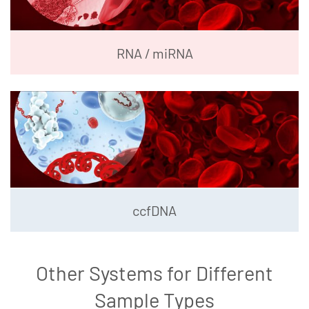
RNA / miRNA
ccfDNA
Other Systems for Different
Sample Types