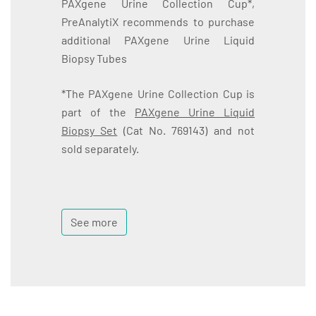
PAXgene Urine Collection Cup*,
PreAnalytiX recommends to purchase
additional PAXgene Urine Liquid
Biopsy Tubes
*The PAXgene Urine Collection Cup is
part of the
PAXgene Urine Liquid
Biopsy Set
(Cat No. 769143) and not
sold separately.
See more