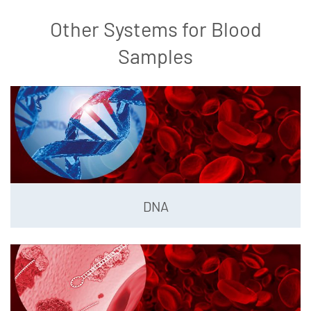
Other Systems for Blood
Samples
DNA