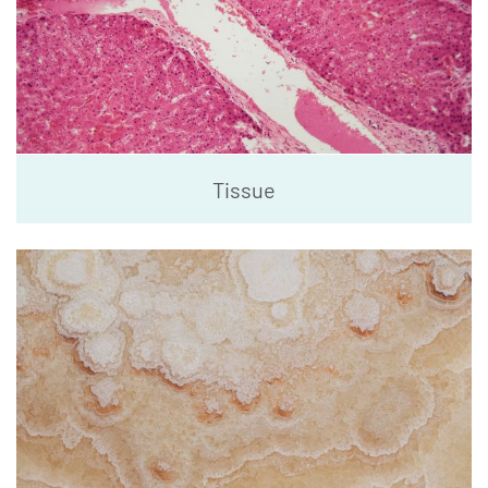
Tissue