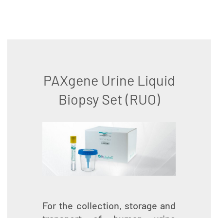
PAXgene Urine Liquid
Biopsy Set (RUO)
For the collection, storage and