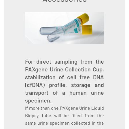
For direct sampling from the
PAXgene Urine Collection Cup,
stabilization of cell free DNA
(cfDNA) profile, storage and
transport of a human urine
specimen.
If more than one PAXgene Urine Liquid
Biopsy Tube will be filled from the
same urine specimen collected in the