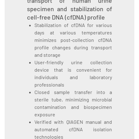
transport of human urine
specimen and stabilization of
cell-free DNA (cfDNA) profile
Stabilization of cfDNA for various
days at various temperatures
minimizes post-collection cfDNA
profile changes during transport
and storage
User-friendly urine collection
device that is convenient for
individuals and laboratory
professionals
Closed sample transfer into a
sterile tube, minimizing microbial
contamination and biospecimen
exposure
Verified with QIAGEN manual and
automated cfDNA isolation
technologies