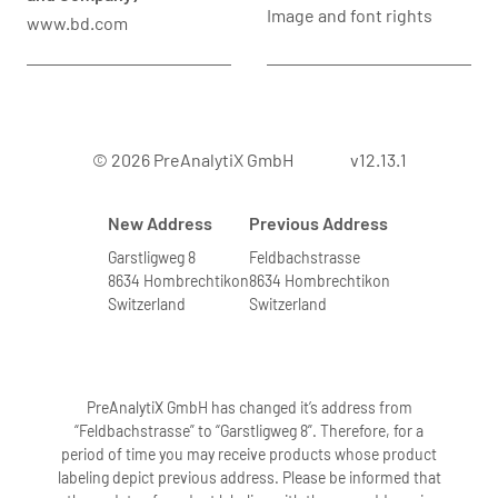
Image and font rights
www.bd.com
© 2026 PreAnalytiX GmbH
v12.13.1
New Address
Previous Address
Garstligweg 8
Feldbachstrasse
8634 Hombrechtikon
8634 Hombrechtikon
Switzerland
Switzerland
PreAnalytiX GmbH has changed it’s address from
“Feldbachstrasse” to “Garstligweg 8”. Therefore, for a
period of time you may receive products whose product
labeling depict previous address. Please be informed that