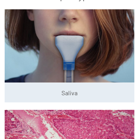
Saliva