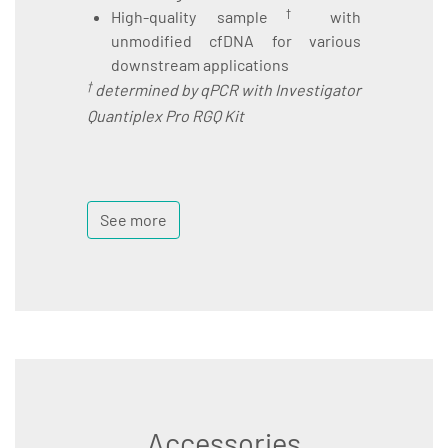
†
High-quality sample
with
unmodified cfDNA for various
downstream applications
†
determined by qPCR with Investigator
Quantiplex Pro RGQ Kit
See more
Accessories