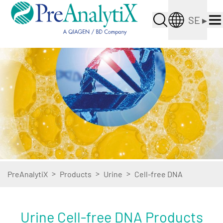
SE
▸
>
>
>
PreAnalytiX
Products
Urine
Cell-free DNA
Urine Cell-free DNA Products