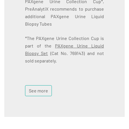
PAXgene Urine Collection Cup*,
PreAnalytiX recommends to purchase
additional PAXgene Urine Liquid
Biopsy Tubes
*The PAXgene Urine Collection Cup is
part of the
PAXgene Urine Liquid
Biopsy Set
(Cat No. 769143) and not
sold separately.
See more