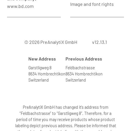
Image and font rights
www.bd.com
© 2026 PreAnalytiX GmbH
v12.13.1
New Address
Previous Address
Garstligweg 8
Feldbachstrasse
8634 Hombrechtikon
8634 Hombrechtikon
Switzerland
Switzerland
PreAnalytiX GmbH has changed it’s address from
“Feldbachstrasse” to “Garstligweg 8”. Therefore, for a
period of time you may receive products whose product
labeling depict previous address. Please be informed that