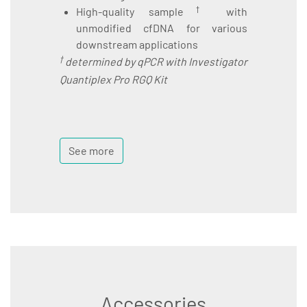
†
High-quality sample
with
unmodified cfDNA for various
downstream applications
†
determined by qPCR with Investigator
Quantiplex Pro RGQ Kit
See more
Accessories