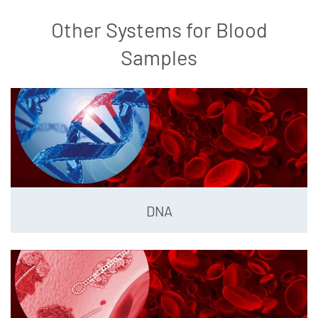
Other Systems for Blood
Samples
DNA