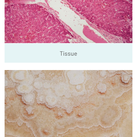
Tissue