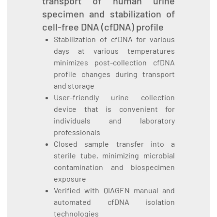
transport of human urine
specimen and stabilization of
cell-free DNA (cfDNA) profile
Stabilization of cfDNA for various
days at various temperatures
minimizes post-collection cfDNA
profile changes during transport
and storage
User-friendly urine collection
device that is convenient for
individuals and laboratory
professionals
Closed sample transfer into a
sterile tube, minimizing microbial
contamination and biospecimen
exposure
Verified with QIAGEN manual and
automated cfDNA isolation
technologies