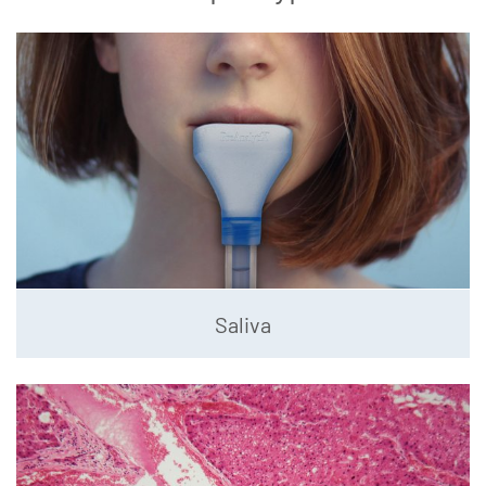
Saliva