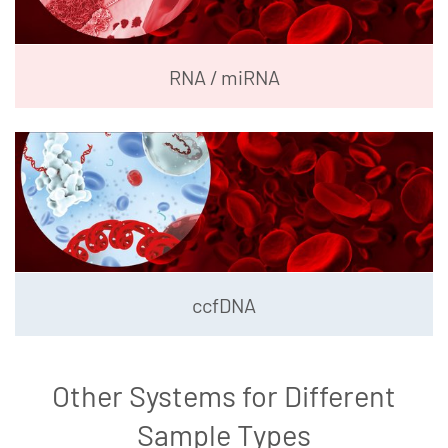
RNA / miRNA
ccfDNA
Other Systems for Different
Sample Types