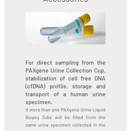
For direct sampling from the
PAXgene Urine Collection Cup,
stabilization of cell free DNA
(cfDNA) profile, storage and
transport of a human urine
specimen.
If more than one PAXgene Urine Liquid
Biopsy Tube will be filled from the
same urine specimen collected in the