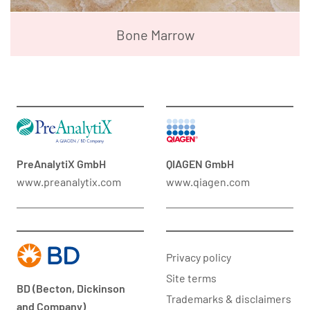
Bone Marrow
PreAnalytiX GmbH
QIAGEN GmbH
www.preanalytix.com
www.qiagen.com
Privacy policy
Site terms
BD (Becton, Dickinson
Trademarks & disclaimers
and Company)