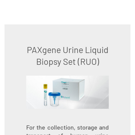
PAXgene Urine Liquid
Biopsy Set (RUO)
For the collection, storage and