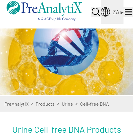
ZA
▸
>
>
>
PreAnalytiX
Products
Urine
Cell-free DNA
Urine Cell-free DNA Products