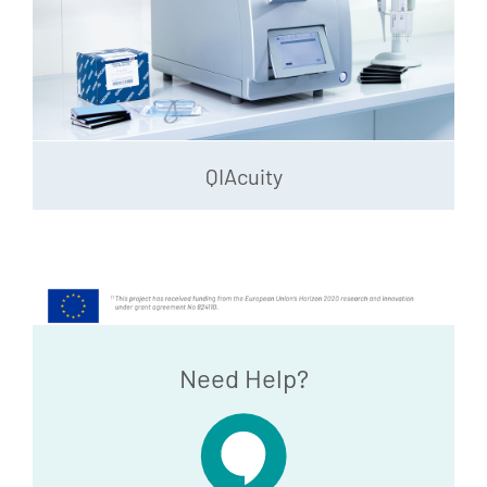
QIAcuity
Need Help?