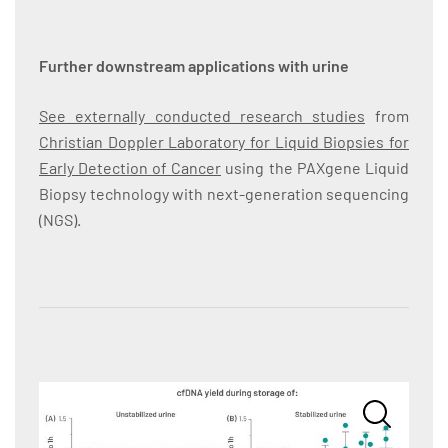
Further downstream applications with urine
See externally conducted research studies
from
Christian Doppler Laboratory for Liquid Biopsies for
Early Detection of Cancer
using the PAXgene Liquid
Biopsy technology with next-generation sequencing
(NGS).