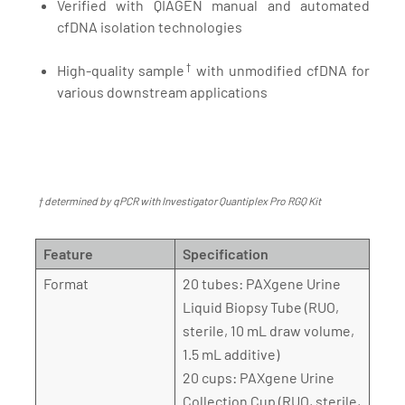
Verified with QIAGEN manual and automated
cfDNA isolation technologies
†
High-quality sample
with unmodified cfDNA for
various downstream applications
† determined by qPCR with Investigator Quantiplex Pro RGQ Kit
Feature
Specification
Format
20 tubes: PAXgene Urine
Liquid Biopsy Tube (RUO,
sterile, 10 mL draw volume,
1.5 mL additive)
20 cups: PAXgene Urine
Collection Cup (RUO, sterile,