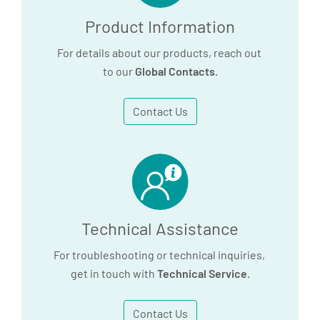
Product Information
For details about our products, reach out
to our
Global Contacts
.
Contact Us
Technical Assistance
For troubleshooting or technical inquiries,
get in touch with
Technical Service
.
Contact Us