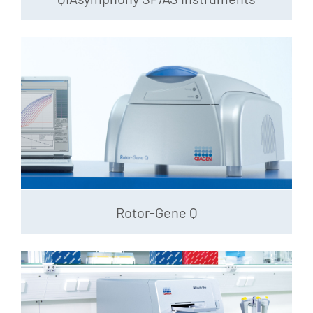
Rotor-Gene Q