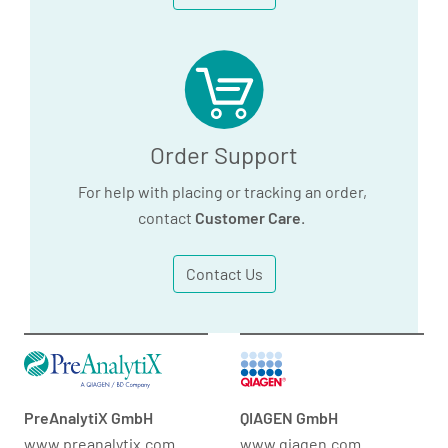
Order Support
For help with placing or tracking an order,
contact
Customer Care
.
Contact Us
PreAnalytiX GmbH
QIAGEN GmbH
www.preanalytix.com
www.qiagen.com