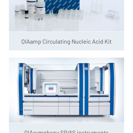
QIAamp Circulating Nucleic Acid Kit
QIAsymphony SP/AS instruments