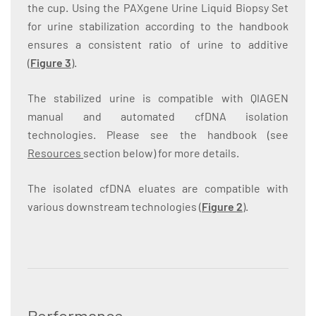
the cup. Using the PAXgene Urine Liquid Biopsy Set
for urine stabilization according to the handbook
ensures a consistent ratio of urine to additive
(
Figure 3
).
The stabilized urine is compatible with QIAGEN
manual and automated cfDNA isolation
technologies. Please see the handbook (see
Resources
section below) for more details.
The isolated cfDNA eluates are compatible with
various downstream technologies (
Figure 2
).
Performance