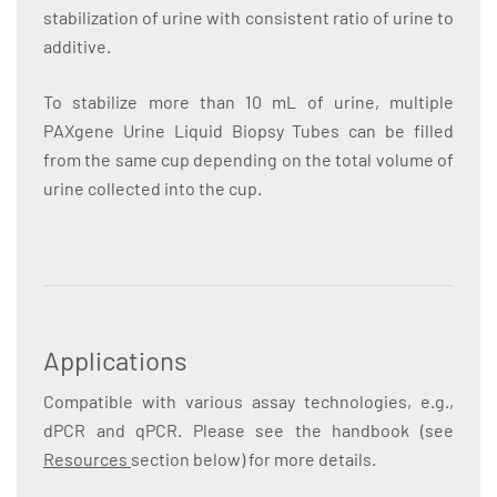
stabilization of urine with consistent ratio of urine to
additive.
To stabilize more than 10 mL of urine, multiple
PAXgene Urine Liquid Biopsy Tubes can be filled
from the same cup depending on the total volume of
urine collected into the cup.
Applications
Compatible with various assay technologies, e.g.,
dPCR and qPCR. Please see the handbook (see
Resources
section below) for more details.