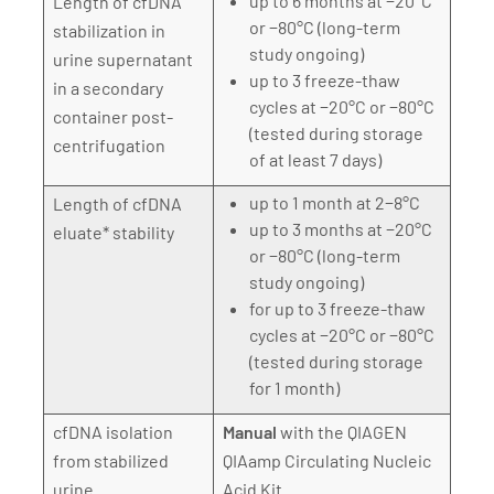
up to 6 months at −20°C
Length of cfDNA
or −80°C (long-term
stabilization in
study ongoing)
urine supernatant
up to 3 freeze-thaw
in a secondary
cycles at −20°C or −80°C
container post-
(tested during storage
centrifugation
of at least 7 days)
up to 1 month at 2−8°C
Length of cfDNA
up to 3 months at −20°C
eluate* stability
or −80°C (long-term
study ongoing)
for up to 3 freeze-thaw
cycles at −20°C or −80°C
(tested during storage
for 1 month)
cfDNA isolation
Manual
with the QIAGEN
from stabilized
QIAamp Circulating Nucleic
urine
Acid Kit