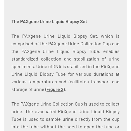
The PAXgene Urine Liquid Biopsy Set
The PAXgene Urine Liquid Biopsy Set, which is
comprised of the PAXgene Urine Collection Cup and
the PAXgene Urine Liquid Biopsy Tube, enables
standardized collection and stabilization of urine
specimens. Urine cfDNA is stabilized in the PAXgene
Urine Liquid Biopsy Tube for various durations at
various temperatures and facilitates transport and
storage of urine (
Figure 2
).
The PAXgene Urine Collection Cup is used to collect
urine. The evacuated PAXgene Urine Liquid Biopsy
Tube is used to sample urine directly from the cup
into the tube without the need to open the tube or