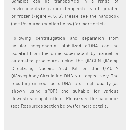
Samples can be transported in a range of
environments (e.g., room temperature, refrigerated
or frozen (
Figure 4
,
5
,
6
). Please see the handbook
(see
Resources
section below) for more details.
Following centrifugation and separation from
cellular components, stabilized cfDNA can be
isolated from the urine supernatant by manual or
automated procedures using the QIAGEN QIAamp
Circulating Nucleic Acid Kit or the QIAGEN
QIAsymphony Circulating DNA Kit, respectively. The
resulting unmodified cfDNA is of high quality (as
shown using qPCR) and suitable for various
downstream applications. Please see the handbook
(see
Resources
section below) for more details.