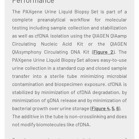
The PAXgene Urine Liquid Biopsy Set is part of a
complete preanalytical workflow for molecular
testing including sample collection and stabilization
as well as cfDNA isolation using the QIAGEN QIAamp
Circulating Nucleic Acid Kit or the QIAGEN
QIAsymphony Circulating DNA Kit (
Figure 2
)
. The
PAXgene Urine Liquid Biopsy Set allows easy-to-use
urine collection in a standard cup and closed sample
transfer into a sterile tube minimizing microbial
contamination and biospecimen exposure. cfDNA is
stabilized by minimization of cfDNA degradation, by
minimization of gDNA release and by minimization of
bacterial growth over urine storage (
Figure
4
,
5
,
6
).
The additive in the tube is non-crosslinking and does
not modify biomolecules like cfDNA.