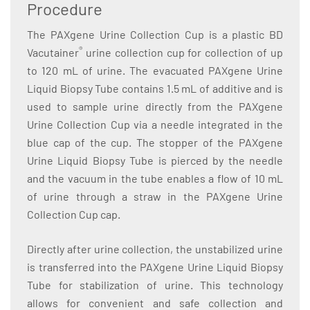
Procedure
The PAXgene Urine Collection Cup is a plastic BD
®
Vacutainer
urine collection cup for collection of up
to 120 mL of urine. The evacuated PAXgene Urine
Liquid Biopsy Tube contains 1.5 mL of additive and is
used to sample urine directly from the PAXgene
Urine Collection Cup via a needle integrated in the
blue cap of the cup. The stopper of the PAXgene
Urine Liquid Biopsy Tube is pierced by the needle
and the vacuum in the tube enables a flow of 10 mL
of urine through a straw in the PAXgene Urine
Collection Cup cap.
Directly after urine collection, the unstabilized urine
is transferred into the PAXgene Urine Liquid Biopsy
Tube for stabilization of urine. This technology
allows for convenient and safe collection and