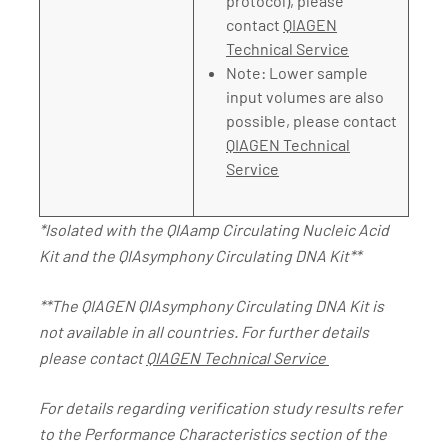
protocol), please
contact
QIAGEN
Technical Service
Note: Lower sample
input volumes are also
possible, please contact
QIAGEN Technical
Service
*Isolated with the QIAamp Circulating Nucleic Acid
Kit and the QIAsymphony Circulating DNA Kit**
**The QIAGEN QIAsymphony Circulating DNA Kit is
not available in all countries. For further details
please contact
QIAGEN Technical Service
For details regarding verification study results refer
to the Performance Characteristics section of the