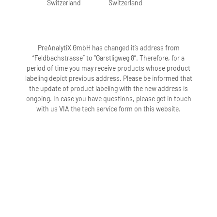
Switzerland
Switzerland
PreAnalytiX GmbH has changed it’s address from
“Feldbachstrasse” to “Garstligweg 8”. Therefore, for a
period of time you may receive products whose product
labeling depict previous address. Please be informed that
the update of product labeling with the new address is
ongoing. In case you have questions, please get in touch
with us VIA the tech service form on this website.