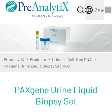
ZA
▸
>
>
>
>
PreAnalytiX
Products
Urine
Cell-free DNA
PAXgene Urine Liquid Biopsy Set (RUO)
PAXgene Urine Liquid
Biopsy Set