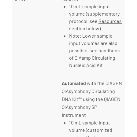
10 mL sample input
volume (supplementary
protocol, see
Resources
section below)
Note: Lower sample
input volumes are also
possible, see handbook
of QIAamp Circulating
Nucleic Acid Kit
Automated
with the QIAGEN
QIAsymphony Circulating
DNA Kit** using the QIAGEN
QIAsymphony SP
Instrument
10 mL sample input
volume (customized