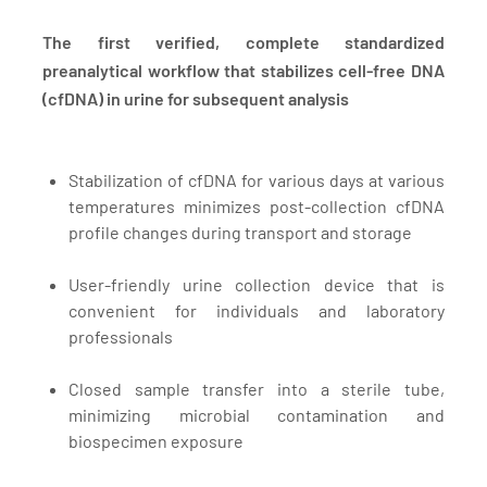
The first verified, complete standardized
preanalytical workflow that stabilizes cell-free DNA
(cfDNA) in urine for subsequent analysis
Stabilization of cfDNA for various days at various
temperatures minimizes post-collection cfDNA
profile changes during transport and storage
User-friendly urine collection device that is
convenient for individuals and laboratory
professionals
Closed sample transfer into a sterile tube,
minimizing microbial contamination and
biospecimen exposure