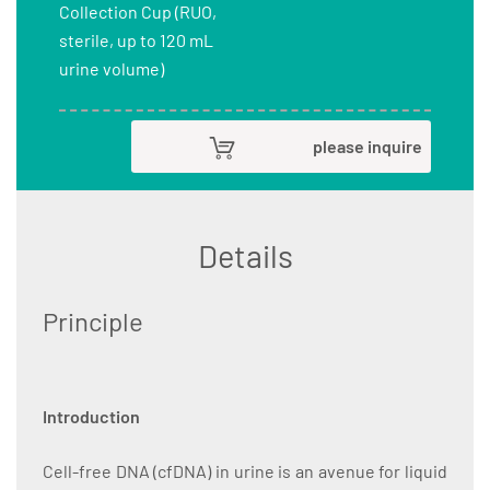
Collection Cup (RUO,
sterile, up to 120 mL
urine volume)
please inquire
Details
Principle
Introduction
Cell-free DNA (cfDNA) in urine is an avenue for liquid