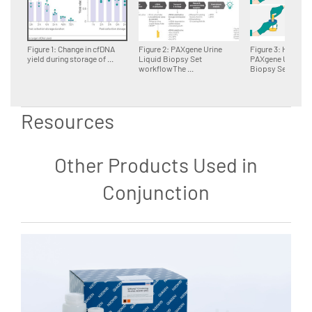
Figure 1: Change in cfDNA
Figure 2: PAXgene Urine
Figure 3: Handling
yield during storage of ...
Liquid Biopsy Set
PAXgene Urine Li
workflowThe ...
Biopsy Set ...
Resources
Other Products Used in
Conjunction