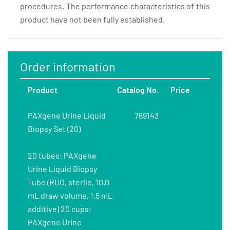
procedures. The performance characteristics of this
product have not been fully established.
Order information
Product
Catalog No.
Price
PAXgene Urine Liquid
769143
Biopsy Set (20)
20 tubes: PAXgene
Urine Liquid Biopsy
Tube (RUO, sterile, 10.0
mL draw volume, 1.5 mL
additive) 20 cups:
PAXgene Urine