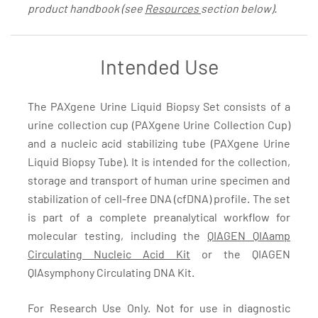
product handbook (see
Resources
section below).
Intended Use
The PAXgene Urine Liquid Biopsy Set consists of a
urine collection cup (PAXgene Urine Collection Cup)
and a nucleic acid stabilizing tube (PAXgene Urine
Liquid Biopsy Tube). It is intended for the collection,
storage and transport of human urine specimen and
stabilization of cell-free DNA (cfDNA) profile. The set
is part of a complete preanalytical workflow for
molecular testing, including the
QIAGEN QIAamp
Circulating Nucleic Acid Kit
or the QIAGEN
QIAsymphony Circulating DNA Kit.
For Research Use Only. Not for use in diagnostic