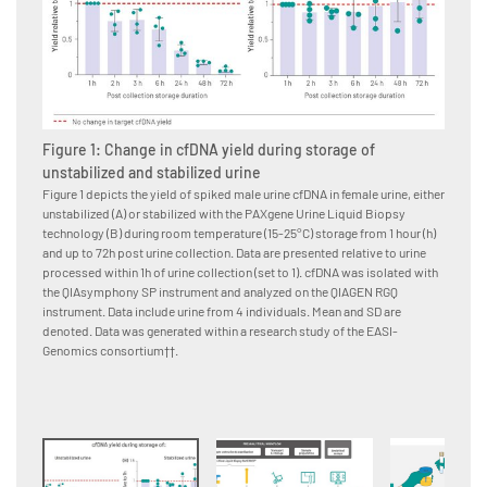
Figure 1: Change in cfDNA yield during storage of
Figur
unstabilized and stabilized urine
The PAX
workflo
Figure 1 depicts the yield of spiked male urine cfDNA in female urine, either
unstabilized (A) or stabilized with the PAXgene Urine Liquid Biopsy
technology (B) during room temperature (15-25°C) storage from 1 hour (h)
and up to 72h post urine collection. Data are presented relative to urine
processed within 1h of urine collection (set to 1). cfDNA was isolated with
the QIAsymphony SP instrument and analyzed on the QIAGEN RGQ
instrument. Data include urine from 4 individuals. Mean and SD are
denoted. Data was generated within a research study of the EASI-
Genomics consortium††.