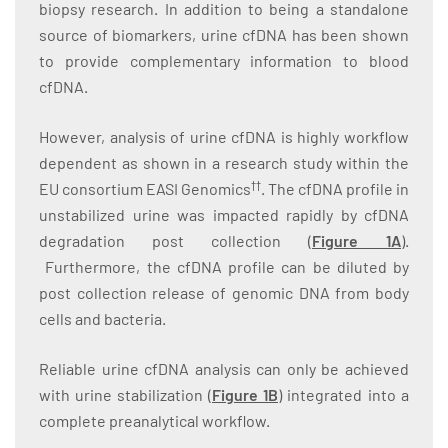
biopsy research. In addition to being a standalone
source of biomarkers, urine cfDNA has been shown
to provide complementary information to blood
cfDNA.
However, analysis of urine cfDNA is highly workflow
dependent as shown in a research study within the
††
EU consortium EASI Genomics
. The cfDNA profile in
unstabilized urine was impacted rapidly by cfDNA
degradation post collection (
Figure 1A
).
Furthermore, the cfDNA profile can be diluted by
post collection release of genomic DNA from body
cells and bacteria.
Reliable urine cfDNA analysis can only be achieved
with urine stabilization (
Figure 1B
) integrated into a
complete preanalytical workflow.