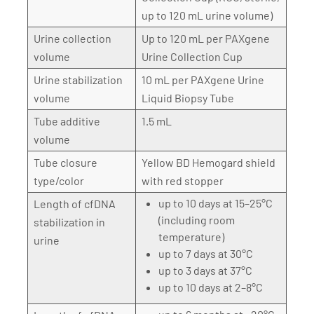
up to 120 mL urine volume)
Urine collection
Up to 120 mL per PAXgene
volume
Urine Collection Cup
Urine stabilization
10 mL per PAXgene Urine
volume
Liquid Biopsy Tube
Tube additive
1.5 mL
volume
Tube closure
Yellow BD Hemogard shield
type/color
with red stopper
up to 10 days at 15–25°C
Length of cfDNA
(including room
stabilization in
temperature)
urine
up to 7 days at 30°C
up to 3 days at 37°C
up to 10 days at 2–8°C