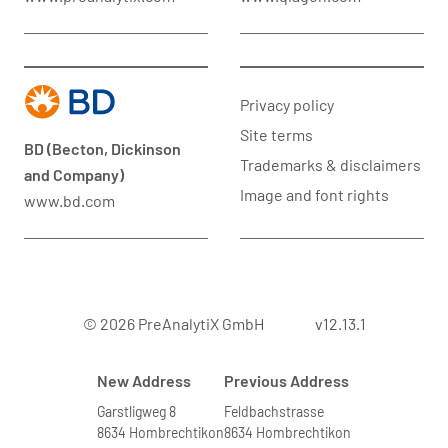
Privacy policy
Site terms
BD (Becton, Dickinson
Trademarks & disclaimers
and Company)
Image and font rights
www.bd.com
© 2026 PreAnalytiX GmbH
v12.13.1
New Address
Previous Address
Garstligweg 8
Feldbachstrasse
8634 Hombrechtikon
8634 Hombrechtikon