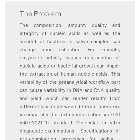
The Problem
The composition, amount, quality and
integrity of nucleic acids as well as the
amount of bacteria in saliva samples can
change upon collection. For example,
enzymatic activity causes degradation of
nucleic acids or bacterial growth can impair
the extraction of human nucleic acids. This
variability of the preanalytical workflow part
can cause variability in DNA and RNA quality
and yield, which can render results from
different labs or between different operators
incomparable (for further information see: ISO
4307:2021-10 standard “Molecular in vitro
diagnostic examinations – Specifications for
pre-examination processes for saliva –