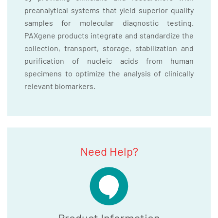
preanalytical systems that yield superior quality
samples for molecular diagnostic testing.
PAXgene products integrate and standardize the
collection, transport, storage, stabilization and
purification of nucleic acids from human
specimens to optimize the analysis of clinically
relevant biomarkers.
Need Help?
Product Information