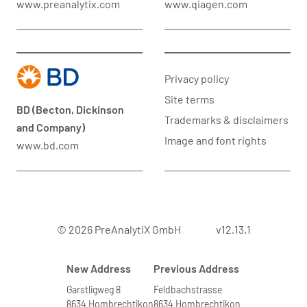
www.preanalytix.com
www.qiagen.com
Privacy policy
Site terms
BD (Becton, Dickinson
Trademarks & disclaimers
and Company)
Image and font rights
www.bd.com
© 2026 PreAnalytiX GmbH
v12.13.1
New Address
Previous Address
Garstligweg 8
Feldbachstrasse
8634 Hombrechtikon
8634 Hombrechtikon