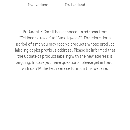
Switzerland
Switzerland
PreAnalytiX GmbH has changed it’s address from
“Feldbachstrasse” to “Garstligweg 8”. Therefore, for a
period of time you may receive products whose product
labeling depict previous address. Please be informed that
the update of product labeling with the new address is
ongoing. In case you have questions, please get in touch
with us VIA the tech service form on this website.