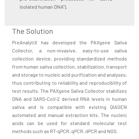
Isolated human DNA”).
The Solution
PreAnalytiX has developed the PAXgene Saliva
Collector, a non-invasive, easy-to-use saliva
collection device, providing standardized methods
from human saliva collection, stabilization, transport
and storage to nucleic acid purification and analyses,
thus contributing to reliability and reproducibility of
test results. The PAXgene Saliva Collector stabilizes
DNA and SARS-CoV-2 derived RNA levels in human
saliva and is compatible with existing QIAGEN
automated and manual extraction kits. The nucleic
acids can be used for standard molecular test
methods such as RT-qPCR, qPCR, dPCR and NGS.