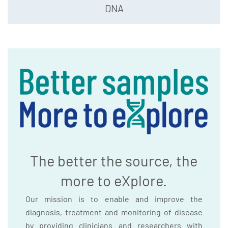
DNA
The better the source, the
more to eXplore.
Our mission is to enable and improve the
diagnosis, treatment and monitoring of disease
by providing clinicians and researchers with