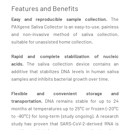
Features and Benefits
Easy and reproducible sample collection.
The
PAXgene Saliva Collector is an easy-to-use, painless
and non-invasive method of saliva collection,
suitable for unassisted home collection.
Rapid and complete stabilization of nucleic
acids.
The saliva collection device contains an
additive that stabilizes DNA levels in human saliva
samples and inhibits bacterial growth over time.
Flexible and convenient storage and
transportation.
DNA remains stable for up to 24
months at temperatures up to 25°C or frozen (–20°C
to –80°C) for long-term (study ongoing). A research
study has proven that SARS-CoV-2-derived RNA is