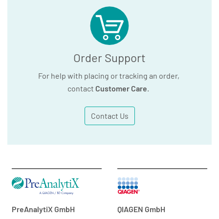
Order Support
For help with placing or tracking an order,
contact
Customer Care
.
Contact Us
PreAnalytiX GmbH
QIAGEN GmbH