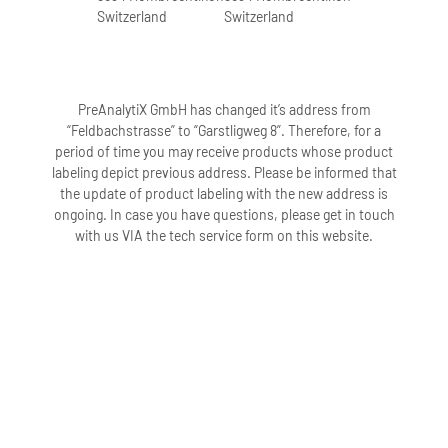
Switzerland
Switzerland
PreAnalytiX GmbH has changed it’s address from
“Feldbachstrasse” to “Garstligweg 8”. Therefore, for a
period of time you may receive products whose product
labeling depict previous address. Please be informed that
the update of product labeling with the new address is
ongoing. In case you have questions, please get in touch
with us VIA the tech service form on this website.