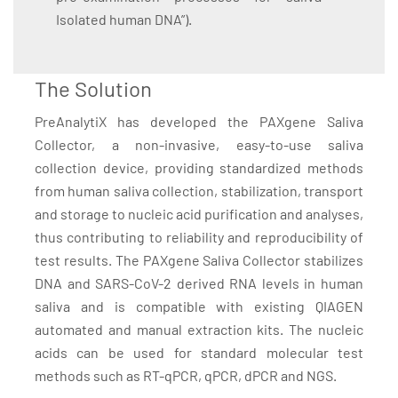
Isolated human DNA”).
The Solution
PreAnalytiX has developed the PAXgene Saliva
Collector, a non-invasive, easy-to-use saliva
collection device, providing standardized methods
from human saliva collection, stabilization, transport
and storage to nucleic acid purification and analyses,
thus contributing to reliability and reproducibility of
test results. The PAXgene Saliva Collector stabilizes
DNA and SARS-CoV-2 derived RNA levels in human
saliva and is compatible with existing QIAGEN
automated and manual extraction kits. The nucleic
acids can be used for standard molecular test
methods such as RT-qPCR, qPCR, dPCR and NGS.