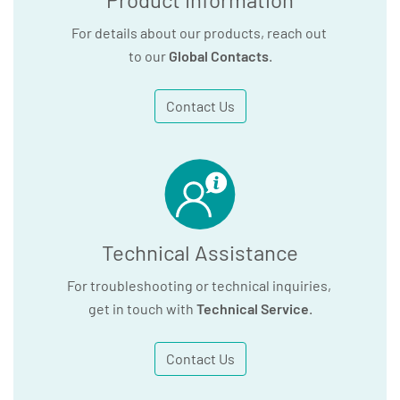
For details about our products, reach out
to our
Global Contacts
.
Contact Us
Technical Assistance
For troubleshooting or technical inquiries,
get in touch with
Technical Service
.
Contact Us