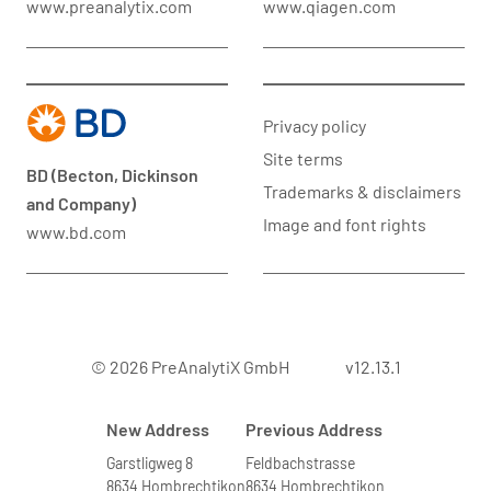
www.preanalytix.com
www.qiagen.com
Privacy policy
Site terms
BD (Becton, Dickinson
Trademarks & disclaimers
and Company)
Image and font rights
www.bd.com
© 2026 PreAnalytiX GmbH
v12.13.1
New Address
Previous Address
Garstligweg 8
Feldbachstrasse
8634 Hombrechtikon
8634 Hombrechtikon