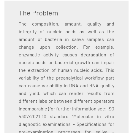
The Problem
The composition, amount, quality and
integrity of nucleic acids as well as the
amount of bacteria in saliva samples can
change upon collection. For example,
enzymatic activity causes degradation of
nucleic acids or bacterial growth can impair
the extraction of human nucleic acids. This
variability of the preanalytical workflow part
can cause variability in DNA and RNA quality
and yield, which can render results from
different labs or between different operators
incomparable (for further information see: ISO
4307:2021-10 standard “Molecular in vitro
diagnostic examinations – Specifications for
pre-examination processes for saliva –