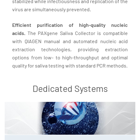
stabilized while infectiousness and replication of the
virus are simultaneously prevented.
Efficient purification of high-quality nucleic
acids.
The PAXgene Saliva Collector is compatible
with QIAGEN manual and automated nucleic acid
extraction technologies, providing extraction
options from low- to high-throughput and optimal
quality for saliva testing with standard PCR methods.
Dedicated Systems