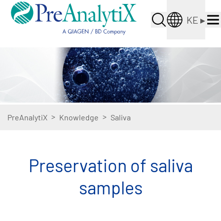
KE
▸
>
>
PreAnalytiX
Knowledge
Saliva
Preservation of saliva
samples