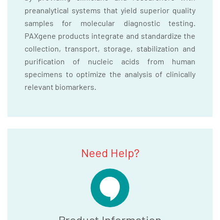
preanalytical systems that yield superior quality
samples for molecular diagnostic testing.
PAXgene products integrate and standardize the
collection, transport, storage, stabilization and
purification of nucleic acids from human
specimens to optimize the analysis of clinically
relevant biomarkers.
Need Help?
Product Information