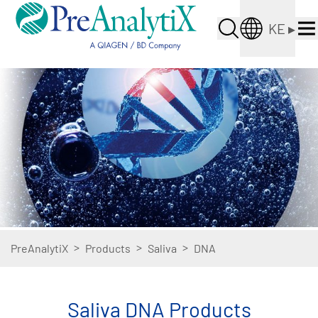
KE
▸
>
>
>
PreAnalytiX
Products
Saliva
DNA
Saliva DNA Products