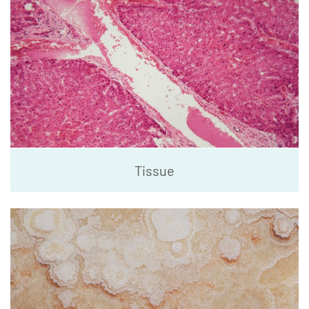
Tissue