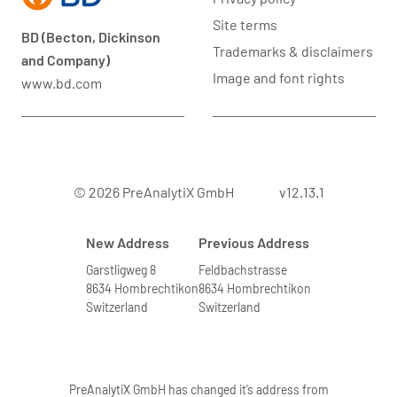
Site terms
BD (Becton, Dickinson
Trademarks & disclaimers
and Company)
Image and font rights
www.bd.com
© 2026 PreAnalytiX GmbH
v12.13.1
New Address
Previous Address
Garstligweg 8
Feldbachstrasse
8634 Hombrechtikon
8634 Hombrechtikon
Switzerland
Switzerland
PreAnalytiX GmbH has changed it’s address from