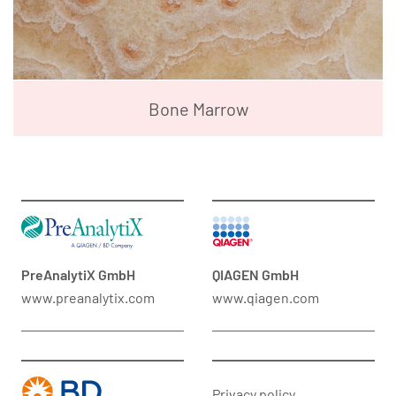
Bone Marrow
PreAnalytiX GmbH
QIAGEN GmbH
www.preanalytix.com
www.qiagen.com
Privacy policy