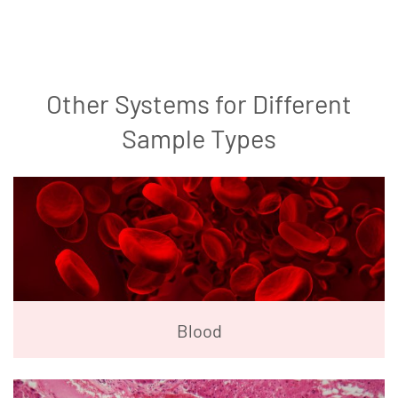
Other Systems for Different
Sample Types
Blood