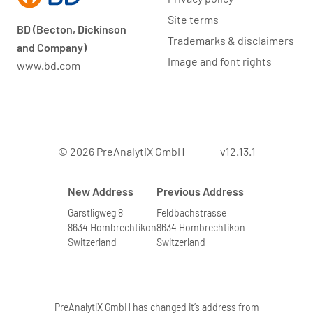
Site terms
BD (Becton, Dickinson
Trademarks & disclaimers
and Company)
Image and font rights
www.bd.com
© 2026 PreAnalytiX GmbH
v12.13.1
New Address
Previous Address
Garstligweg 8
Feldbachstrasse
8634 Hombrechtikon
8634 Hombrechtikon
Switzerland
Switzerland
PreAnalytiX GmbH has changed it’s address from