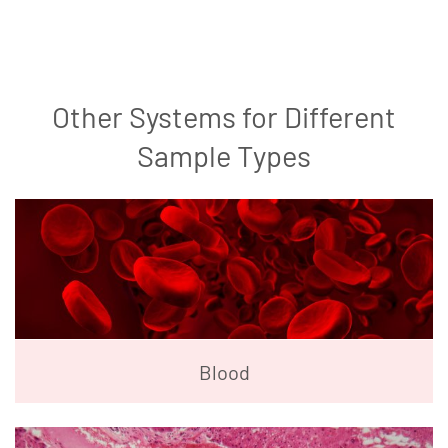
Other Systems for Different
Sample Types
Blood