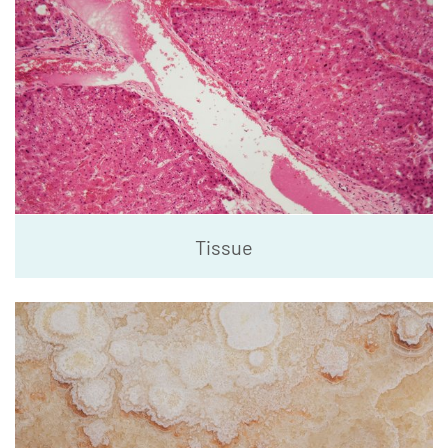
Tissue