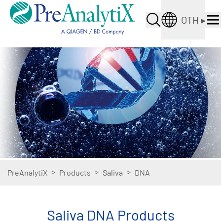
OTH
▸
>
>
>
PreAnalytiX
Products
Saliva
DNA
Saliva DNA Products