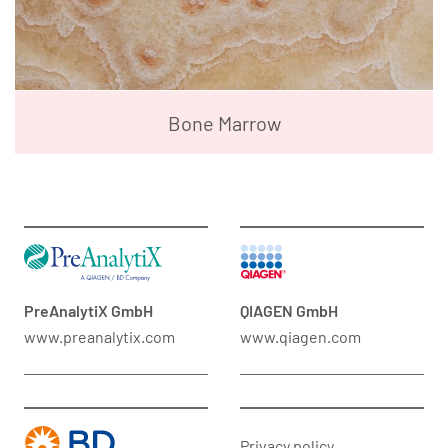
Bone Marrow
PreAnalytiX GmbH
QIAGEN GmbH
www.preanalytix.com
www.qiagen.com
Privacy policy