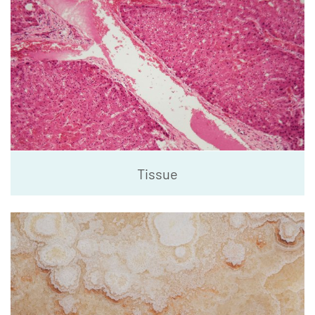
Tissue