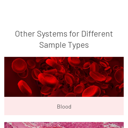
Other Systems for Different
Sample Types
Blood