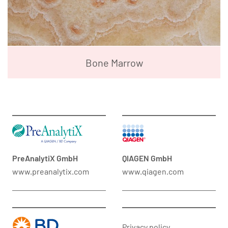
Bone Marrow
PreAnalytiX GmbH
QIAGEN GmbH
www.preanalytix.com
www.qiagen.com
Privacy policy