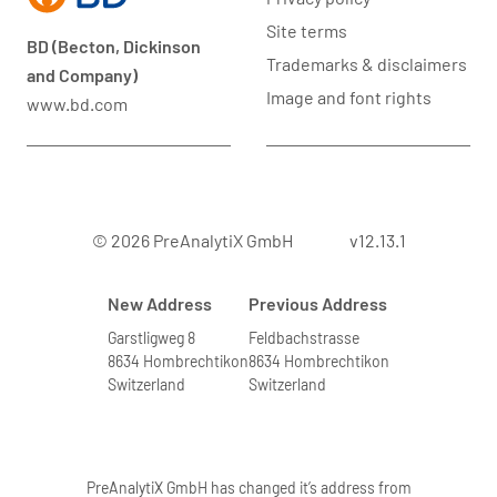
Site terms
BD (Becton, Dickinson
Trademarks & disclaimers
and Company)
Image and font rights
www.bd.com
© 2026 PreAnalytiX GmbH
v12.13.1
New Address
Previous Address
Garstligweg 8
Feldbachstrasse
8634 Hombrechtikon
8634 Hombrechtikon
Switzerland
Switzerland
PreAnalytiX GmbH has changed it’s address from