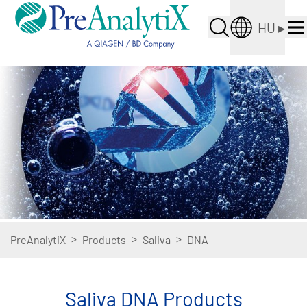
HU
▸
>
>
>
PreAnalytiX
Products
Saliva
DNA
Saliva DNA Products