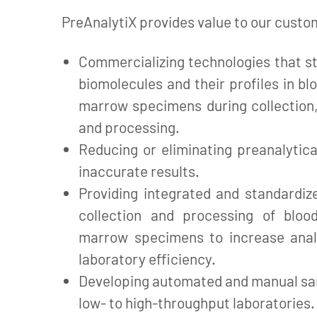
PreAnalytiX provides value to our custo
Commercializing technologies that st
biomolecules and their profiles in bl
marrow specimens during collection,
and processing.
Reducing or eliminating preanalytica
inaccurate results.
Providing integrated and standardiz
collection and processing of bloo
marrow specimens to increase anal
laboratory efficiency.
Developing automated and manual sa
low- to high-throughput laboratories.