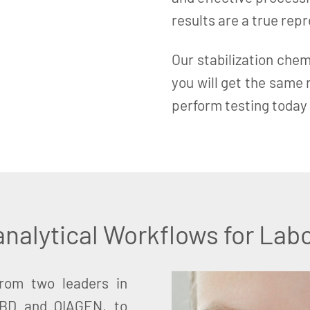
results are a true rep
Our stabilization chem
you will get the same
perform testing today 
nalytical Workflows for Labo
from two leaders in
 BD and QIAGEN, to