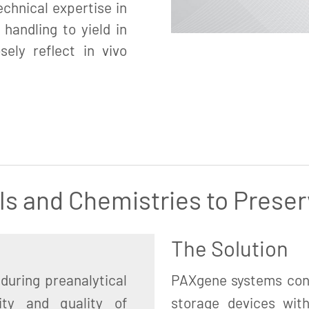
chnical expertise in
 handling to yield in
sely reflect in vivo
ls and Chemistries to Preser
The Solution
during preanalytical
PAXgene systems cons
ity and quality of
storage devices with