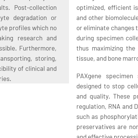
ts. Post-collection
optimized, efficient i
lyte degradation or
and other biomolecul
yte profiles which no
or eliminate changes t
aking research and
during specimen colle
ssible. Furthermore,
thus maximizing the 
ansporting, storing,
tissue, and bone mar
ility of clinical and
PAXgene specimen st
ries.
designed to stop cell
and quality. These p
regulation, RNA and D
such as phosphorylat
preservatives are non
and effective processi