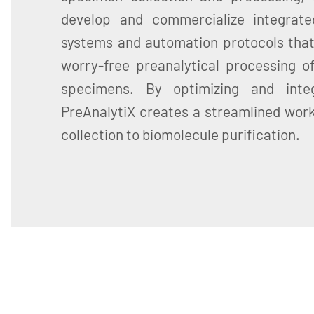
develop and commercialize integrate
systems and automation protocols that
worry-free preanalytical processing of
specimens. By optimizing and inte
PreAnalytiX creates a streamlined wor
collection to biomolecule purification.