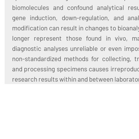
biomolecules and confound analytical resul
gene induction, down-regulation, and ana
modification can result in changes to bioanal
longer represent those found in vivo, m
diagnostic analyses unreliable or even impo
non-standardized methods for collecting, tr
and processing specimens causes irreproducib
research results within and between laborato