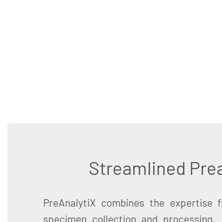
Streamlined Prea
PreAnalytiX combines the expertise 
specimen collection and processing,