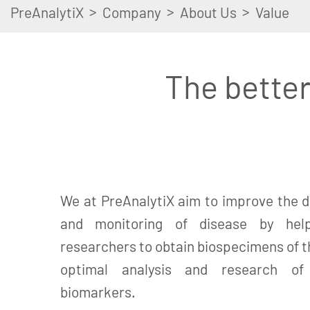
>
>
>
PreAnalytiX
Company
About Us
Value
The better
We at PreAnalytiX aim to improve the d
and monitoring of disease by help
researchers to obtain biospecimens of th
optimal analysis and research of c
biomarkers.