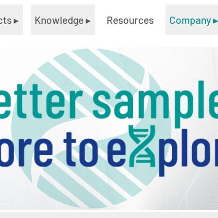
cts
▸
Knowledge
▸
Resources
Company