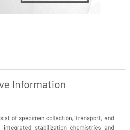
ve Information
ist of specimen collection, transport, and
 integrated stabilization chemistries and