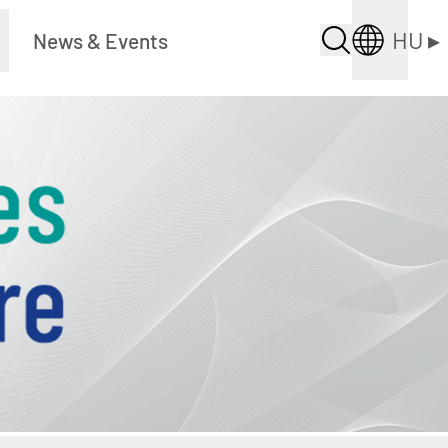
HU
▸
▸
News & Events