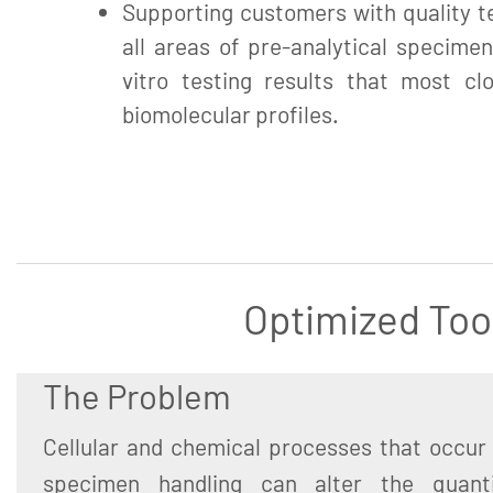
Supporting customers with quality te
all areas of pre-analytical specimen
vitro testing results that most clo
biomolecular profiles.
Optimized Too
The Problem
Cellular and chemical processes that occur 
specimen handling can alter the quant