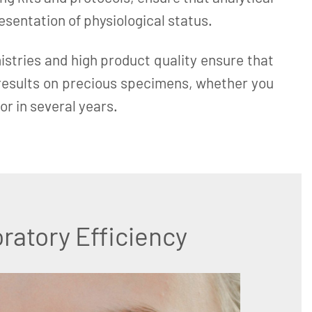
resentation of physiological status.
istries and high product quality ensure that
 results on precious specimens, whether you
or in several years.
ratory Efficiency