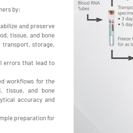
mers by:
abilize and preserve
ood, tissue, and bone
 transport, storage,
l errors that lead to
ed workflows for the
d, tissue, and bone
ytical accuracy and
mple preparation for