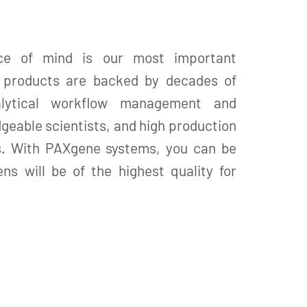
ce of mind is our most important
X products are backed by decades of
alytical workflow management and
geable scientists, and high production
s. With PAXgene systems, you can be
ns will be of the highest quality for