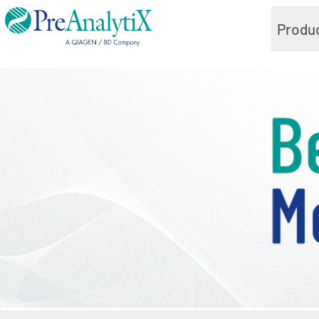
Produ