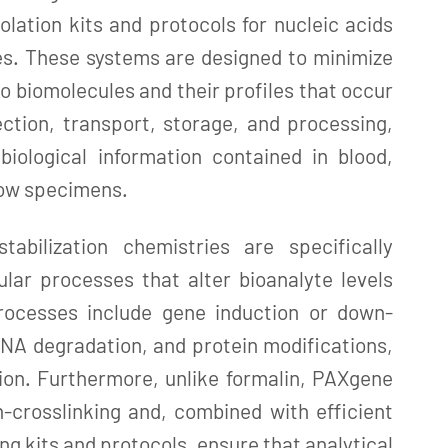
solation kits and protocols for nucleic acids
es. These systems are designed to minimize
o biomolecules and their profiles that occur
ction, transport, storage, and processing,
biological information contained in blood,
row specimens.
abilization chemistries are specifically
ular processes that alter bioanalyte levels
rocesses include gene induction or down-
NA degradation, and protein modifications,
ion. Furthermore, unlike formalin, PAXgene
-crosslinking and, combined with efficient
ng kits and protocols, ensure that analytical