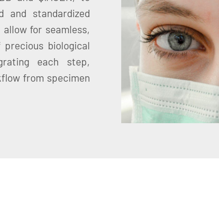
d and standardized
 allow for seamless,
 precious biological
grating each step,
kflow from specimen