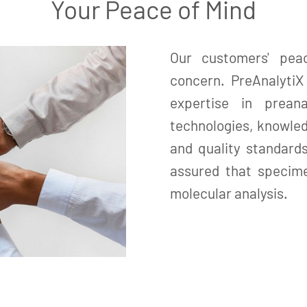
Your Peace of Mind
Our customers' pea
concern. PreAnalyti
expertise in prean
technologies, knowled
and quality standard
assured that specime
molecular analysis.