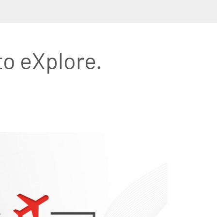
to eXplore.