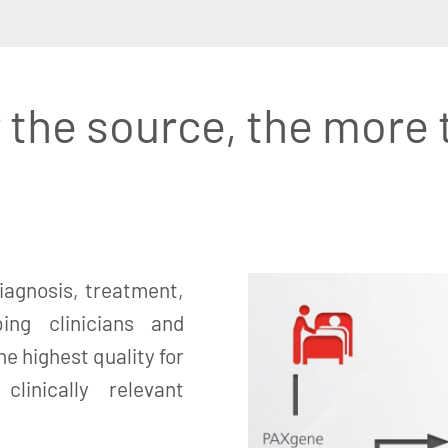
 the source, the more 
iagnosis, treatment,
ing clinicians and
e highest quality for
linically relevant