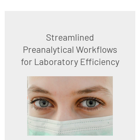
Streamlined
Preanalytical Workflows
for Laboratory Efficiency