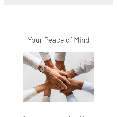
Your Peace of Mind