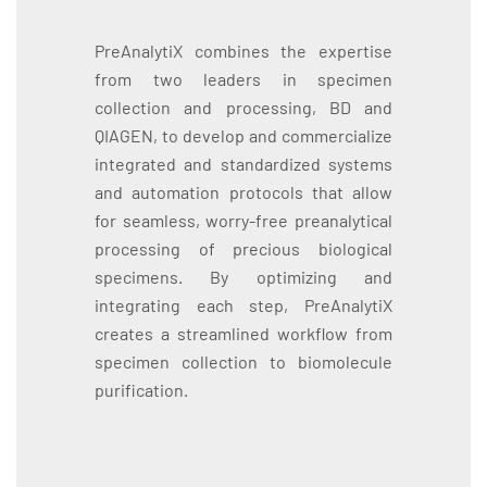
PreAnalytiX combines the expertise
from two leaders in specimen
collection and processing, BD and
QIAGEN, to develop and commercialize
integrated and standardized systems
and automation protocols that allow
for seamless, worry-free preanalytical
processing of precious biological
specimens. By optimizing and
integrating each step, PreAnalytiX
creates a streamlined workflow from
specimen collection to biomolecule
purification.