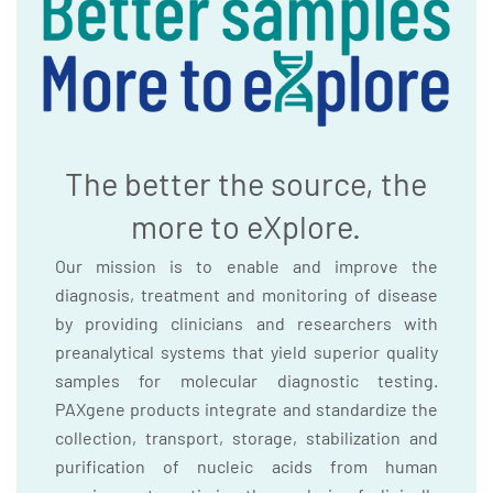
The better the source, the
more to eXplore.
Our mission is to enable and improve the
diagnosis, treatment and monitoring of disease
by providing clinicians and researchers with
preanalytical systems that yield superior quality
samples for molecular diagnostic testing.
PAXgene products integrate and standardize the
collection, transport, storage, stabilization and
purification of nucleic acids from human