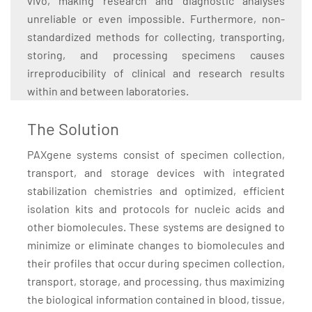
vivo, making research and diagnostic analyses
unreliable or even impossible. Furthermore, non-
standardized methods for collecting, transporting,
storing, and processing specimens causes
irreproducibility of clinical and research results
within and between laboratories.
The Solution
PAXgene systems consist of specimen collection,
transport, and storage devices with integrated
stabilization chemistries and optimized, efficient
isolation kits and protocols for nucleic acids and
other biomolecules. These systems are designed to
minimize or eliminate changes to biomolecules and
their profiles that occur during specimen collection,
transport, storage, and processing, thus maximizing
the biological information contained in blood, tissue,