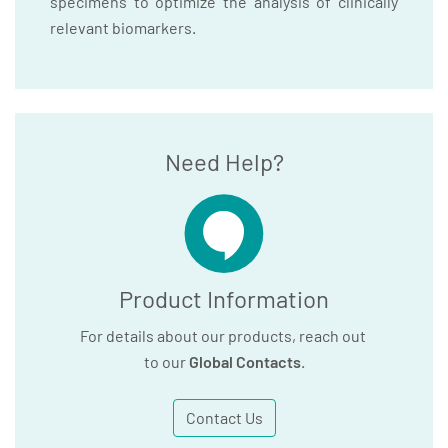
specimens to optimize the analysis of clinically
relevant biomarkers.
Need Help?
Product Information
For details about our products, reach out
to our
Global Contacts
.
Contact Us