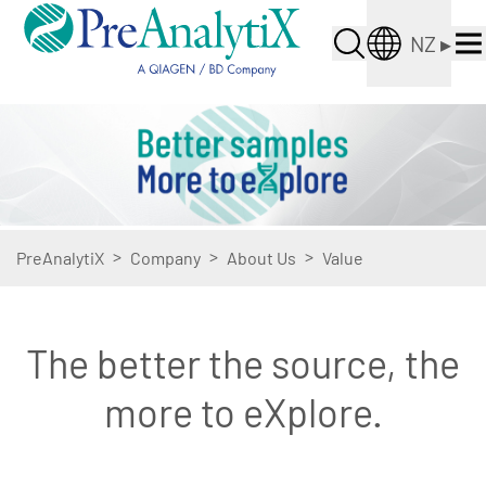
NZ
▸
>
>
>
PreAnalytiX
Company
About Us
Value
The better the source, the
more to eXplore.