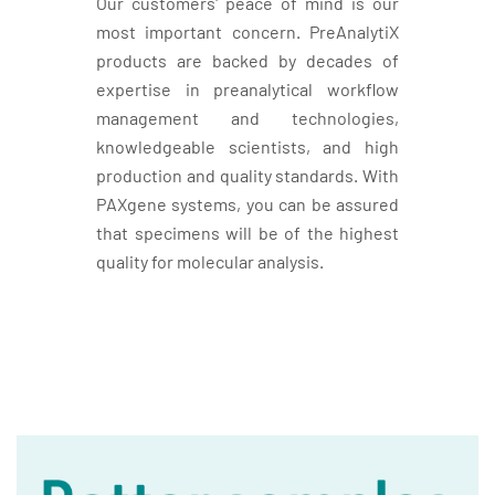
Our customers' peace of mind is our
most important concern. PreAnalytiX
products are backed by decades of
expertise in preanalytical workflow
management and technologies,
knowledgeable scientists, and high
production and quality standards. With
PAXgene systems, you can be assured
that specimens will be of the highest
quality for molecular analysis.