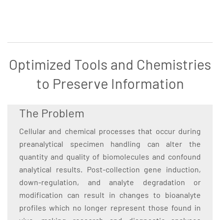
Optimized Tools and Chemistries
to Preserve Information
The Problem
Cellular and chemical processes that occur during
preanalytical specimen handling can alter the
quantity and quality of biomolecules and confound
analytical results. Post-collection gene induction,
down-regulation, and analyte degradation or
modification can result in changes to bioanalyte
profiles which no longer represent those found in