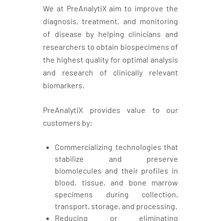
We at PreAnalytiX aim to improve the
diagnosis, treatment, and monitoring
of disease by helping clinicians and
researchers to obtain biospecimens of
the highest quality for optimal analysis
and research of clinically relevant
biomarkers.
PreAnalytiX provides value to our
customers by:
Commercializing technologies that
stabilize and preserve
biomolecules and their profiles in
blood, tissue, and bone marrow
specimens during collection,
transport, storage, and processing.
Reducing or eliminating