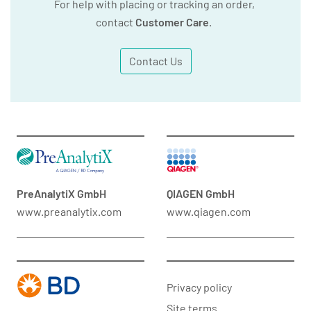
For help with placing or tracking an order,
contact
Customer Care
.
Contact Us
PreAnalytiX GmbH
QIAGEN GmbH
www.preanalytix.com
www.qiagen.com
Privacy policy
Site terms