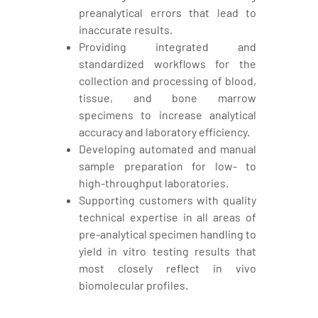
preanalytical errors that lead to
inaccurate results.
Providing integrated and
standardized workflows for the
collection and processing of blood,
tissue, and bone marrow
specimens to increase analytical
accuracy and laboratory efficiency.
Developing automated and manual
sample preparation for low- to
high-throughput laboratories.
Supporting customers with quality
technical expertise in all areas of
pre-analytical specimen handling to
yield in vitro testing results that
most closely reflect in vivo
biomolecular profiles.