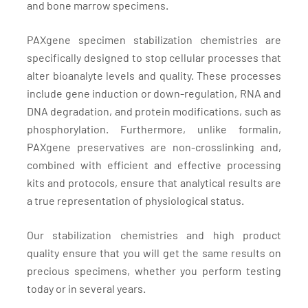
and bone marrow specimens.
PAXgene specimen stabilization chemistries are
specifically designed to stop cellular processes that
alter bioanalyte levels and quality. These processes
include gene induction or down-regulation, RNA and
DNA degradation, and protein modifications, such as
phosphorylation. Furthermore, unlike formalin,
PAXgene preservatives are non-crosslinking and,
combined with efficient and effective processing
kits and protocols, ensure that analytical results are
a true representation of physiological status.
Our stabilization chemistries and high product
quality ensure that you will get the same results on
precious specimens, whether you perform testing
today or in several years.