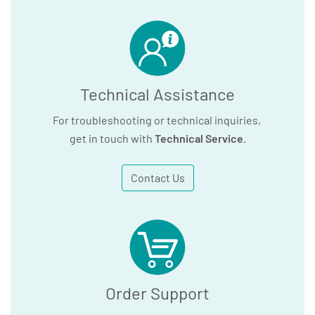
Technical Assistance
For troubleshooting or technical inquiries,
get in touch with
Technical Service
.
Contact Us
Order Support