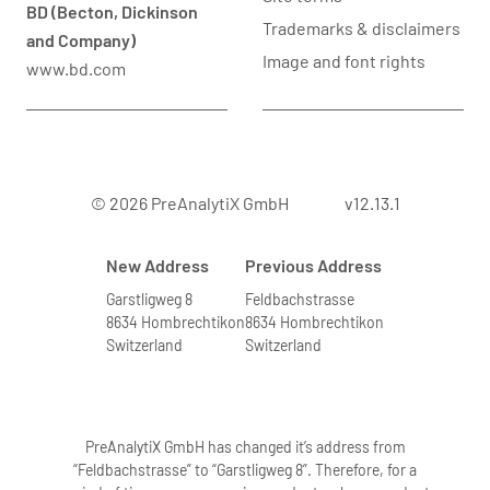
BD (Becton, Dickinson
Trademarks & disclaimers
and Company)
Image and font rights
www.bd.com
© 2026 PreAnalytiX GmbH
v12.13.1
New Address
Previous Address
Garstligweg 8
Feldbachstrasse
8634 Hombrechtikon
8634 Hombrechtikon
Switzerland
Switzerland
PreAnalytiX GmbH has changed it’s address from
“Feldbachstrasse” to “Garstligweg 8”. Therefore, for a