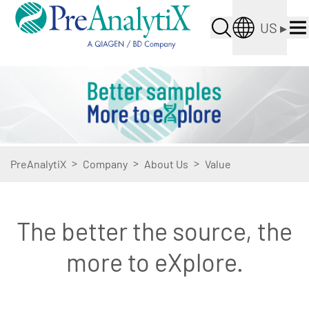
US
▸
>
>
>
PreAnalytiX
Company
About Us
Value
The better the source, the
more to eXplore.