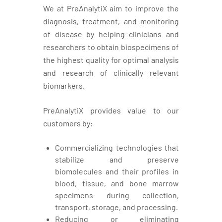
We at PreAnalytiX aim to improve the
diagnosis, treatment, and monitoring
of disease by helping clinicians and
researchers to obtain biospecimens of
the highest quality for optimal analysis
and research of clinically relevant
biomarkers.
PreAnalytiX provides value to our
customers by:
Commercializing technologies that
stabilize and preserve
biomolecules and their profiles in
blood, tissue, and bone marrow
specimens during collection,
transport, storage, and processing.
Reducing or eliminating