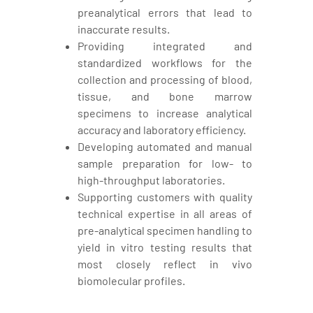
preanalytical errors that lead to
inaccurate results.
Providing integrated and
standardized workflows for the
collection and processing of blood,
tissue, and bone marrow
specimens to increase analytical
accuracy and laboratory efficiency.
Developing automated and manual
sample preparation for low- to
high-throughput laboratories.
Supporting customers with quality
technical expertise in all areas of
pre-analytical specimen handling to
yield in vitro testing results that
most closely reflect in vivo
biomolecular profiles.