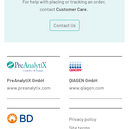
For help with placing or tracking an order,
contact
Customer Care
.
Contact Us
PreAnalytiX GmbH
QIAGEN GmbH
www.preanalytix.com
www.qiagen.com
Privacy policy
Site terms