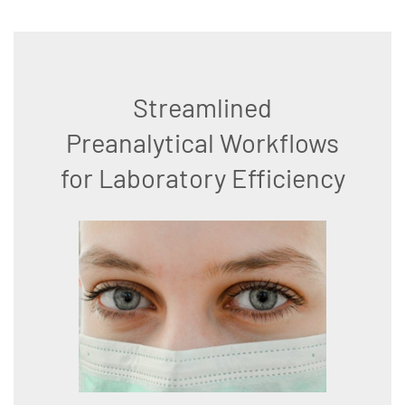
Streamlined
Preanalytical Workflows
for Laboratory Efficiency