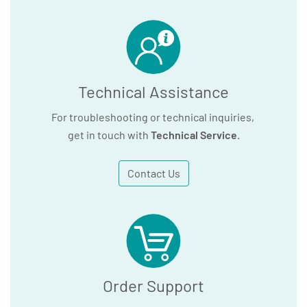
Technical Assistance
For troubleshooting or technical inquiries,
get in touch with
Technical Service
.
Contact Us
Order Support