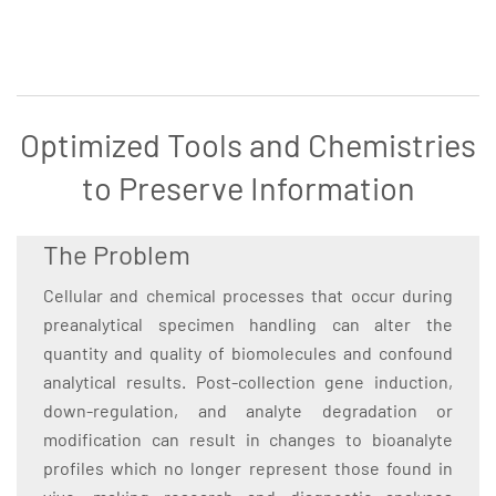
Optimized Tools and Chemistries
to Preserve Information
The Problem
Cellular and chemical processes that occur during
preanalytical specimen handling can alter the
quantity and quality of biomolecules and confound
analytical results. Post-collection gene induction,
down-regulation, and analyte degradation or
modification can result in changes to bioanalyte
profiles which no longer represent those found in