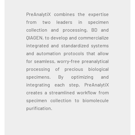
PreAnalytiX combines the expertise
from two leaders in specimen
collection and processing, BD and
QIAGEN, to develop and commercialize
integrated and standardized systems
and automation protocols that allow
for seamless, worry-free preanalytical
processing of precious biological
specimens. By optimizing and
integrating each step, PreAnalytiX
creates a streamlined workflow from
specimen collection to biomolecule
purification.