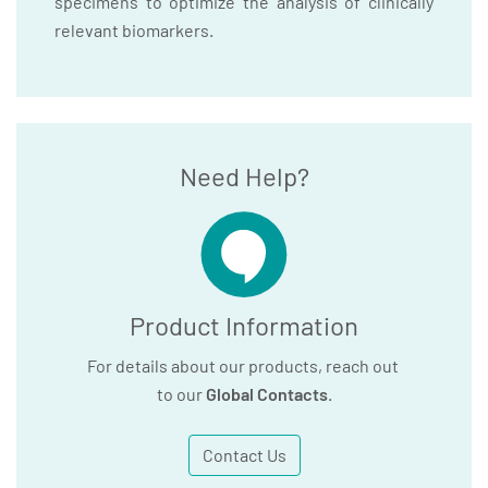
specimens to optimize the analysis of clinically
relevant biomarkers.
Need Help?
Product Information
For details about our products, reach out
to our
Global Contacts
.
Contact Us