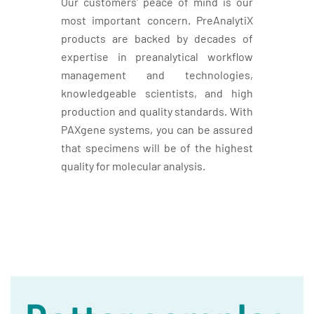
Our customers' peace of mind is our
most important concern. PreAnalytiX
products are backed by decades of
expertise in preanalytical workflow
management and technologies,
knowledgeable scientists, and high
production and quality standards. With
PAXgene systems, you can be assured
that specimens will be of the highest
quality for molecular analysis.