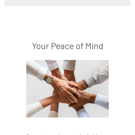
Your Peace of Mind