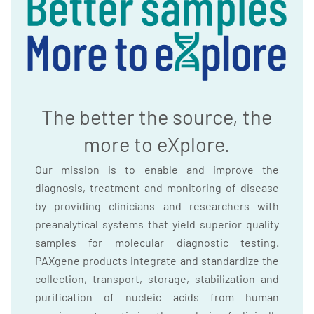
The better the source, the
more to eXplore.
Our mission is to enable and improve the
diagnosis, treatment and monitoring of disease
by providing clinicians and researchers with
preanalytical systems that yield superior quality
samples for molecular diagnostic testing.
PAXgene products integrate and standardize the
collection, transport, storage, stabilization and
purification of nucleic acids from human