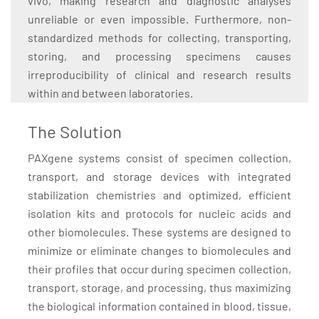
vivo, making research and diagnostic analyses
unreliable or even impossible. Furthermore, non-
standardized methods for collecting, transporting,
storing, and processing specimens causes
irreproducibility of clinical and research results
within and between laboratories.
The Solution
PAXgene systems consist of specimen collection,
transport, and storage devices with integrated
stabilization chemistries and optimized, efficient
isolation kits and protocols for nucleic acids and
other biomolecules. These systems are designed to
minimize or eliminate changes to biomolecules and
their profiles that occur during specimen collection,
transport, storage, and processing, thus maximizing
the biological information contained in blood, tissue,