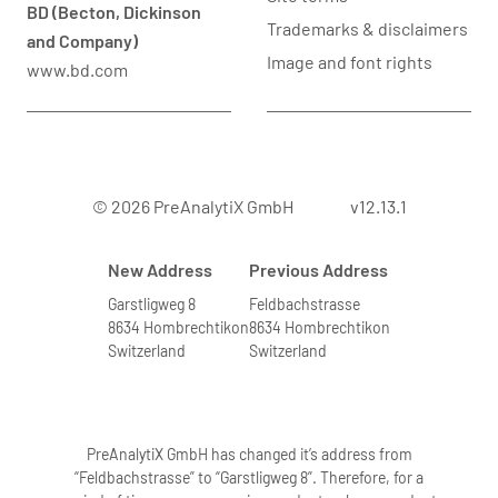
BD (Becton, Dickinson
Trademarks & disclaimers
and Company)
Image and font rights
www.bd.com
© 2026 PreAnalytiX GmbH
v12.13.1
New Address
Previous Address
Garstligweg 8
Feldbachstrasse
8634 Hombrechtikon
8634 Hombrechtikon
Switzerland
Switzerland
PreAnalytiX GmbH has changed it’s address from
“Feldbachstrasse” to “Garstligweg 8”. Therefore, for a