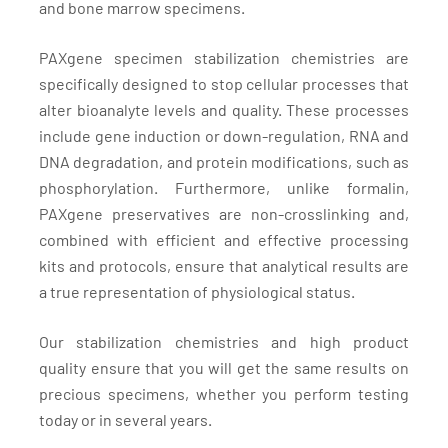
and bone marrow specimens.
PAXgene specimen stabilization chemistries are
specifically designed to stop cellular processes that
alter bioanalyte levels and quality. These processes
include gene induction or down-regulation, RNA and
DNA degradation, and protein modifications, such as
phosphorylation. Furthermore, unlike formalin,
PAXgene preservatives are non-crosslinking and,
combined with efficient and effective processing
kits and protocols, ensure that analytical results are
a true representation of physiological status.
Our stabilization chemistries and high product
quality ensure that you will get the same results on
precious specimens, whether you perform testing
today or in several years.