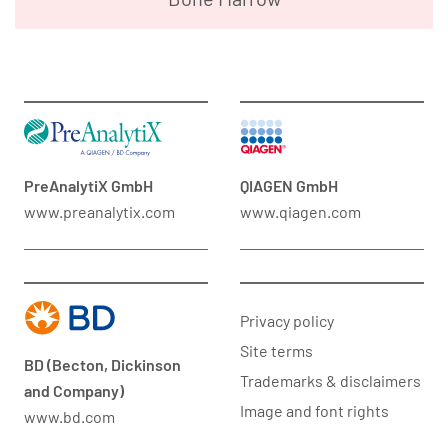
PreAnalytiX GmbH
QIAGEN GmbH
www.preanalytix.com
www.qiagen.com
Privacy policy
Site terms
BD (Becton, Dickinson
Trademarks & disclaimers
and Company)
Image and font rights
www.bd.com