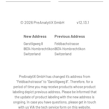
© 2026 PreAnalytiX GmbH
v12.13.1
New Address
Previous Address
Garstligweg 8
Feldbachstrasse
8634 Hombrechtikon
8634 Hombrechtikon
Switzerland
Switzerland
PreAnalytiX GmbH has changed it’s address from
“Feldbachstrasse” to “Garstligweg 8”. Therefore, for a
period of time you may receive products whose product
labeling depict previous address. Please be informed that
the update of product labeling with the new address is
ongoing. In case you have questions, please get in touch
with us VIA the tech service form on this website.