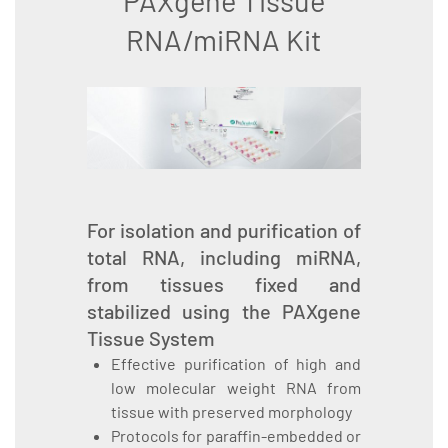
PAXgene Tissue
RNA/miRNA Kit
For isolation and purification of
total RNA, including miRNA,
from tissues fixed and
stabilized using the PAXgene
Tissue System
Effective purification of high and
low molecular weight RNA from
tissue with preserved morphology
Protocols for paraffin-embedded or