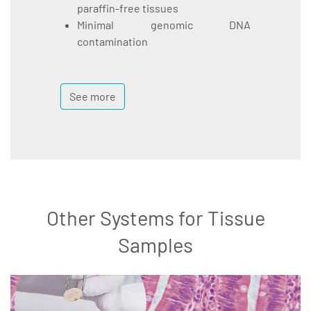
paraffin-free tissues
Minimal genomic DNA
contamination
See more
Other Systems for Tissue
Samples