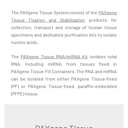
The PAXgene Tissue System consist of the
PAXgene
Tissue Fixation and Stabilization
products for
collection, transport and storage of human tissue
specimens and dedicated purification kits to isolate
nucleic acids.
The
PAXgene Tissue RNA/miRNA Kit
isolates total
RNA, including miRNA, from tissues fixed in
PAXgene Tissue FIX Containers. The RNA and miRNA
can be isolated from either PAXgene Tissue-fixed
(PF) or PAXgene Tissue-fixed, paraffin-embedded
(PFPE) tissue.