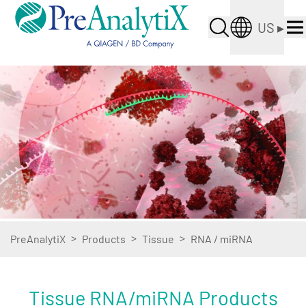
US
▸
>
>
>
PreAnalytiX
Products
Tissue
RNA / miRNA
Tissue RNA/miRNA Products