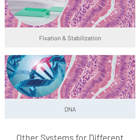
Fixation & Stabilization
DNA
Other Systems for Different