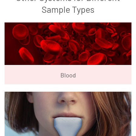
Sample Types
Blood