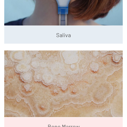
Saliva
Bone Marrow