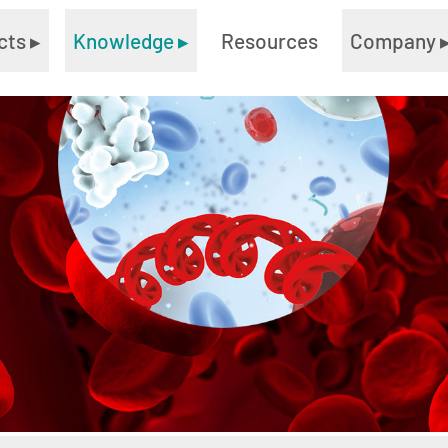
cts
▸
Knowledge
▸
Resources
Company