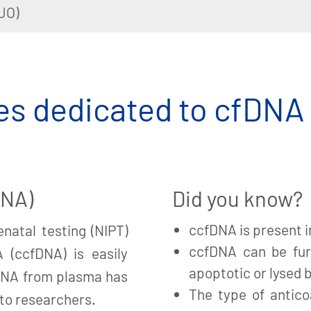
UO)
s dedicated to cfDNA
DNA)
Did you know?
ccfDNA is present i
natal testing (NIPT)
ccfDNA can be fur
A (ccfDNA) is easily
apoptotic or lysed b
fDNA from plasma has
The type of antico
 to researchers.