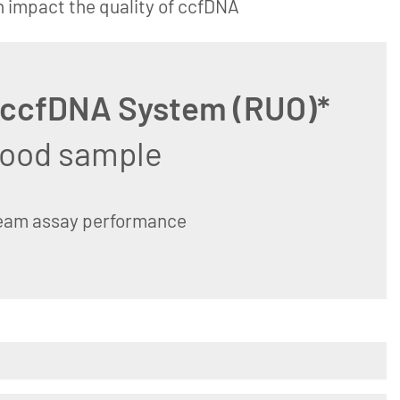
n impact the quality of ccfDNA
 ccfDNA System (RUO)*
blood sample
ream assay performance