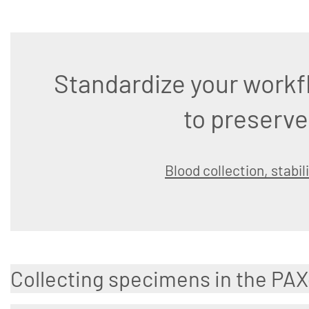
Standardize your workf
to preserve
Blood collection, stabil
Collecting specimens in the PA