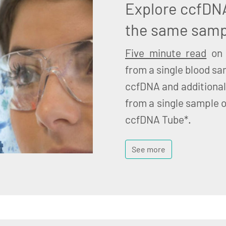
Explore ccfDN
the same samp
Five minute read
on 
from a single blood sa
ccfDNA and additional
from a single sample o
ccfDNA Tube*.
See more