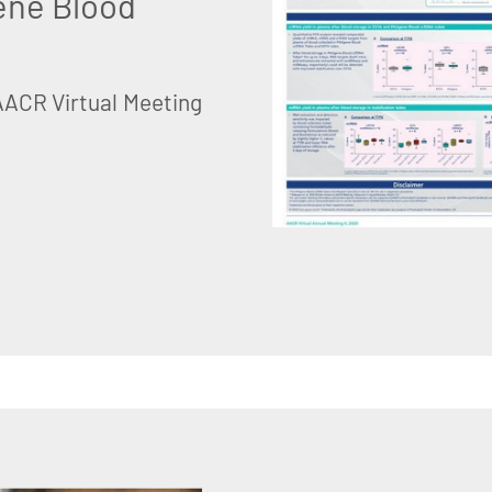
ene Blood
AACR Virtual Meeting