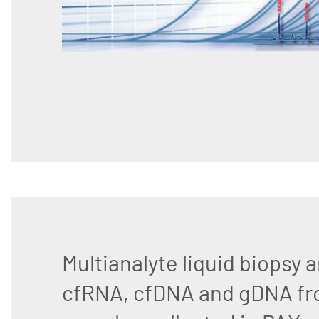
Multianalyte liquid biopsy a
cfRNA, cfDNA and gDNA fr