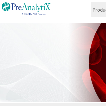
Produ