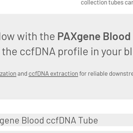
collection tubes ca
low with the
PAXgene Blood
 the ccfDNA profile in your 
ization
and
ccfDNA extraction
for reliable downst
Xgene Blood ccfDNA Tube