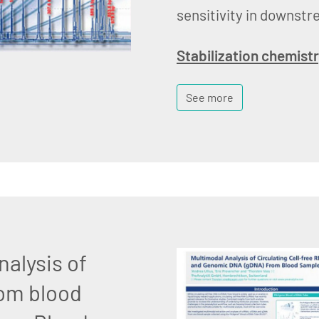
sensitivity in downstr
Stabilization chemist
See more
nalysis of
om blood