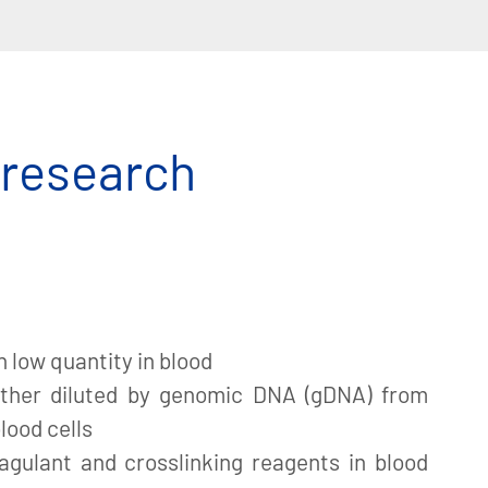
 research
n low quantity in blood
ther diluted by genomic DNA (gDNA) from
lood cells
agulant and crosslinking reagents in blood