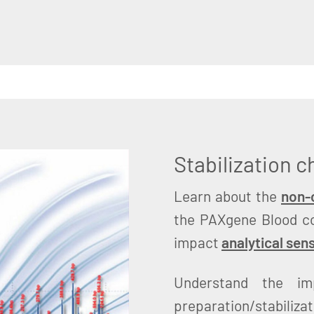
Stabilization 
Learn about the
non-c
the PAXgene Blood c
impact
analytical sens
Understand the im
preparation/stabiliza