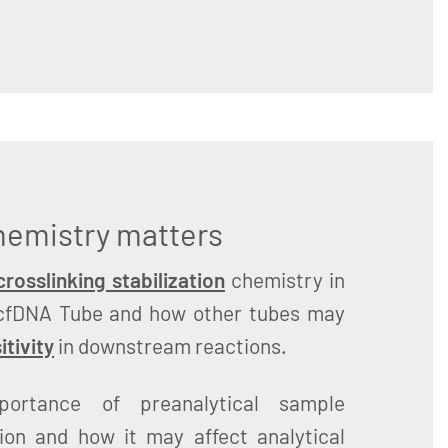
chemistry matters
rosslinking stabilization
chemistry in
cfDNA Tube and how other tubes may
itivity
in downstream reactions.
portance of preanalytical sample
tion and how it may affect analytical