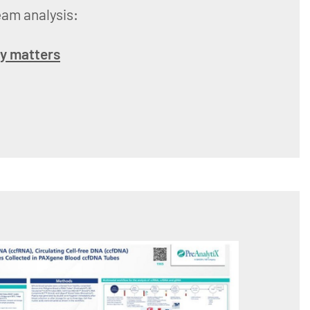
eam analysis:
ry matters