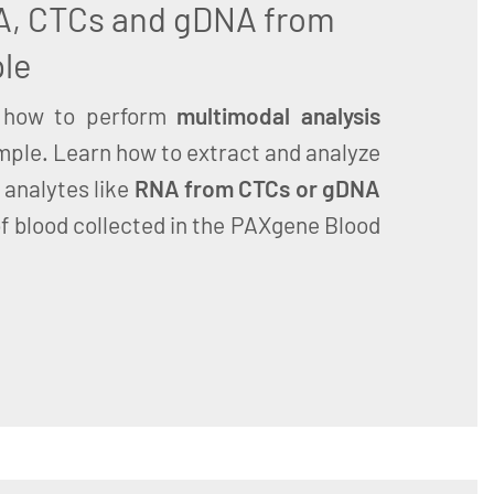
A, CTCs and gDNA from
le
how to perform
multimodal analysis
mple. Learn how to extract and analyze
 analytes like
RNA from CTCs or gDNA
f blood collected in the PAXgene Blood