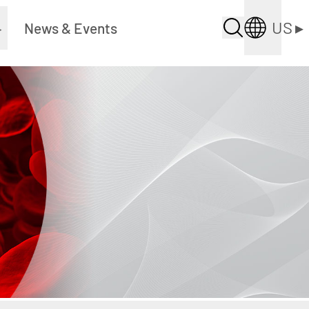
US
▸
▸
News & Events