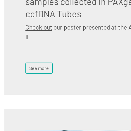
samples collected in PAXg
ccfDNA Tubes
Check out
our poster presented at the 
II
See more