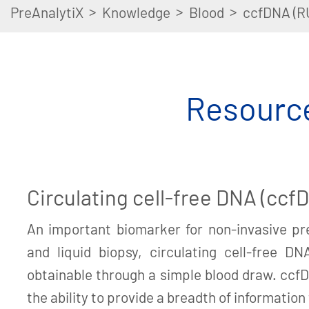
>
>
>
PreAnalytiX
Knowledge
Blood
ccfDNA (R
Resource
Circulating cell-free DNA (ccf
An important biomarker for non-invasive pre
and liquid biopsy, circulating cell-free DN
obtainable through a simple blood draw. cc
the ability to provide a breadth of information