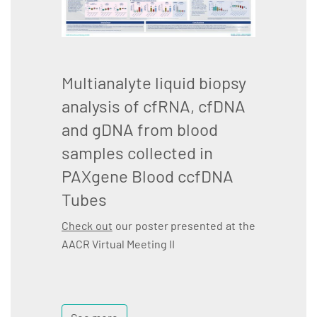
Multianalyte liquid biopsy
analysis of cfRNA, cfDNA
and gDNA from blood
samples collected in
PAXgene Blood ccfDNA
Tubes
Check out
our poster presented at the
AACR Virtual Meeting II