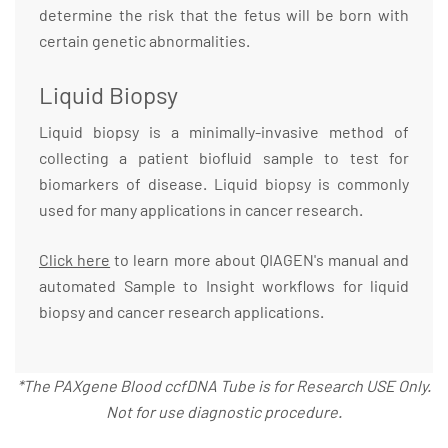
determine the risk that the fetus will be born with
certain genetic abnormalities.
Liquid Biopsy
Liquid biopsy is a minimally-invasive method of
collecting a patient biofluid sample to test for
biomarkers of disease. Liquid biopsy is commonly
used for many applications in cancer research.
Click here
to learn more about QIAGEN's manual and
automated Sample to Insight workflows for liquid
biopsy and cancer research applications.
*The PAXgene Blood ccfDNA Tube is for Research USE Only.
Not for use diagnostic procedure.