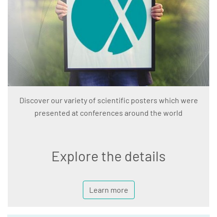
Discover our variety of scientific posters which were
presented at conferences around the world
Explore the details
Learn more