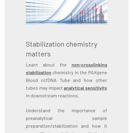
Stabilization chemistry
matters
Learn about the
non-crosslinking
stabilization
chemistry in the PAXgene
Blood ccfDNA Tube and how other
tubes may impact
analytical sensitivity
in downstream reactions.
Understand the importance of
preanalytical sample
preparation/stabilization and how it