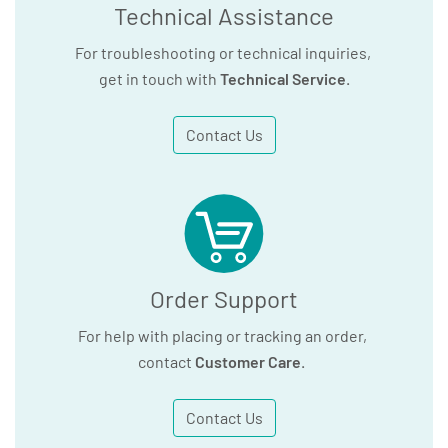
Technical Assistance
For troubleshooting or technical inquiries,
get in touch with
Technical Service
.
Contact Us
Order Support
For help with placing or tracking an order,
contact
Customer Care
.
Contact Us