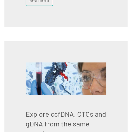
See more
Explore ccfDNA, CTCs and
gDNA from the same