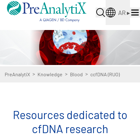
AR
▸
>
>
>
PreAnalytiX
Knowledge
Blood
ccfDNA (RUO)
Resources dedicated to
cfDNA research