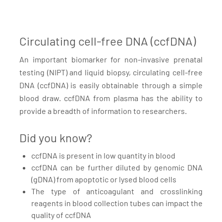
Circulating cell-free DNA (ccfDNA)
An important biomarker for non-invasive prenatal
testing (NIPT) and liquid biopsy, circulating cell-free
DNA (ccfDNA) is easily obtainable through a simple
blood draw. ccfDNA from plasma has the ability to
provide a breadth of information to researchers.
Did you know?
ccfDNA is present in low quantity in blood
ccfDNA can be further diluted by genomic DNA
(gDNA) from apoptotic or lysed blood cells
The type of anticoagulant and crosslinking
reagents in blood collection tubes can impact the
quality of ccfDNA