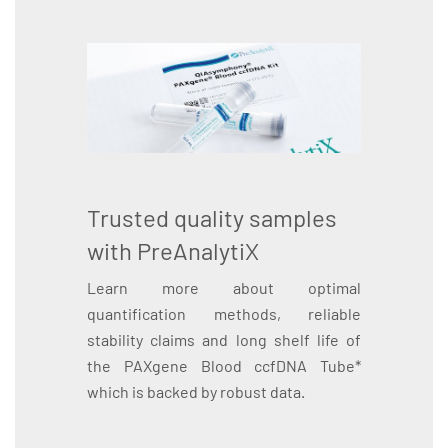
Trusted quality samples
with PreAnalytiX
Learn more about optimal
quantification methods, reliable
stability claims and long shelf life of
the PAXgene Blood ccfDNA Tube*
which is backed by robust data.