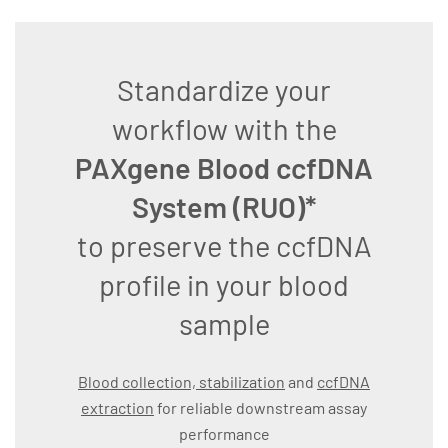
Standardize your
workflow with the
PAXgene Blood ccfDNA
System (RUO)*
to preserve the ccfDNA
profile in your blood
sample
Blood collection, stabilization
and
ccfDNA
extraction
for reliable downstream assay
performance