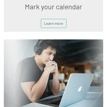
Mark your calendar
Learn more