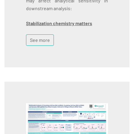
may affect analytical sensitivity in
downstream analysis:
Stabilization chemistry matters
See more