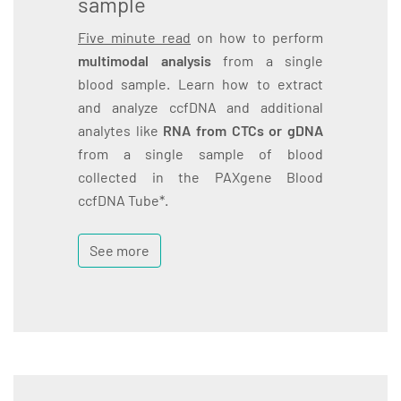
sample
Five minute read
on how to perform
multimodal analysis
from a single
blood sample. Learn how to extract
and analyze ccfDNA and additional
analytes like
RNA from CTCs or gDNA
from a single sample of blood
collected in the PAXgene Blood
ccfDNA Tube*.
See more