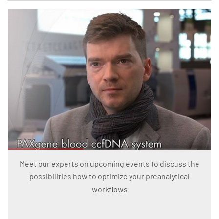
Meet our experts on upcoming events to discuss the
possibilities how to optimize your preanalytical
workflows