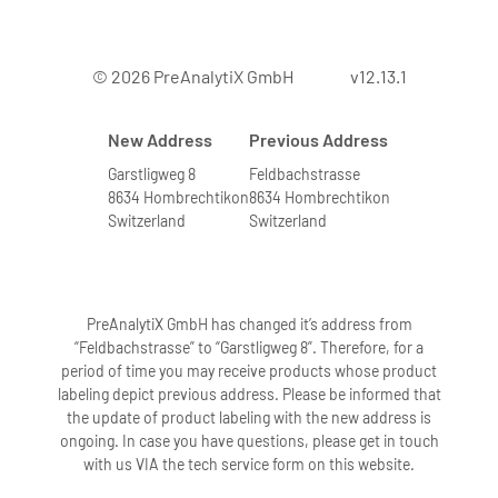
© 2026 PreAnalytiX GmbH
v12.13.1
New Address
Previous Address
Garstligweg 8
Feldbachstrasse
8634 Hombrechtikon
8634 Hombrechtikon
Switzerland
Switzerland
PreAnalytiX GmbH has changed it’s address from
“Feldbachstrasse” to “Garstligweg 8”. Therefore, for a
period of time you may receive products whose product
labeling depict previous address. Please be informed that
the update of product labeling with the new address is
ongoing. In case you have questions, please get in touch
with us VIA the tech service form on this website.