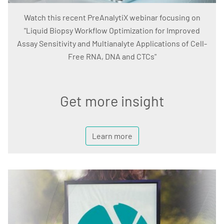
Watch this recent PreAnalytiX webinar focusing on
"Liquid Biopsy Workflow Optimization for Improved
Assay Sensitivity and Multianalyte Applications of Cell-
Free RNA, DNA and CTCs"
Get more insight
Learn more