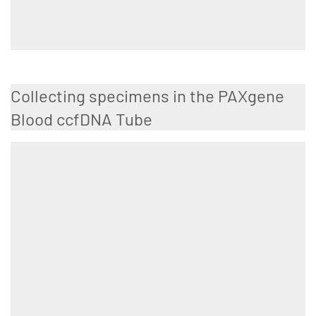
Collecting specimens in the PAXgene
Blood ccfDNA Tube