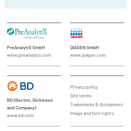
PreAnalytiX GmbH
QIAGEN GmbH
www.preanalytix.com
www.qiagen.com
Privacy policy
Site terms
BD (Becton, Dickinson
Trademarks & disclaimers
and Company)
Image and font rights
www.bd.com