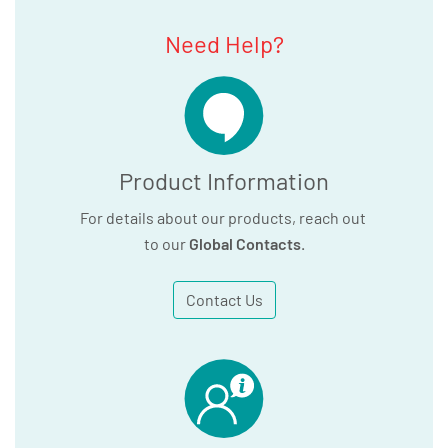
Need Help?
Product Information
For details about our products, reach out
to our
Global Contacts
.
Contact Us