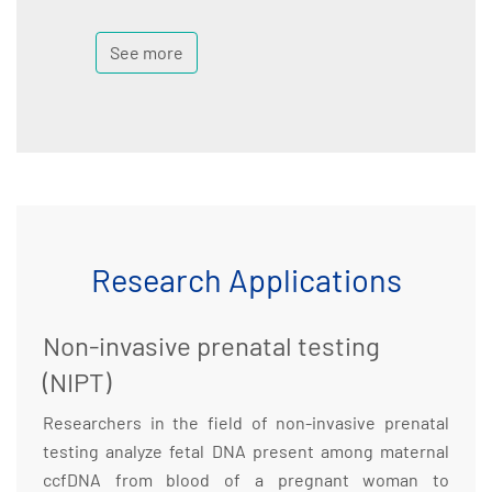
See more
Research Applications
Non-invasive prenatal testing
(NIPT)
Researchers in the field of non-invasive prenatal
testing analyze fetal DNA present among maternal
ccfDNA from blood of a pregnant woman to