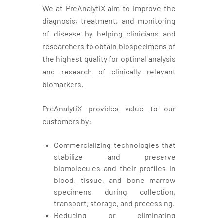
We at PreAnalytiX aim to improve the
diagnosis, treatment, and monitoring
of disease by helping clinicians and
researchers to obtain biospecimens of
the highest quality for optimal analysis
and research of clinically relevant
biomarkers.
PreAnalytiX provides value to our
customers by:
Commercializing technologies that
stabilize and preserve
biomolecules and their profiles in
blood, tissue, and bone marrow
specimens during collection,
transport, storage, and processing.
Reducing or eliminating