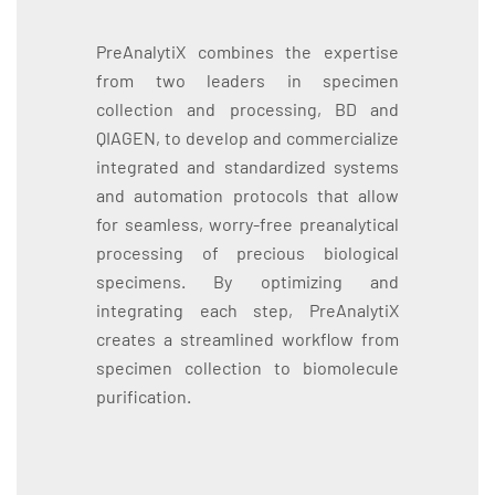
PreAnalytiX combines the expertise
from two leaders in specimen
collection and processing, BD and
QIAGEN, to develop and commercialize
integrated and standardized systems
and automation protocols that allow
for seamless, worry-free preanalytical
processing of precious biological
specimens. By optimizing and
integrating each step, PreAnalytiX
creates a streamlined workflow from
specimen collection to biomolecule
purification.