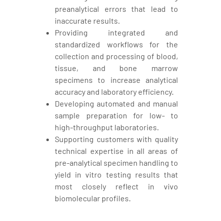
preanalytical errors that lead to
inaccurate results.
Providing integrated and
standardized workflows for the
collection and processing of blood,
tissue, and bone marrow
specimens to increase analytical
accuracy and laboratory efficiency.
Developing automated and manual
sample preparation for low- to
high-throughput laboratories.
Supporting customers with quality
technical expertise in all areas of
pre-analytical specimen handling to
yield in vitro testing results that
most closely reflect in vivo
biomolecular profiles.