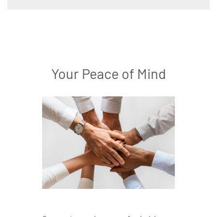
Your Peace of Mind