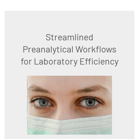
Streamlined
Preanalytical Workflows
for Laboratory Efficiency