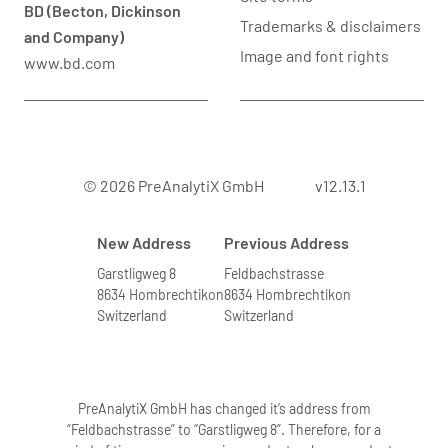
BD (Becton, Dickinson
Trademarks & disclaimers
and Company)
Image and font rights
www.bd.com
© 2026 PreAnalytiX GmbH
v12.13.1
New Address
Previous Address
Garstligweg 8
Feldbachstrasse
8634 Hombrechtikon
8634 Hombrechtikon
Switzerland
Switzerland
PreAnalytiX GmbH has changed it’s address from
“Feldbachstrasse” to “Garstligweg 8”. Therefore, for a