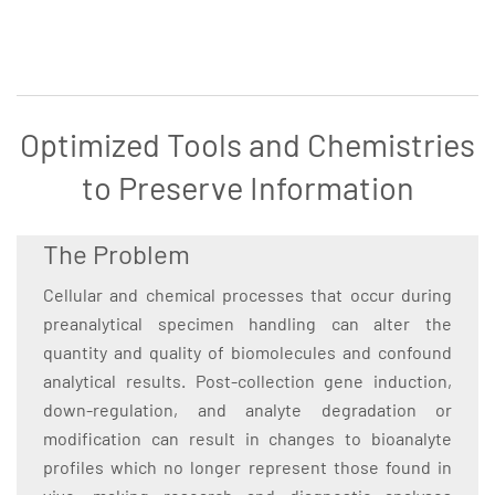
Optimized Tools and Chemistries
to Preserve Information
The Problem
Cellular and chemical processes that occur during
preanalytical specimen handling can alter the
quantity and quality of biomolecules and confound
analytical results. Post-collection gene induction,
down-regulation, and analyte degradation or
modification can result in changes to bioanalyte
profiles which no longer represent those found in