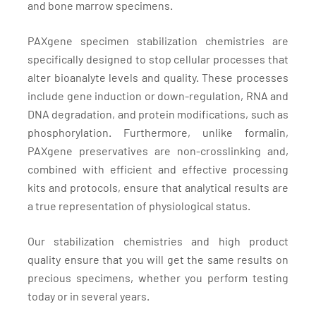
and bone marrow specimens.
PAXgene specimen stabilization chemistries are
specifically designed to stop cellular processes that
alter bioanalyte levels and quality. These processes
include gene induction or down-regulation, RNA and
DNA degradation, and protein modifications, such as
phosphorylation. Furthermore, unlike formalin,
PAXgene preservatives are non-crosslinking and,
combined with efficient and effective processing
kits and protocols, ensure that analytical results are
a true representation of physiological status.
Our stabilization chemistries and high product
quality ensure that you will get the same results on
precious specimens, whether you perform testing
today or in several years.