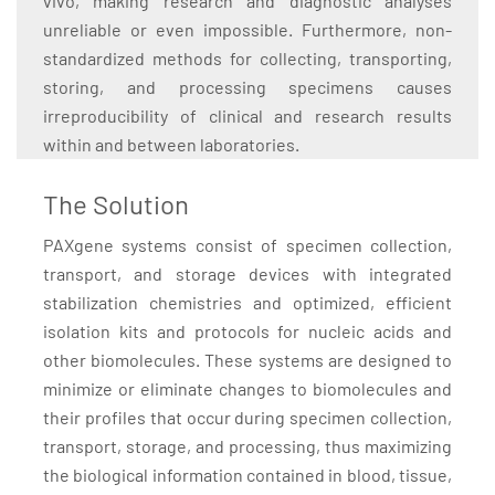
vivo, making research and diagnostic analyses
unreliable or even impossible. Furthermore, non-
standardized methods for collecting, transporting,
storing, and processing specimens causes
irreproducibility of clinical and research results
within and between laboratories.
The Solution
PAXgene systems consist of specimen collection,
transport, and storage devices with integrated
stabilization chemistries and optimized, efficient
isolation kits and protocols for nucleic acids and
other biomolecules. These systems are designed to
minimize or eliminate changes to biomolecules and
their profiles that occur during specimen collection,
transport, storage, and processing, thus maximizing
the biological information contained in blood, tissue,