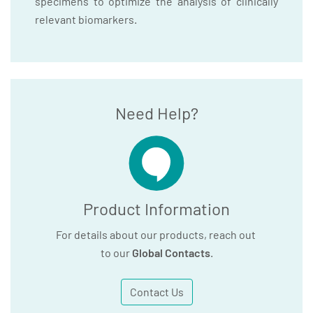
specimens to optimize the analysis of clinically
relevant biomarkers.
Need Help?
Product Information
For details about our products, reach out
to our
Global Contacts
.
Contact Us