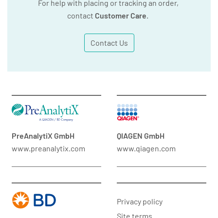
For help with placing or tracking an order,
contact
Customer Care
.
Contact Us
PreAnalytiX GmbH
QIAGEN GmbH
www.preanalytix.com
www.qiagen.com
Privacy policy
Site terms