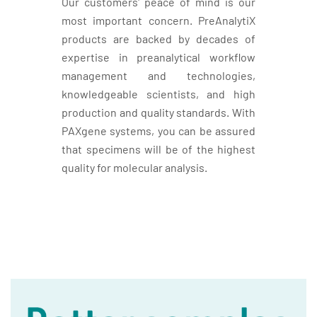
Our customers' peace of mind is our
most important concern. PreAnalytiX
products are backed by decades of
expertise in preanalytical workflow
management and technologies,
knowledgeable scientists, and high
production and quality standards. With
PAXgene systems, you can be assured
that specimens will be of the highest
quality for molecular analysis.