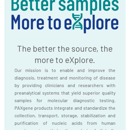
The better the source, the
more to eXplore.
Our mission is to enable and improve the
diagnosis, treatment and monitoring of disease
by providing clinicians and researchers with
preanalytical systems that yield superior quality
samples for molecular diagnostic testing.
PAXgene products integrate and standardize the
collection, transport, storage, stabilization and
purification of nucleic acids from human