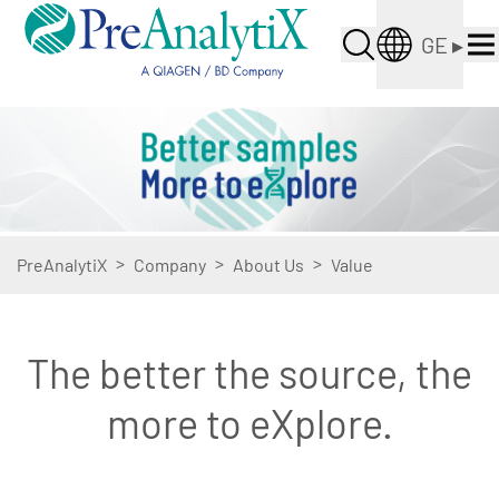
GE
▸
>
>
>
PreAnalytiX
Company
About Us
Value
The better the source, the
more to eXplore.