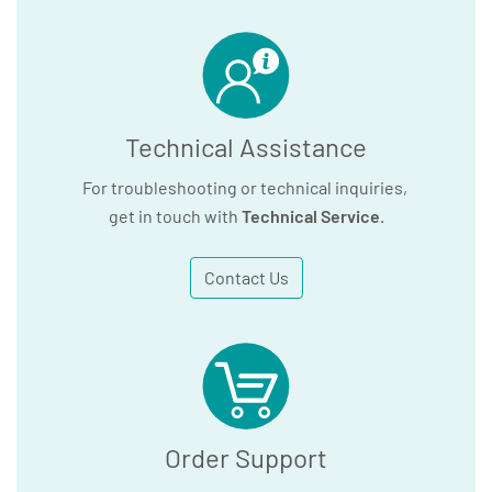
Technical Assistance
For troubleshooting or technical inquiries,
get in touch with
Technical Service
.
Contact Us
Order Support