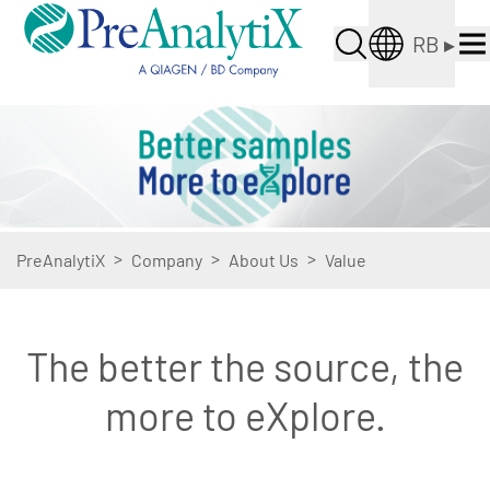
RB
▸
>
>
>
PreAnalytiX
Company
About Us
Value
The better the source, the
more to eXplore.