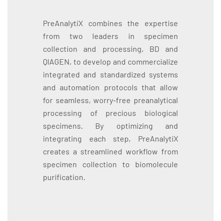
PreAnalytiX combines the expertise
from two leaders in specimen
collection and processing, BD and
QIAGEN, to develop and commercialize
integrated and standardized systems
and automation protocols that allow
for seamless, worry-free preanalytical
processing of precious biological
specimens. By optimizing and
integrating each step, PreAnalytiX
creates a streamlined workflow from
specimen collection to biomolecule
purification.