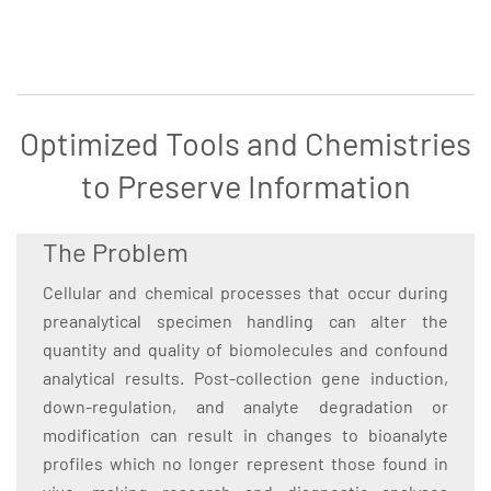
Optimized Tools and Chemistries
to Preserve Information
The Problem
Cellular and chemical processes that occur during
preanalytical specimen handling can alter the
quantity and quality of biomolecules and confound
analytical results. Post-collection gene induction,
down-regulation, and analyte degradation or
modification can result in changes to bioanalyte
profiles which no longer represent those found in