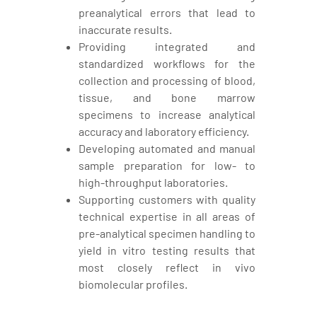
preanalytical errors that lead to
inaccurate results.
Providing integrated and
standardized workflows for the
collection and processing of blood,
tissue, and bone marrow
specimens to increase analytical
accuracy and laboratory efficiency.
Developing automated and manual
sample preparation for low- to
high-throughput laboratories.
Supporting customers with quality
technical expertise in all areas of
pre-analytical specimen handling to
yield in vitro testing results that
most closely reflect in vivo
biomolecular profiles.