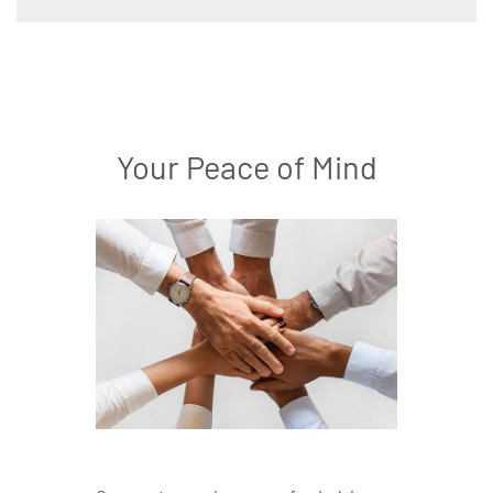
Your Peace of Mind