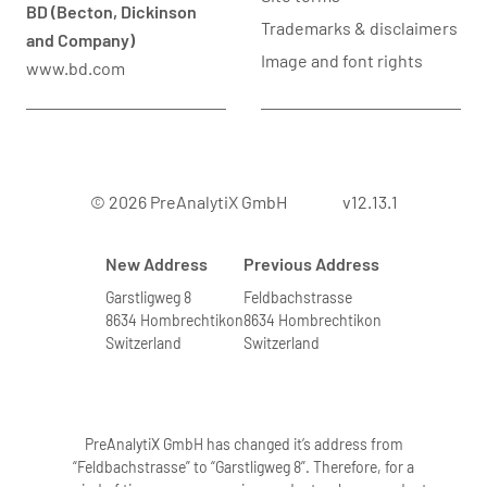
BD (Becton, Dickinson
Trademarks & disclaimers
and Company)
Image and font rights
www.bd.com
© 2026 PreAnalytiX GmbH
v12.13.1
New Address
Previous Address
Garstligweg 8
Feldbachstrasse
8634 Hombrechtikon
8634 Hombrechtikon
Switzerland
Switzerland
PreAnalytiX GmbH has changed it’s address from
“Feldbachstrasse” to “Garstligweg 8”. Therefore, for a