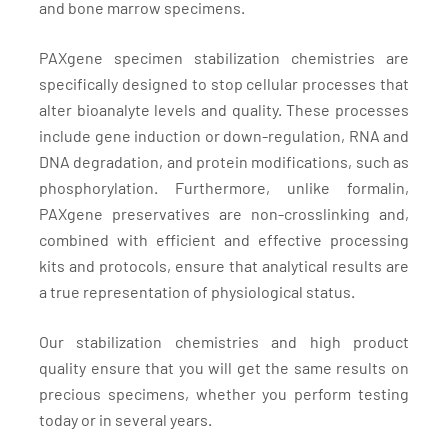
and bone marrow specimens.
PAXgene specimen stabilization chemistries are
specifically designed to stop cellular processes that
alter bioanalyte levels and quality. These processes
include gene induction or down-regulation, RNA and
DNA degradation, and protein modifications, such as
phosphorylation. Furthermore, unlike formalin,
PAXgene preservatives are non-crosslinking and,
combined with efficient and effective processing
kits and protocols, ensure that analytical results are
a true representation of physiological status.
Our stabilization chemistries and high product
quality ensure that you will get the same results on
precious specimens, whether you perform testing
today or in several years.