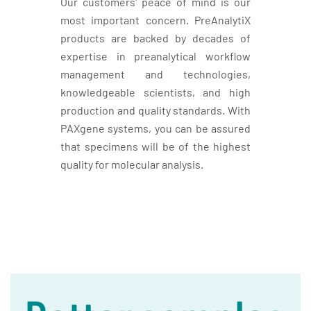
Our customers' peace of mind is our
most important concern. PreAnalytiX
products are backed by decades of
expertise in preanalytical workflow
management and technologies,
knowledgeable scientists, and high
production and quality standards. With
PAXgene systems, you can be assured
that specimens will be of the highest
quality for molecular analysis.