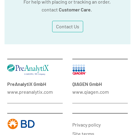
For help with placing or tracking an order,
contact
Customer Care
.
Contact Us
PreAnalytiX GmbH
QIAGEN GmbH
www.preanalytix.com
www.qiagen.com
Privacy policy
Site terms