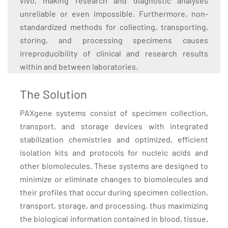
vivo, making research and diagnostic analyses
unreliable or even impossible. Furthermore, non-
standardized methods for collecting, transporting,
storing, and processing specimens causes
irreproducibility of clinical and research results
within and between laboratories.
The Solution
PAXgene systems consist of specimen collection,
transport, and storage devices with integrated
stabilization chemistries and optimized, efficient
isolation kits and protocols for nucleic acids and
other biomolecules. These systems are designed to
minimize or eliminate changes to biomolecules and
their profiles that occur during specimen collection,
transport, storage, and processing, thus maximizing
the biological information contained in blood, tissue,