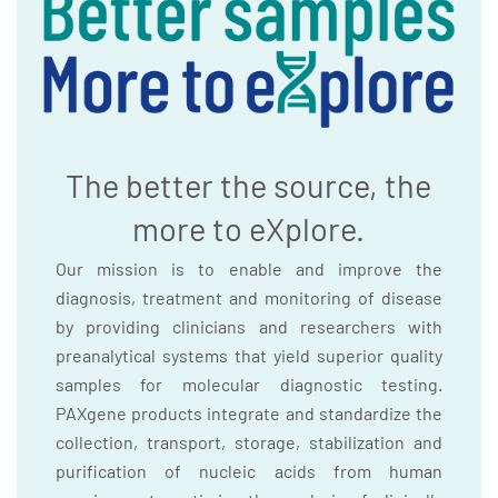
The better the source, the
more to eXplore.
Our mission is to enable and improve the
diagnosis, treatment and monitoring of disease
by providing clinicians and researchers with
preanalytical systems that yield superior quality
samples for molecular diagnostic testing.
PAXgene products integrate and standardize the
collection, transport, storage, stabilization and
purification of nucleic acids from human