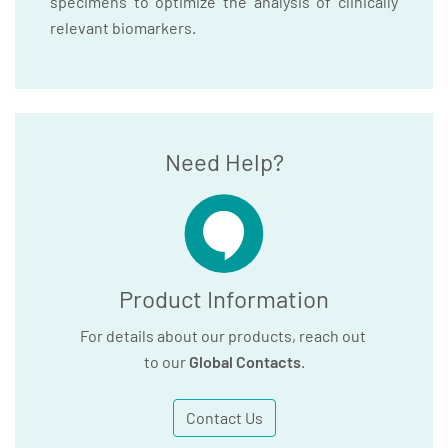
specimens to optimize the analysis of clinically
relevant biomarkers.
Need Help?
Product Information
For details about our products, reach out
to our
Global Contacts
.
Contact Us