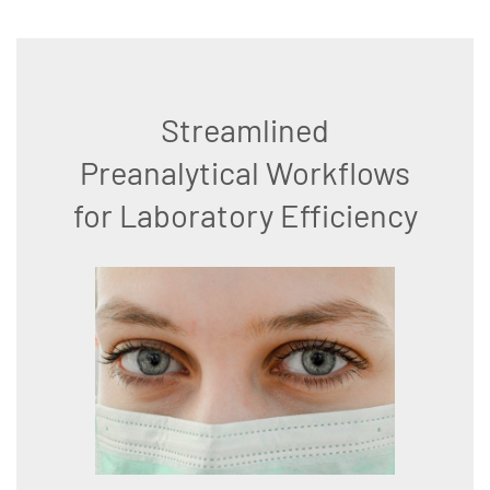
Streamlined
Preanalytical Workflows
for Laboratory Efficiency