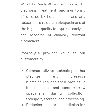
We at PreAnalytiX aim to improve the
diagnosis, treatment, and monitoring
of disease by helping clinicians and
researchers to obtain biospecimens of
the highest quality for optimal analysis
and research of clinically relevant
biomarkers.
PreAnalytiX provides value to our
customers by:
Commercializing technologies that
stabilize and preserve
biomolecules and their profiles in
blood, tissue, and bone marrow
specimens during collection,
transport, storage, and processing.
Reducing or eliminating