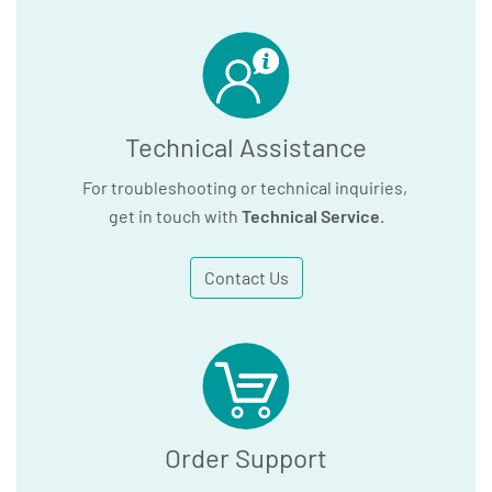
Technical Assistance
For troubleshooting or technical inquiries,
get in touch with
Technical Service
.
Contact Us
Order Support