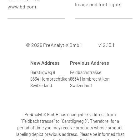
Image and font rights
www.bd.com
© 2026 PreAnalytiX GmbH
v12.13.1
New Address
Previous Address
Garstligweg 8
Feldbachstrasse
8634 Hombrechtikon
8634 Hombrechtikon
Switzerland
Switzerland
PreAnalytiX GmbH has changed it’s address from
“Feldbachstrasse” to “Garstligweg 8”. Therefore, for a
period of time you may receive products whose product
labeling depict previous address. Please be informed that