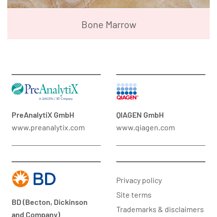
Bone Marrow
PreAnalytiX GmbH
QIAGEN GmbH
www.preanalytix.com
www.qiagen.com
Privacy policy
Site terms
BD (Becton, Dickinson
Trademarks & disclaimers
and Company)