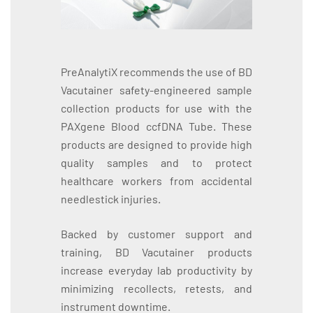
PreAnalytiX recommends the use of BD
Vacutainer safety-engineered sample
collection products for use with the
PAXgene Blood ccfDNA Tube. These
products are designed to provide high
quality samples and to protect
healthcare workers from accidental
needlestick injuries.
Backed by customer support and
training, BD Vacutainer products
increase everyday lab productivity by
minimizing recollects, retests, and
instrument downtime.