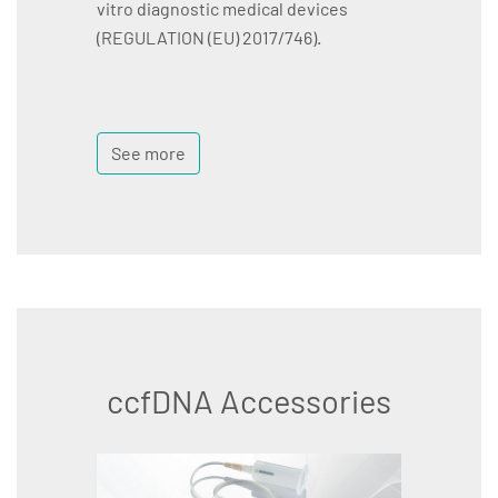
vitro diagnostic medical devices
(REGULATION (EU) 2017/746).
See more
ccfDNA Accessories