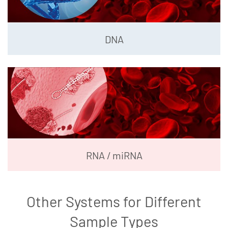
DNA
RNA / miRNA
Other Systems for Different
Sample Types