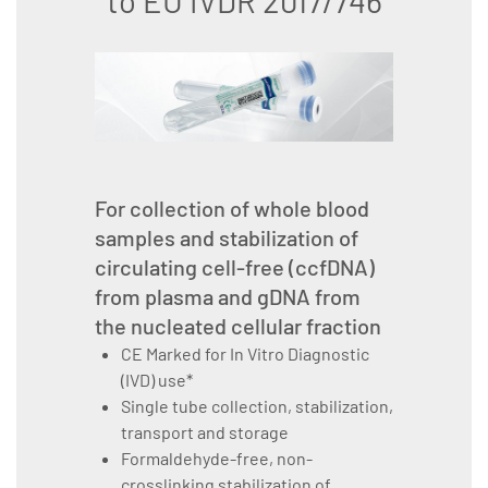
to EU IVDR 2017/746
For collection of whole blood
samples and stabilization of
circulating cell-free (ccfDNA)
from plasma and gDNA from
the nucleated cellular fraction
CE Marked for In Vitro Diagnostic
(IVD) use*
Single tube collection, stabilization,
transport and storage
Formaldehyde-free, non-
crosslinking stabilization of