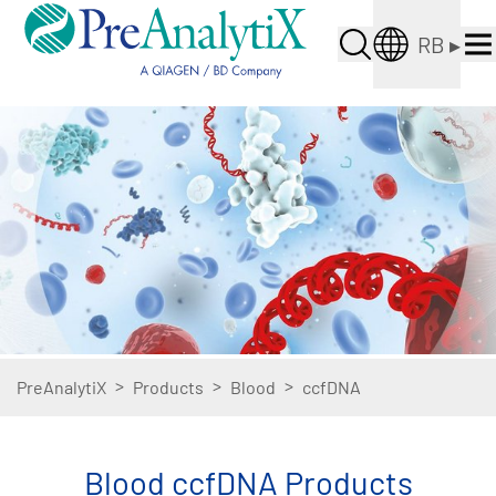
RB
▸
>
>
>
PreAnalytiX
Products
Blood
ccfDNA
Blood ccfDNA Products