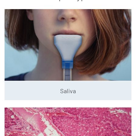
Saliva