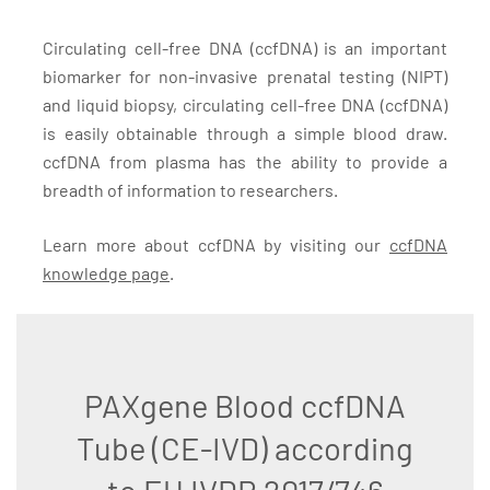
Circulating cell-free DNA (ccfDNA) is an important
biomarker for non-invasive prenatal testing (NIPT)
and liquid biopsy, circulating cell-free DNA (ccfDNA)
is easily obtainable through a simple blood draw.
ccfDNA from plasma has the ability to provide a
breadth of information to researchers.
Learn more about ccfDNA by visiting our
ccfDNA
knowledge page
.
PAXgene Blood ccfDNA
Tube (CE-IVD) according