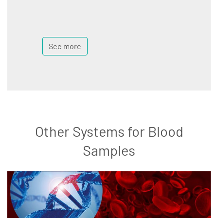
See more
Other Systems for Blood
Samples