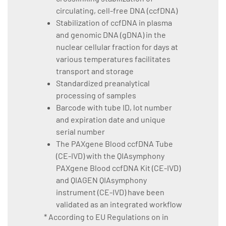
circulating, cell-free DNA (ccfDNA)
Stabilization of ccfDNA in plasma
and genomic DNA (gDNA) in the
nuclear cellular fraction for days at
various temperatures facilitates
transport and storage
Standardized preanalytical
processing of samples
Barcode with tube ID, lot number
and expiration date and unique
serial number
The PAXgene Blood ccfDNA Tube
(CE-IVD) with the QIAsymphony
PAXgene Blood ccfDNA Kit (CE-IVD)
and QIAGEN QIAsymphony
instrument (CE-IVD) have been
validated as an integrated workflow
* According to EU Regulations on in