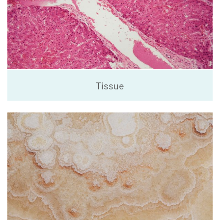
Tissue