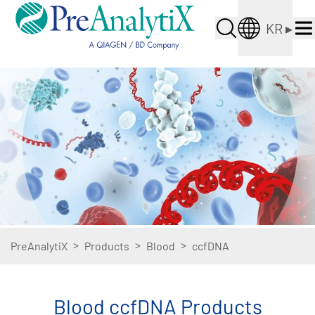
KR
▸
>
>
>
PreAnalytiX
Products
Blood
ccfDNA
Blood ccfDNA Products