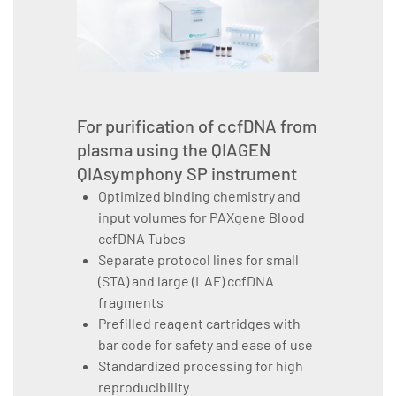
For purification of ccfDNA from
plasma using the QIAGEN
QIAsymphony SP instrument
Optimized binding chemistry and
input volumes for PAXgene Blood
ccfDNA Tubes
Separate protocol lines for small
(STA) and large (LAF) ccfDNA
fragments
Prefilled reagent cartridges with
bar code for safety and ease of use
Standardized processing for high
reproducibility