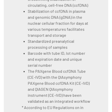
circulating, cell-free DNA (ccfDNA)
Stabilization of ccfDNA in plasma
and genomic DNA (gDNA) in the
nuclear cellular fraction for days at
various temperatures facilitates
transport and storage
Standardized preanalytical
processing of samples
Barcode with tube ID, lot number
and expiration date and unique
serial number
The PAXgene Blood ccfDNA Tube
(CE-IVD) with the QIAsymphony
PAXgene Blood ccfDNA Kit (CE-IVD)
and QIAGEN QIAsymphony
instrument (CE-IVD) have been
validated as an integrated workflow
* According to EU Regulations on in