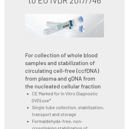
to EU IVDR 2017/746
For collection of whole blood
samples and stabilization of
circulating cell-free (ccfDNA)
from plasma and gDNA from
the nucleated cellular fraction
CE Marked for In Vitro Diagnostic
(IVD) use*
Single tube collection, stabilization,
transport and storage
Formaldehyde-free, non-
crosslinking stabilization of