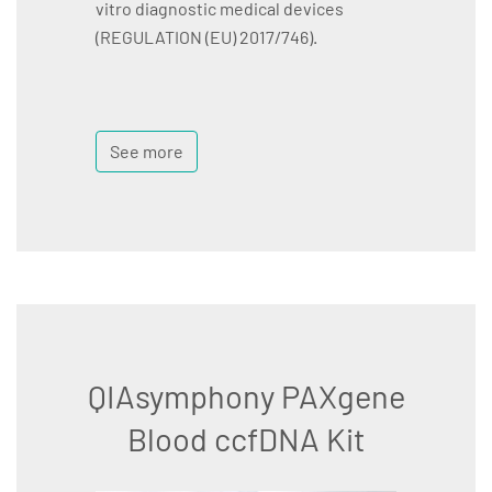
vitro diagnostic medical devices
(REGULATION (EU) 2017/746).
See more
QIAsymphony PAXgene
Blood ccfDNA Kit