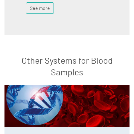
See more
Other Systems for Blood
Samples