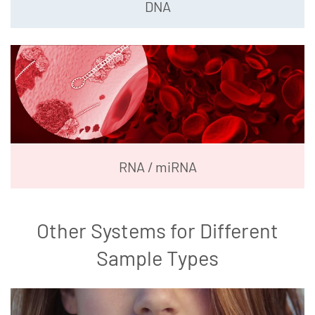
DNA
RNA / miRNA
Other Systems for Different
Sample Types