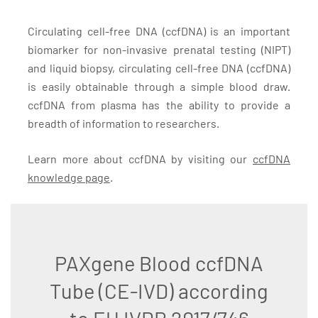
Circulating cell-free DNA (ccfDNA) is an important
biomarker for non-invasive prenatal testing (NIPT)
and liquid biopsy, circulating cell-free DNA (ccfDNA)
is easily obtainable through a simple blood draw.
ccfDNA from plasma has the ability to provide a
breadth of information to researchers.
Learn more about ccfDNA by visiting our
ccfDNA
knowledge page
.
PAXgene Blood ccfDNA
Tube (CE-IVD) according