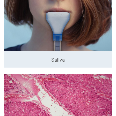
Saliva