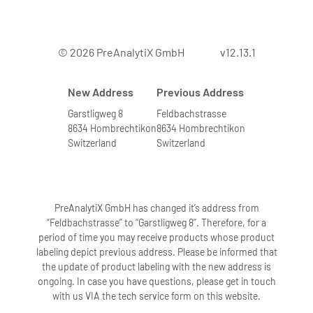
© 2026 PreAnalytiX GmbH
v12.13.1
New Address
Previous Address
Garstligweg 8
Feldbachstrasse
8634 Hombrechtikon
8634 Hombrechtikon
Switzerland
Switzerland
PreAnalytiX GmbH has changed it’s address from
“Feldbachstrasse” to “Garstligweg 8”. Therefore, for a
period of time you may receive products whose product
labeling depict previous address. Please be informed that
the update of product labeling with the new address is
ongoing. In case you have questions, please get in touch
with us VIA the tech service form on this website.