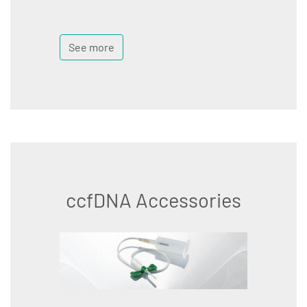
See more
ccfDNA Accessories