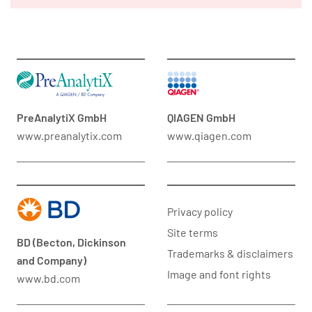
PreAnalytiX GmbH
QIAGEN GmbH
www.preanalytix.com
www.qiagen.com
Privacy policy
Site terms
BD (Becton, Dickinson
Trademarks & disclaimers
and Company)
Image and font rights
www.bd.com