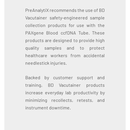
PreAnalytiX recommends the use of BD
Vacutainer safety-engineered sample
collection products for use with the
PAXgene Blood ccfDNA Tube. These
products are designed to provide high
quality samples and to protect
healthcare workers from accidental
needlestick injuries.
Backed by customer support and
training, BD Vacutainer products
increase everyday lab productivity by
minimizing recollects, retests, and
instrument downtime.