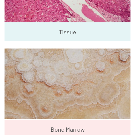
Tissue
Bone Marrow