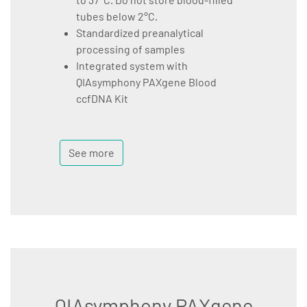
tubes below 2°C.
Standardized preanalytical
processing of samples
Integrated system with
QIAsymphony PAXgene Blood
ccfDNA Kit
See more
QIAsymphony PAXgene