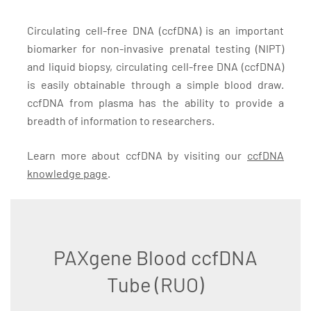
Circulating cell-free DNA (ccfDNA) is an important
biomarker for non-invasive prenatal testing (NIPT)
and liquid biopsy, circulating cell-free DNA (ccfDNA)
is easily obtainable through a simple blood draw.
ccfDNA from plasma has the ability to provide a
breadth of information to researchers.
Learn more about ccfDNA by visiting our
ccfDNA
knowledge page
.
PAXgene Blood ccfDNA
Tube (RUO)