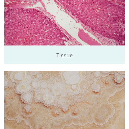
Tissue