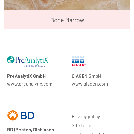
Bone Marrow
PreAnalytiX GmbH
QIAGEN GmbH
www.preanalytix.com
www.qiagen.com
Privacy policy
Site terms
BD (Becton, Dickinson