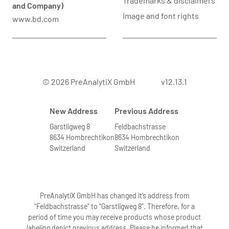
Trademarks & disclaimers
and Company)
Image and font rights
www.bd.com
© 2026 PreAnalytiX GmbH
v12.13.1
New Address
Previous Address
Garstligweg 8
Feldbachstrasse
8634 Hombrechtikon
8634 Hombrechtikon
Switzerland
Switzerland
PreAnalytiX GmbH has changed it’s address from
“Feldbachstrasse” to “Garstligweg 8”. Therefore, for a
period of time you may receive products whose product
labeling depict previous address. Please be informed that