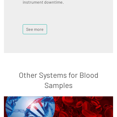
instrument downtime.
See more
Other Systems for Blood
Samples