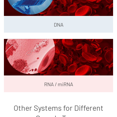
DNA
RNA / miRNA
Other Systems for Different