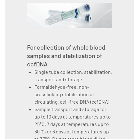
For collection of whole blood
samples and stabilization of
ccfDNA
Single tube collection, stabilization,
transport and storage
Formaldehyde-free, non-
crosslinking stabilization of
circulating, cell-free DNA (ccfDNA)
Sample transport and storage for
up to 10 days at temperatures up to
25°C, 7 days at temperatures up to
30°C, or 3 days at temperatures up
to 37°C. Do not store blood-filled