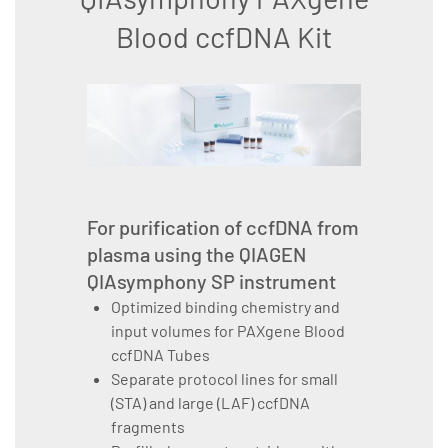
Blood ccfDNA Kit
For purification of ccfDNA from
plasma using the QIAGEN
QIAsymphony SP instrument
Optimized binding chemistry and
input volumes for PAXgene Blood
ccfDNA Tubes
Separate protocol lines for small
(STA) and large (LAF) ccfDNA
fragments