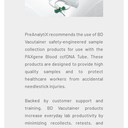
PreAnalytiX recommends the use of BD
Vacutainer safety-engineered sample
collection products for use with the
PAXgene Blood ccfDNA Tube. These
products are designed to provide high
quality samples and to protect
healthcare workers from accidental
needlestick injuries.
Backed by customer support and
training, BD Vacutainer products
increase everyday lab productivity by
minimizing recollects, retests, and