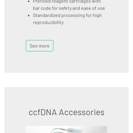
Prefilled reagent cartridges with
bar code for safety and ease of use
Standardized processing for high
reproducibility
See more
ccfDNA Accessories