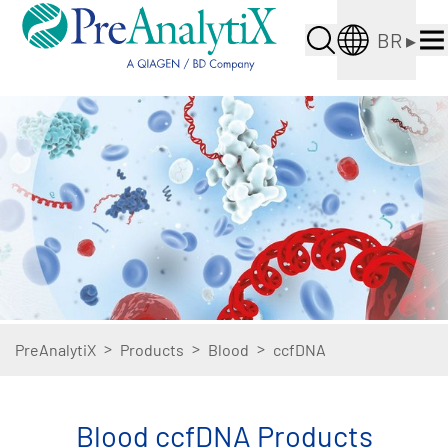
BR
▸
>
>
>
PreAnalytiX
Products
Blood
ccfDNA
Blood ccfDNA Products