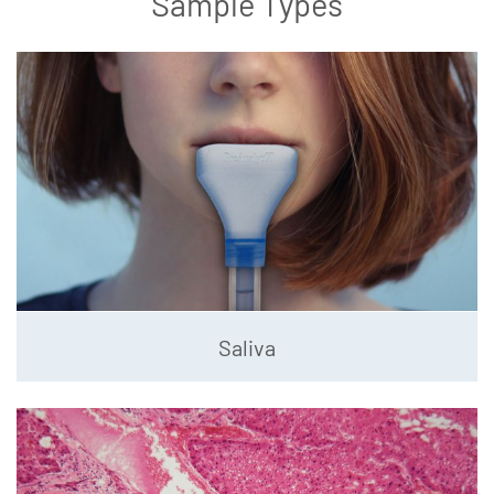
Sample Types
Saliva