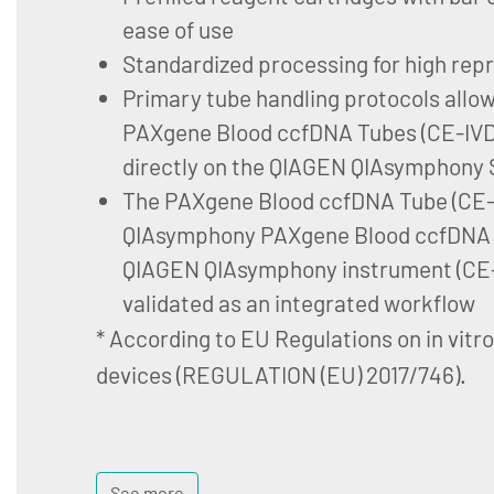
ease of use
Standardized processing for high repr
Primary tube handling protocols allo
PAXgene Blood ccfDNA Tubes (CE-IVD)
directly on the QIAGEN QIAsymphony 
The PAXgene Blood ccfDNA Tube (CE-I
QIAsymphony PAXgene Blood ccfDNA K
QIAGEN QIAsymphony instrument (CE-
validated as an integrated workflow
* According to EU Regulations on in vitr
devices (REGULATION (EU) 2017/746).
See more