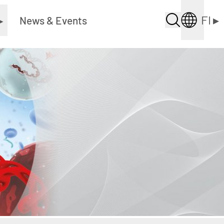
FI
▸
▸
News & Events