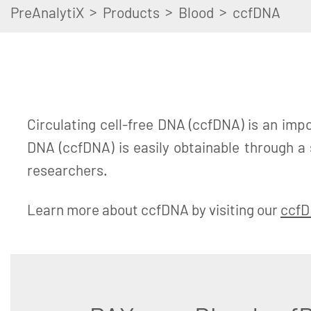
>
>
>
PreAnalytiX
Products
Blood
ccfDNA
Circulating cell-free DNA (ccfDNA) is an impo
DNA (ccfDNA) is easily obtainable through a
researchers.
Learn more about ccfDNA by visiting our
ccfD