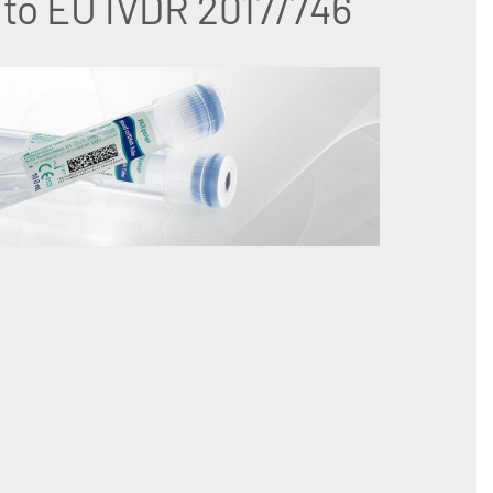
to EU IVDR 2017/746