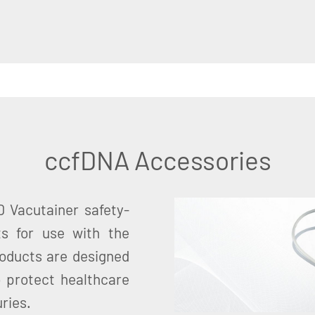
ccfDNA Accessories
 Vacutainer safety-
ts for use with the
oducts are designed
o protect healthcare
ries.