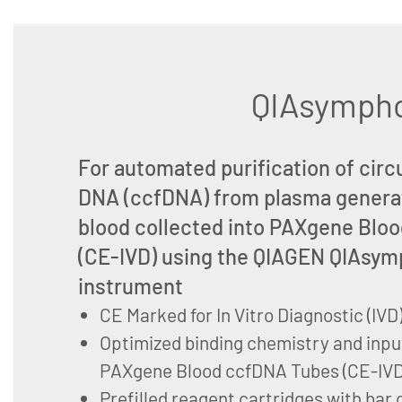
QIAsympho
For automated purification of circu
DNA (ccfDNA) from plasma genera
blood collected into PAXgene Blo
(CE-IVD) using the QIAGEN QIAsy
instrument
CE Marked for In Vitro Diagnostic (IVD
Optimized binding chemistry and inpu
PAXgene Blood ccfDNA Tubes (CE-IVD
Prefilled reagent cartridges with bar 