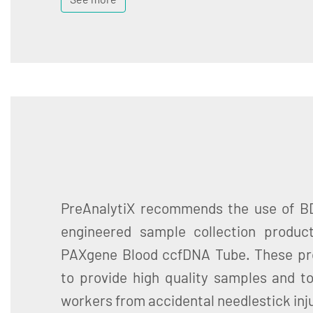
PreAnalytiX recommends the use of BD
engineered sample collection produc
PAXgene Blood ccfDNA Tube. These pr
to provide high quality samples and t
workers from accidental needlestick inju