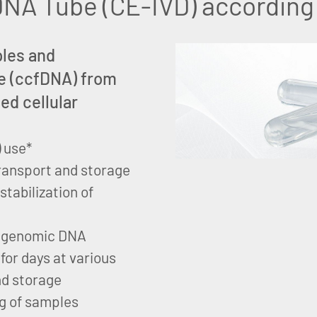
NA Tube (CE-IVD) according 
ples and
ree (ccfDNA) from
ed cellular
) use*
 transport and storage
tabilization of
nd genomic DNA
 for days at various
nd storage
g of samples