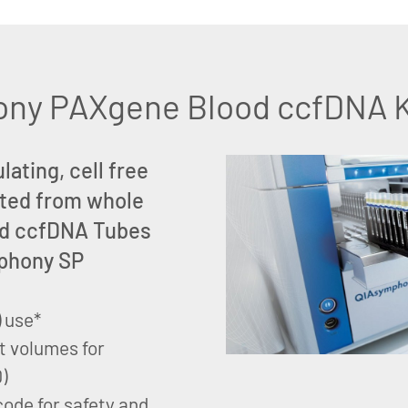
ny PAXgene Blood ccfDNA Ki
lating, cell free
ted from whole
od ccfDNA Tubes
mphony SP
) use*
t volumes for
)
code for safety and