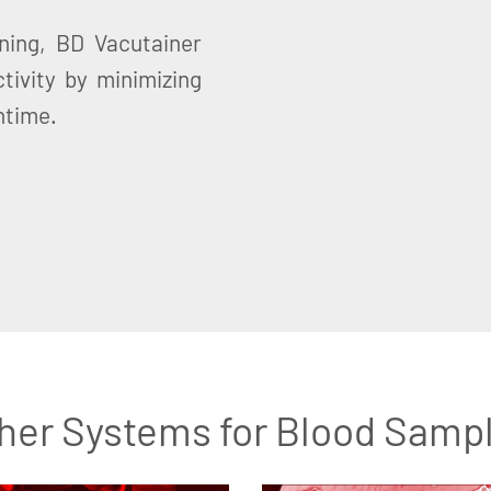
ning, BD Vacutainer
tivity by minimizing
ntime.
her Systems for Blood Samp