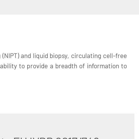
NIPT) and liquid biopsy, circulating cell-free
ility to provide a breadth of information to