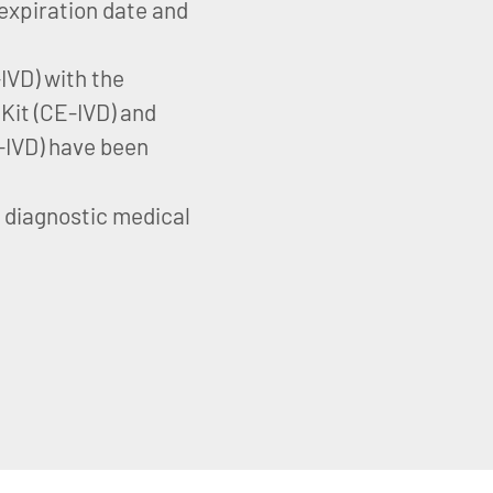
expiration date and
VD) with the
it (CE-IVD) and
IVD) have been
o diagnostic medical