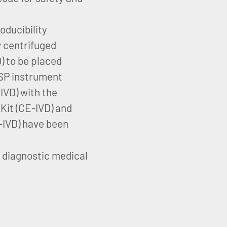
oducibility
w centrifuged
 to be placed
SP instrument
VD) with the
it (CE-IVD) and
IVD) have been
o diagnostic medical