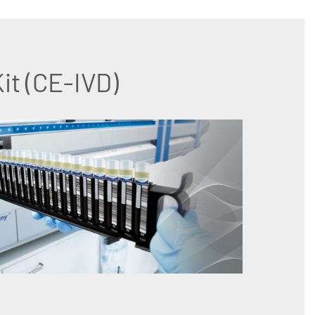
t (CE-IVD)