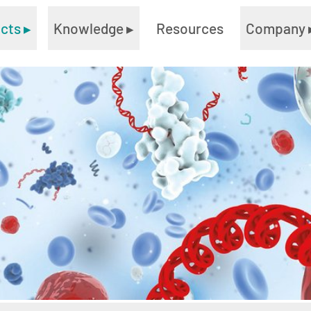
ucts
▸
Knowledge
▸
Resources
Company