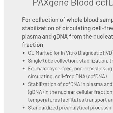
PAXgene Blood ccfD
For collection of whole blood sam
stabilization of circulating cell-f
plasma and gDNA from the nucleat
fraction
CE Marked for In Vitro Diagnostic (IVD
Single tube collection, stabilization,
Formaldehyde-free, non-crosslinking s
circulating, cell-free DNA (ccfDNA)
Stabilization of ccfDNA in plasma a
(gDNA) in the nuclear cellular fraction
temperatures facilitates transport a
Standardized preanalytical processin