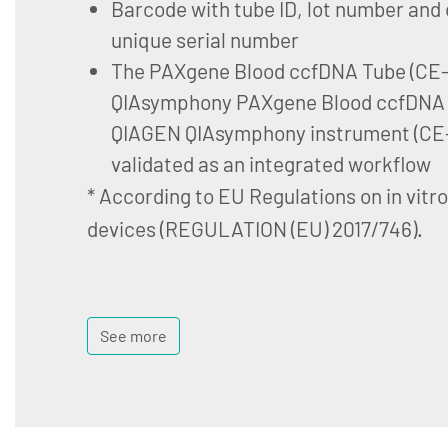
Barcode with tube ID, lot number and 
unique serial number
The PAXgene Blood ccfDNA Tube (CE-I
QIAsymphony PAXgene Blood ccfDNA K
QIAGEN QIAsymphony instrument (CE-
validated as an integrated workflow
* According to EU Regulations on in vitr
devices (REGULATION (EU) 2017/746).
See more