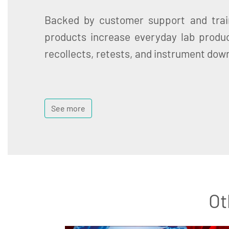
Backed by customer support and trai
products increase everyday lab produc
recollects, retests, and instrument dow
See more
Ot