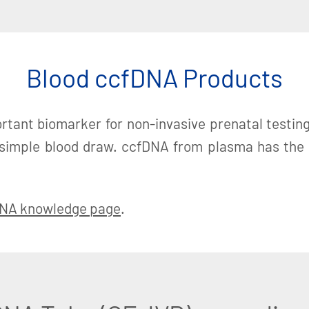
Blood ccfDNA Products
rtant biomarker for non-invasive prenatal testing (
 simple blood draw. ccfDNA from plasma has the ab
NA knowledge page
.