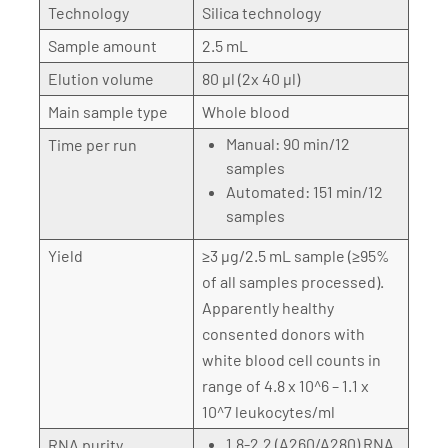
Technology
Silica technology
Sample amount
2.5 mL
Elution volume
80 µl (2x 40 µl)
Main sample type
Whole blood
Manual: 90 min/12
Time per run
samples
Automated: 151 min/12
samples
Yield
≥3 µg/2.5 mL sample (≥95%
of all samples processed).
Apparently healthy
consented donors with
white blood cell counts in
range of 4.8 x 10^6 – 1.1 x
10^7 leukocytes/ml
1.8-2.2 (A260/A280) RNA
RNA purity