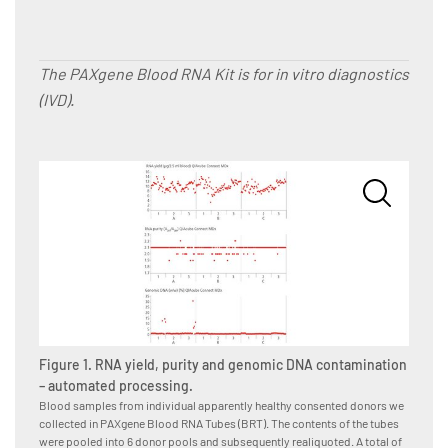
The PAXgene Blood RNA Kit is for in vitro diagnostics
(IVD).
Figure
Blood s
Figure 1. RNA yield, purity and genomic DNA contamination
we coll
tubes i
– automated processing.
subsequ
Blood samples from individual apparently healthy consented donors we
donor-p
collected in PAXgene Blood RNA Tubes (BRT). The contents of the tubes
operato
were pooled into 6 donor pools and subsequently realiquoted. A total of