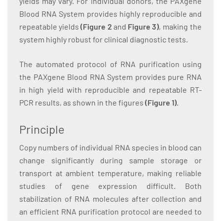
yields may vary. For individual donors, the PAXgene
Blood RNA System provides highly reproducible and
repeatable yields
(Figure 2
and
Figure 3)
, making the
system highly robust for clinical diagnostic tests.
The automated protocol of RNA purification using
the PAXgene Blood RNA System provides pure RNA
in high yield with reproducible and repeatable RT-
PCR results, as shown in the figures
(Figure 1
)
.
Principle
Copy numbers of individual RNA species in blood can
change significantly during sample storage or
transport at ambient temperature, making reliable
studies of gene expression difficult. Both
stabilization of RNA molecules after collection and
an efficient RNA purification protocol are needed to