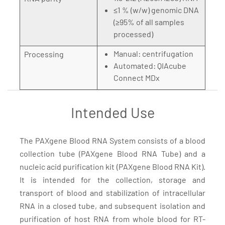
≤1 % (w/w) genomic DNA
(≥95% of all samples
processed)
Manual: centrifugation
Processing
Automated: QIAcube
Connect MDx
Intended Use
The PAXgene Blood RNA System consists of a blood
collection tube (PAXgene Blood RNA Tube) and a
nucleic acid purification kit (PAXgene Blood RNA Kit).
It is intended for the collection, storage and
transport of blood and stabilization of intracellular
RNA in a closed tube, and subsequent isolation and
purification of host RNA from whole blood for RT-