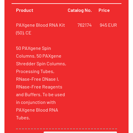
Product
Catalog No.
Price
PAXgene Blood RNA Kit
762174
945 EUR
(50), CE
50 PAXgene Spin
Columns, 50 PAXgene
Shredder Spin Columns,
Processing Tubes,
RNase-Free DNase I,
RNase-Free Reagents
and Buffers. To be used
in conjunction with
PAXgene Blood RNA
Tubes.