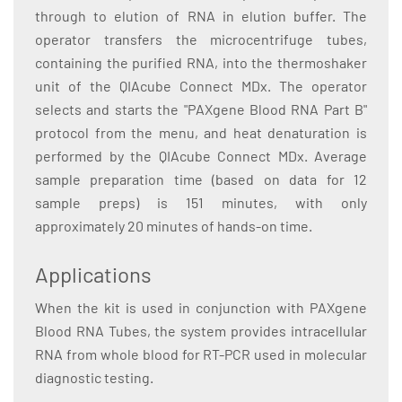
through to elution of RNA in elution buffer. The
operator transfers the microcentrifuge tubes,
containing the purified RNA, into the thermoshaker
unit of the QIAcube Connect MDx. The operator
selects and starts the "PAXgene Blood RNA Part B"
protocol from the menu, and heat denaturation is
performed by the QIAcube Connect MDx. Average
sample preparation time (based on data for 12
sample preps) is 151 minutes, with only
approximately 20 minutes of hands-on time.
Applications
When the kit is used in conjunction with PAXgene
Blood RNA Tubes, the system provides intracellular
RNA from whole blood for RT-PCR used in molecular
diagnostic testing.