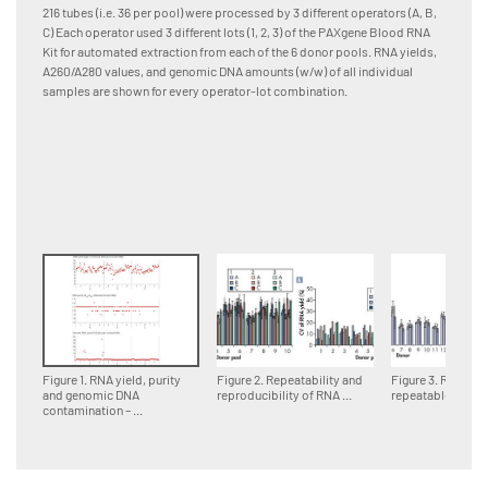
and pro
216 tubes (i.e. 36 per pool) were processed by 3 different operators (A, B,
[A] RNA
C) Each operator used 3 different lots (1, 2, 3) of the PAXgene Blood RNA
Quadrup
Kit for automated extraction from each of the 6 donor pools. RNA yields,
differen
A260/A280 values, and genomic DNA amounts (w/w) of all individual
(column
samples are shown for every operator-lot combination.
samples
lot are
combinat
standar
Figure 1. RNA yield, purity
Figure 2. Repeatability and
Figure 3. Reprodu
and genomic DNA
reproducibility of RNA ...
repeatable RNA ..
contamination – ...