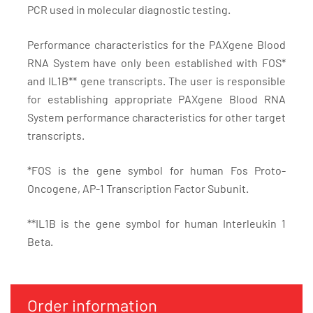
PCR used in molecular diagnostic testing.
Performance characteristics for the PAXgene Blood
RNA System have only been established with FOS*
and IL1B** gene transcripts. The user is responsible
for establishing appropriate PAXgene Blood RNA
System performance characteristics for other target
transcripts.
*FOS is the gene symbol for human Fos Proto-
Oncogene, AP-1 Transcription Factor Subunit.
**IL1B is the gene symbol for human Interleukin 1
Beta.
Order information