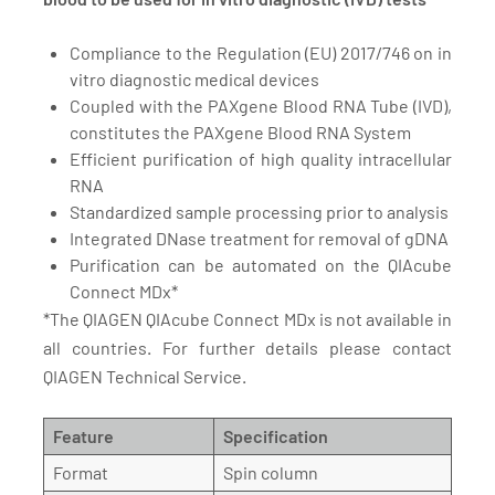
Compliance to the Regulation (EU) 2017/746 on in
vitro diagnostic medical devices
Coupled with the PAXgene Blood RNA Tube (IVD),
constitutes the PAXgene Blood RNA System
Efficient purification of high quality intracellular
RNA
Standardized sample processing prior to analysis
Integrated DNase treatment for removal of gDNA
Purification can be automated on the QIAcube
Connect MDx*
*The QIAGEN QIAcube Connect MDx is not available in
all countries. For further details please contact
QIAGEN Technical Service.
Feature
Specification
Format
Spin column