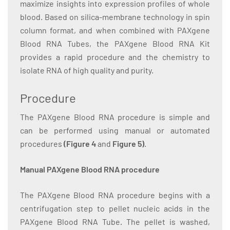
maximize insights into expression profiles of whole
blood. Based on silica-membrane technology in spin
column format, and when combined with PAXgene
Blood RNA Tubes, the PAXgene Blood RNA Kit
provides a rapid procedure and the chemistry to
isolate RNA of high quality and purity.
Procedure
The PAXgene Blood RNA procedure is simple and
can be performed using manual or automated
procedures
(Figure 4
and
Figure 5)
.
Manual PAXgene Blood RNA procedure
The PAXgene Blood RNA procedure begins with a
centrifugation step to pellet nucleic acids in the
PAXgene Blood RNA Tube. The pellet is washed,