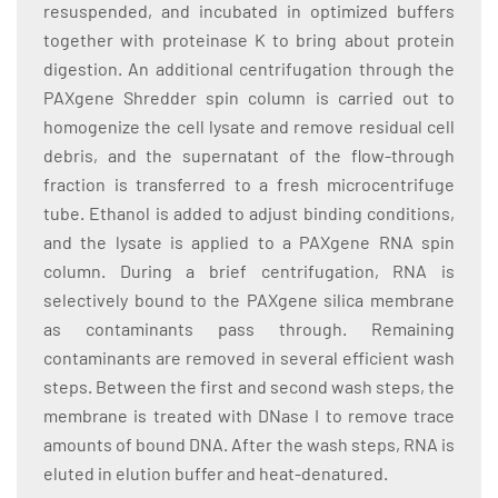
resuspended, and incubated in optimized buffers
together with proteinase K to bring about protein
digestion. An additional centrifugation through the
PAXgene Shredder spin column is carried out to
homogenize the cell lysate and remove residual cell
debris, and the supernatant of the flow-through
fraction is transferred to a fresh microcentrifuge
tube. Ethanol is added to adjust binding conditions,
and the lysate is applied to a PAXgene RNA spin
column. During a brief centrifugation, RNA is
selectively bound to the PAXgene silica membrane
as contaminants pass through. Remaining
contaminants are removed in several efficient wash
steps. Between the first and second wash steps, the
membrane is treated with DNase I to remove trace
amounts of bound DNA. After the wash steps, RNA is
eluted in elution buffer and heat-denatured.