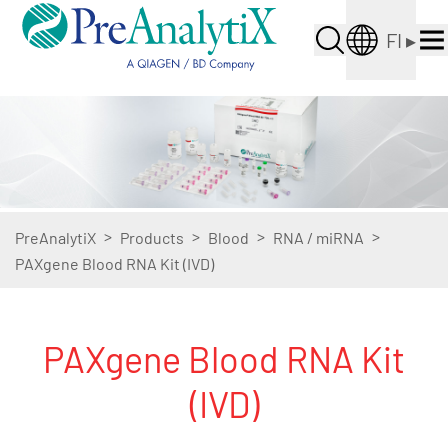
FI
▸
>
>
>
>
PreAnalytiX
Products
Blood
RNA / miRNA
PAXgene Blood RNA Kit (IVD)
PAXgene Blood RNA Kit
(IVD)