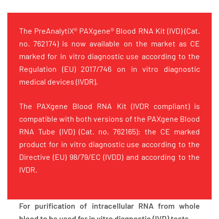
The PreAnalytiX® PAXgene® Blood RNA Kit (IVD) (Cat.
no. 762174) is now available on the market as CE
marked for in vitro diagnostic use according to the
Regulation (EU) 2017/746 on in vitro diagnostic
medical devices (IVDR).
The PAXgene Blood RNA Kit (IVDR compliant) is
compatible with both versions of the PAXgene Blood
RNA Tube (IVD) (Cat. no. 762165): the CE marked
product for in vitro diagnostic use according to the
Directive (EU) 98/79/EC (IVDD) and according to the
IVDR.
For purification of intracellular RNA from whole
blood to be used for in vitro diagnostic (IVD) tests