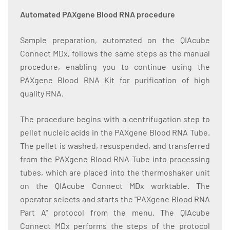
Automated PAXgene Blood RNA procedure
Sample preparation, automated on the QIAcube
Connect MDx, follows the same steps as the manual
procedure, enabling you to continue using the
PAXgene Blood RNA Kit for purification of high
quality RNA.
The procedure begins with a centrifugation step to
pellet nucleic acids in the PAXgene Blood RNA Tube.
The pellet is washed, resuspended, and transferred
from the PAXgene Blood RNA Tube into processing
tubes, which are placed into the thermoshaker unit
on the QIAcube Connect MDx worktable. The
operator selects and starts the "PAXgene Blood RNA
Part A" protocol from the menu. The QIAcube
Connect MDx performs the steps of the protocol