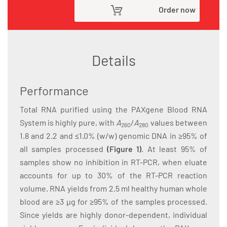
Order now
Details
Performance
Total RNA purified using the PAXgene Blood RNA
System is highly pure, with
A
/
A
values between
260
280
1.8 and 2.2 and ≤1.0% (w/w) genomic DNA in ≥95% of
all samples processed
(Figure 1)
. At least 95% of
samples show no inhibition in RT-PCR, when eluate
accounts for up to 30% of the RT-PCR reaction
volume. RNA yields from 2.5 ml healthy human whole
blood are ≥3 µg for ≥95% of the samples processed.
Since yields are highly donor-dependent, individual