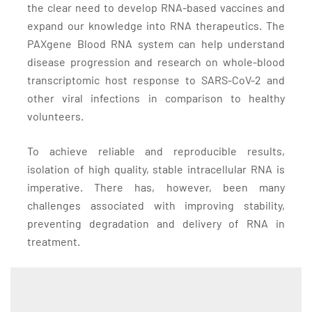
the clear need to develop RNA-based vaccines and
expand our knowledge into RNA therapeutics. The
PAXgene Blood RNA system can help understand
disease progression and research on whole-blood
transcriptomic host response to SARS-CoV-2 and
other viral infections in comparison to healthy
volunteers.
To achieve reliable and reproducible results,
isolation of high quality, stable intracellular RNA is
imperative. There has, however, been many
challenges associated with improving stability,
preventing degradation and delivery of RNA in
treatment.