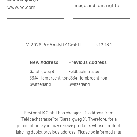
Image and font rights
www.bd.com
© 2026 PreAnalytiX GmbH
v12.13.1
New Address
Previous Address
Garstligweg 8
Feldbachstrasse
8634 Hombrechtikon
8634 Hombrechtikon
Switzerland
Switzerland
PreAnalytiX GmbH has changed it’s address from
“Feldbachstrasse” to “Garstligweg 8”. Therefore, for a
period of time you may receive products whose product
labeling depict previous address. Please be informed that