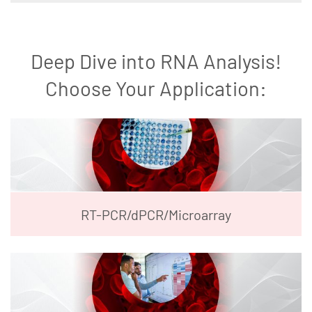
Deep Dive into RNA Analysis!
Choose Your Application:
RT-PCR/dPCR/Microarray