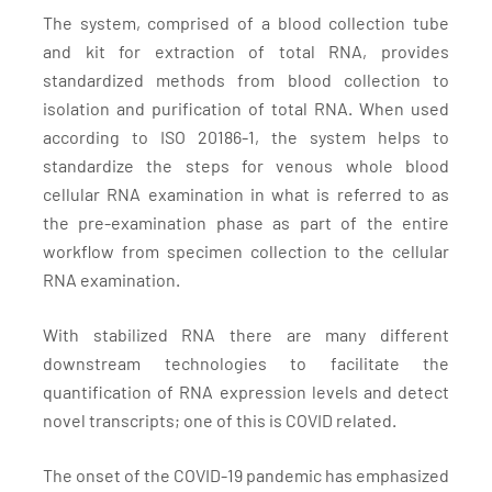
The system, comprised of a blood collection tube
and kit for extraction of total RNA, provides
standardized methods from blood collection to
isolation and purification of total RNA. When used
according to ISO 20186-1, the system helps to
standardize the steps for venous whole blood
cellular RNA examination in what is referred to as
the pre-examination phase as part of the entire
workflow from specimen collection to the cellular
RNA examination.
With stabilized RNA there are many different
downstream technologies to facilitate the
quantification of RNA expression levels and detect
novel transcripts; one of this is COVID related.
The onset of the COVID-19 pandemic has emphasized