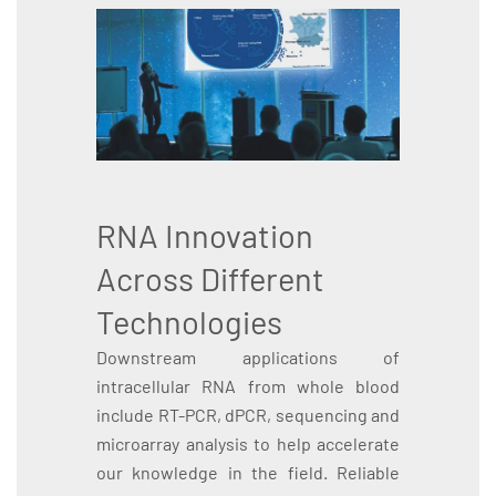
RNA Innovation
Across Different
Technologies
Downstream applications of
intracellular RNA from whole blood
include RT-PCR, dPCR, sequencing and
microarray analysis to help accelerate
our knowledge in the field. Reliable