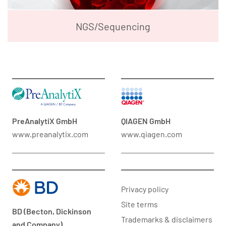
NGS/Sequencing
PreAnalytiX GmbH
QIAGEN GmbH
www.preanalytix.com
www.qiagen.com
Privacy policy
Site terms
BD (Becton, Dickinson
Trademarks & disclaimers
and Company)