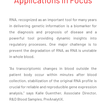
RNA, recognized as an important tool for many years
in delivering genetic information is a biomarker for
the diagnosis and prognosis of disease and a
powerful tool providing dynamic insights into
regulatory processes. One major challenge is to
prevent the degradation of RNA, as RNA is unstable
in whole blood.
“As transcriptomic changes in blood outside the
patient body occur within minutes after blood
collection, stabilization of the original RNA profile is
crucial for reliable and reproducible gene expression
analysis,” says Kalle Guenther, Associate Director,
R&D Blood Samples, PreAnalytiX.