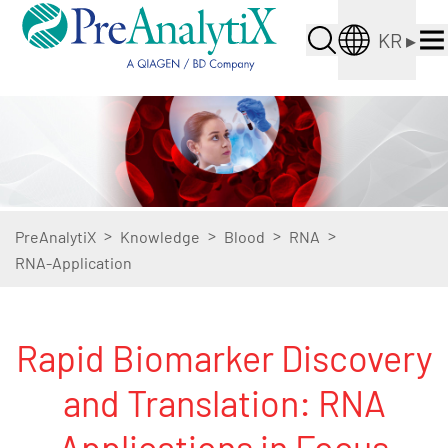
KR
▸
>
>
>
>
PreAnalytiX
Knowledge
Blood
RNA
RNA-Application
Rapid Biomarker Discovery
and Translation: RNA
Applications in Focus