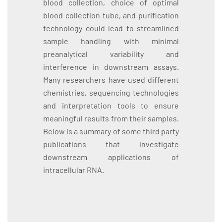
blood collection, choice of optimal
blood collection tube, and purification
technology could lead to streamlined
sample handling with minimal
preanalytical variability and
interference in downstream assays.
Many researchers have used different
chemistries, sequencing technologies
and interpretation tools to ensure
meaningful results from their samples.
Below is a summary of some third party
publications that investigate
downstream applications of
intracellular RNA.