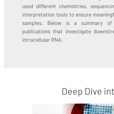
used different chemistries, sequenci
interpretation tools to ensure meaningf
samples. Below is a summary of 
publications that investigate downstr
intracellular RNA.
Deep Dive in