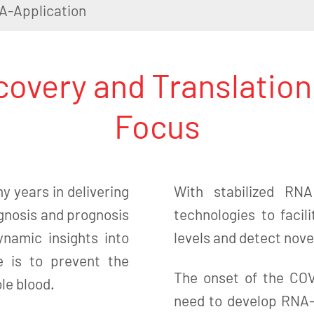
A-Application
overy and Translation
Focus
y years in delivering
With stabilized RN
agnosis and prognosis
technologies to facil
ynamic insights into
levels and detect novel
e is to prevent the
The onset of the CO
ole blood.
need to develop RNA