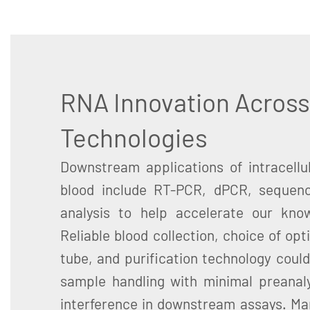
RNA Innovation Across
Technologies
Downstream applications of intracell
blood include RT-PCR, dPCR, sequenc
analysis to help accelerate our know
Reliable blood collection, choice of opt
tube, and purification technology could
sample handling with minimal preanalyt
interference in downstream assays. Ma