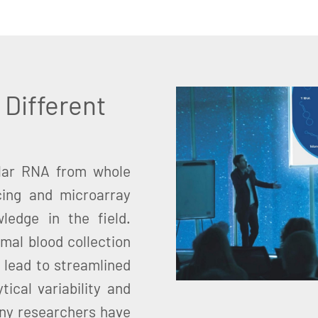
 Different
ular RNA from whole
ing and microarray
ledge in the field.
imal blood collection
 lead to streamlined
ical variability and
ny researchers have