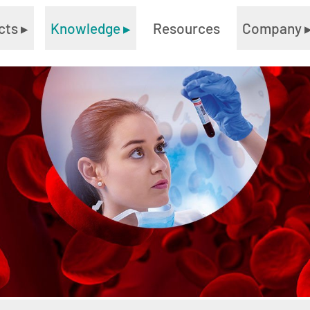
cts
▸
Knowledge
▸
Resources
Company