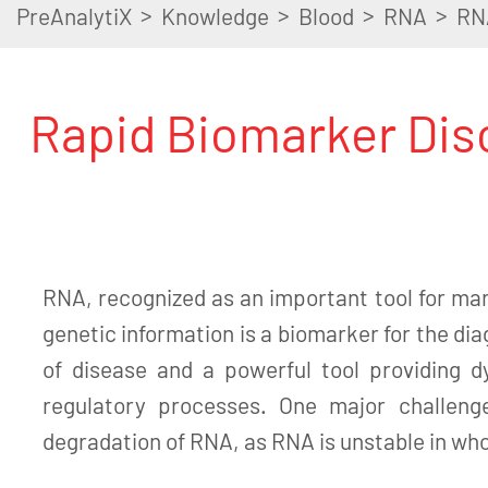
>
>
>
>
PreAnalytiX
Knowledge
Blood
RNA
RN
Rapid Biomarker Disc
RNA, recognized as an important tool for man
genetic information is a biomarker for the di
of disease and a powerful tool providing d
regulatory processes. One major challeng
degradation of RNA, as RNA is unstable in wh