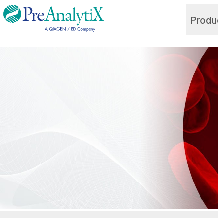
Produ