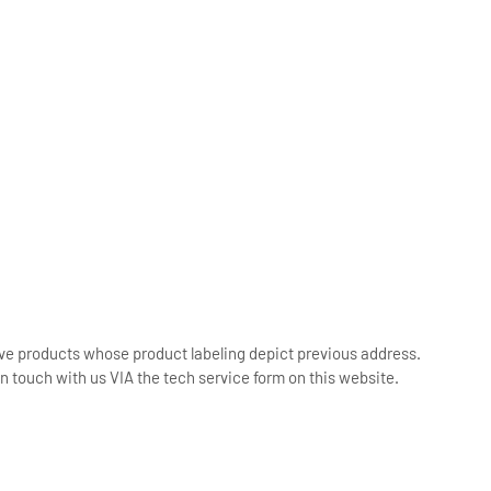
ive products whose product labeling depict previous address.
n touch with us VIA the tech service form on this website.