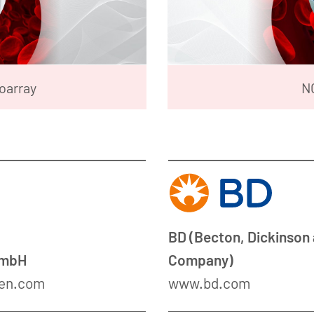
oarray
N
BD (Becton, Dickinson
GmbH
Company)
en.com
www.bd.com