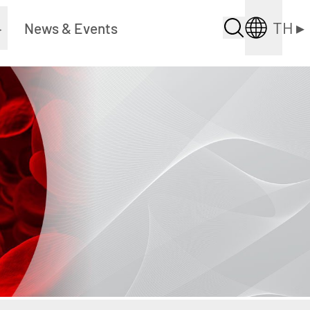
TH
▸
▸
News & Events