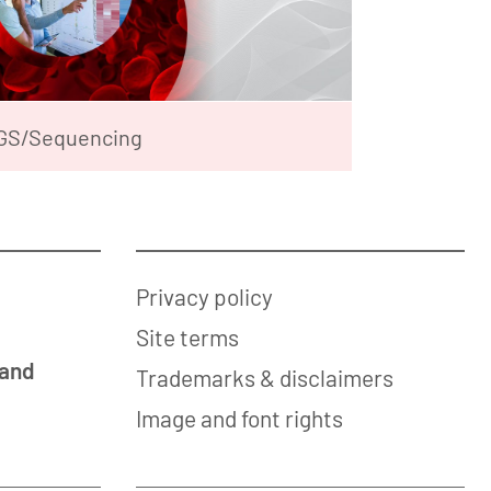
GS/Sequencing
Privacy policy
Site terms
 and
Trademarks & disclaimers
Image and font rights