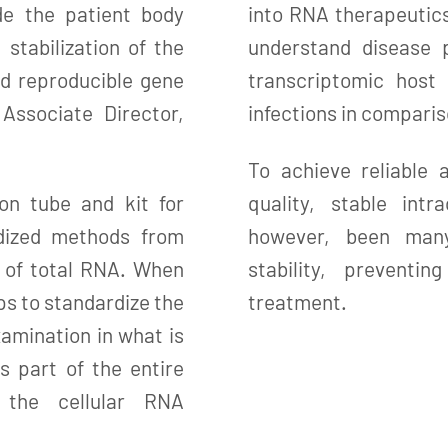
de the patient body
into RNA therapeutic
 stabilization of the
understand disease 
and reproducible gene
transcriptomic host
 Associate Director,
infections in comparis
To achieve reliable a
on tube and kit for
quality, stable int
rdized methods from
however, been many
on of total RNA. When
stability, prevent
ps to standardize the
treatment.
amination in what is
s part of the entire
 the cellular RNA