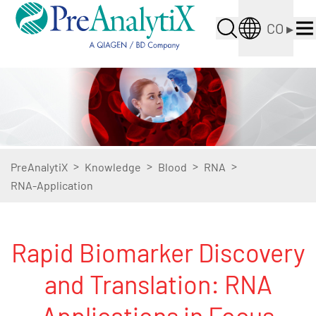
CO
▸
>
>
>
>
PreAnalytiX
Knowledge
Blood
RNA
RNA-Application
Rapid Biomarker Discovery
and Translation: RNA
Applications in Focus