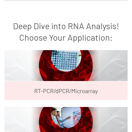
Deep Dive into RNA Analysis!
Choose Your Application:
RT-PCR/dPCR/Microarray