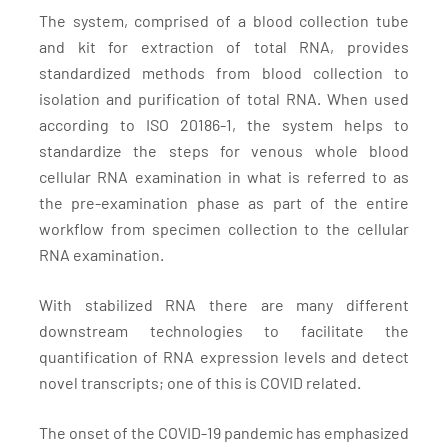
The system, comprised of a blood collection tube
and kit for extraction of total RNA, provides
standardized methods from blood collection to
isolation and purification of total RNA. When used
according to ISO 20186-1, the system helps to
standardize the steps for venous whole blood
cellular RNA examination in what is referred to as
the pre-examination phase as part of the entire
workflow from specimen collection to the cellular
RNA examination.
With stabilized RNA there are many different
downstream technologies to facilitate the
quantification of RNA expression levels and detect
novel transcripts; one of this is COVID related.
The onset of the COVID-19 pandemic has emphasized