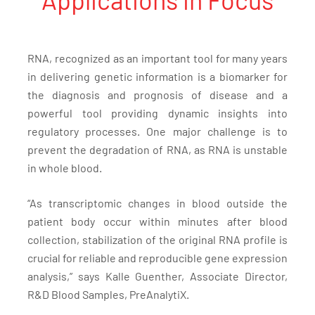
RNA, recognized as an important tool for many years
in delivering genetic information is a biomarker for
the diagnosis and prognosis of disease and a
powerful tool providing dynamic insights into
regulatory processes. One major challenge is to
prevent the degradation of RNA, as RNA is unstable
in whole blood.
“As transcriptomic changes in blood outside the
patient body occur within minutes after blood
collection, stabilization of the original RNA profile is
crucial for reliable and reproducible gene expression
analysis,” says Kalle Guenther, Associate Director,
R&D Blood Samples, PreAnalytiX.