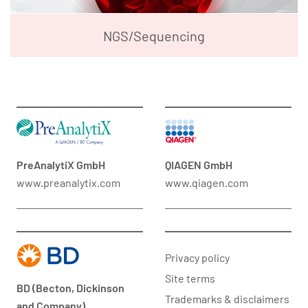
NGS/Sequencing
PreAnalytiX GmbH
QIAGEN GmbH
www.preanalytix.com
www.qiagen.com
Privacy policy
Site terms
BD (Becton, Dickinson
Trademarks & disclaimers
and Company)