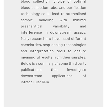
blood collection, choice of optimal
blood collection tube, and purification
technology could lead to streamlined
sample handling with minimal
preanalytical variability and
interference in downstream assays.
Many researchers have used different
chemistries, sequencing technologies
and interpretation tools to ensure
meaningful results from their samples.
Below is a summary of some third party
publications that investigate
downstream applications of
intracellular RNA.