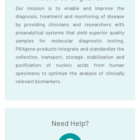
Our mission is to enable and improve the
diagnosis, treatment and monitoring of disease
by providing clinicians and researchers with
preanalytical systems that yield superior quality
samples for molecular diagnostic testing.
PAXgene products integrate and standardize the
collection, transport, storage, stabilization and
purification of nucleic acids from human
specimens to optimize the analysis of clinically
relevant biomarkers.
Need Help?