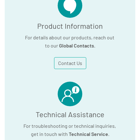
Product Information
For details about our products, reach out
to our
Global Contacts
.
Contact Us
Technical Assistance
For troubleshooting or technical inquiries,
get in touch with
Technical Service
.