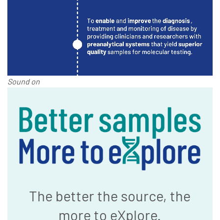
Sound on
The better the source, the
more to eXplore.