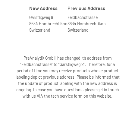
New Address
Previous Address
Garstligweg 8
Feldbachstrasse
8634 Hombrechtikon
8634 Hombrechtikon
Switzerland
Switzerland
PreAnalytiX GmbH has changed it’s address from
“Feldbachstrasse” to “Garstligweg 8”. Therefore, for a
period of time you may receive products whose product
labeling depict previous address. Please be informed that
the update of product labeling with the new address is
ongoing. In case you have questions, please get in touch
with us VIA the tech service form on this website.