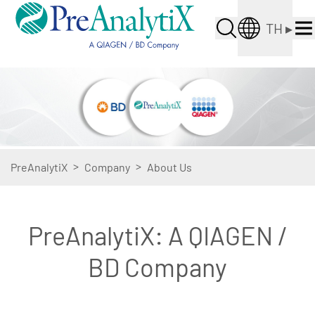
TH
▸
>
>
PreAnalytiX
Company
About Us
PreAnalytiX: A QIAGEN /
BD Company