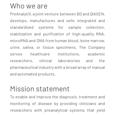
Who we are
PreAnalytiX, a joint venture between BD and QIAGEN,
develops, manufactures and sells integrated and
standardized systems for sample collection,
stabilization and purification of high-quality RNA,
microRNA and DNA from human blood, bone marrow,
urine, saliva, or tissue specimens. The Company
serves healthcare institutions, academic
researchers, clinical laboratories and the
pharmaceutical industry with a broad array of manual
and automated products.
Mission statement
To enable and improve the diagnosis, treatment and
monitoring of disease by providing clinicians and
researchers with preanalytical systems that yield