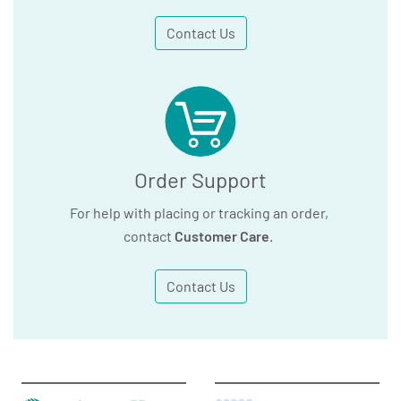
Contact Us
Order Support
For help with placing or tracking an order,
contact
Customer Care
.
Contact Us