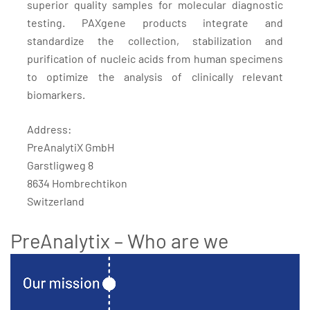
superior quality samples for molecular diagnostic
testing. PAXgene products integrate and
standardize the collection, stabilization and
purification of nucleic acids from human specimens
to optimize the analysis of clinically relevant
biomarkers.
Address:
PreAnalytiX GmbH
Garstligweg 8
8634 Hombrechtikon
Switzerland
PreAnalytix – Who are we