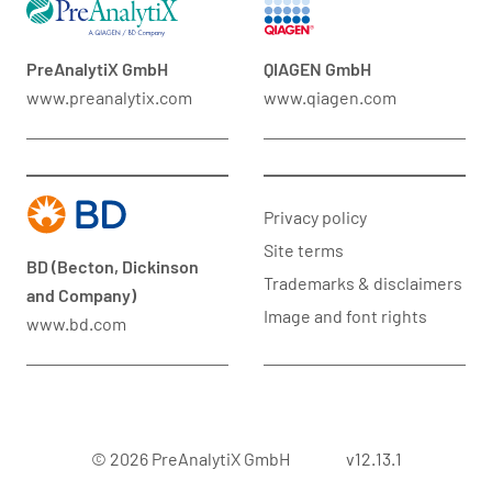
PreAnalytiX GmbH
QIAGEN GmbH
www.preanalytix.com
www.qiagen.com
Privacy policy
Site terms
BD (Becton, Dickinson
Trademarks & disclaimers
and Company)
Image and font rights
www.bd.com
© 2026 PreAnalytiX GmbH
v12.13.1