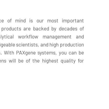
ce of mind is our most important
X products are backed by decades of
alytical workflow management and
geable scientists, and high production
s. With PAXgene systems, you can be
ns will be of the highest quality for