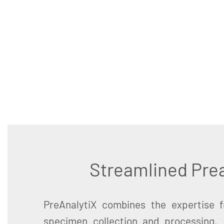
Streamlined Prea
PreAnalytiX combines the expertise 
specimen collection and processing,