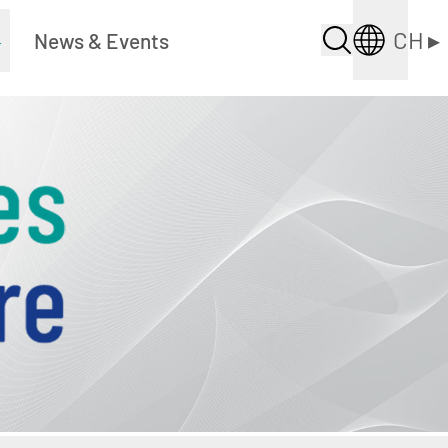
CH
▸
▸
News & Events