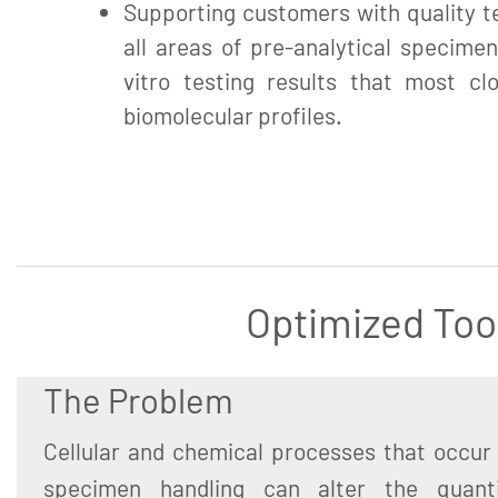
Supporting customers with quality te
all areas of pre-analytical specimen
vitro testing results that most clo
biomolecular profiles.
Optimized Too
The Problem
Cellular and chemical processes that occur 
specimen handling can alter the quant