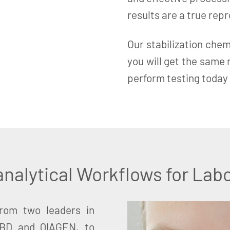
results are a true rep
Our stabilization chem
you will get the same
perform testing today 
nalytical Workflows for Labo
from two leaders in
 BD and QIAGEN, to