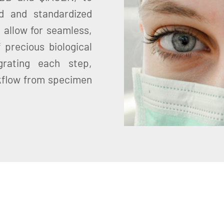
d and standardized
 allow for seamless,
 precious biological
grating each step,
kflow from specimen