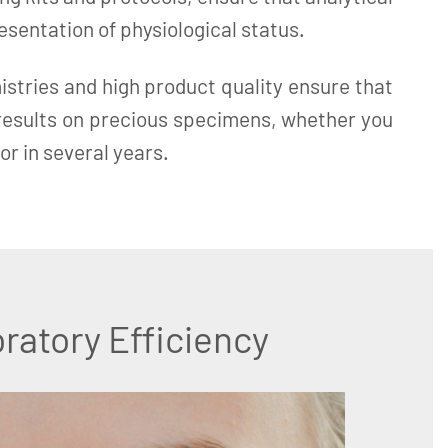
resentation of physiological status.
istries and high product quality ensure that
 results on precious specimens, whether you
or in several years.
ratory Efficiency