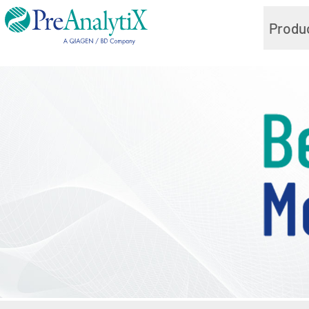
Produ