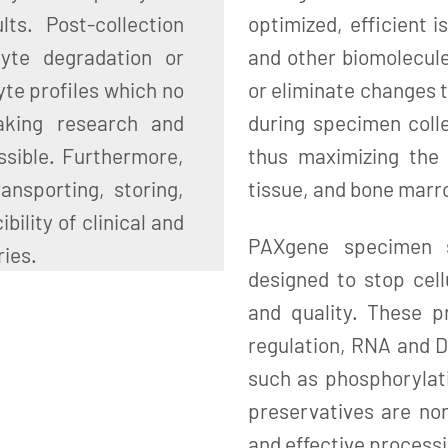
ts. Post-collection
optimized, efficient i
lyte degradation or
and other biomolecul
yte profiles which no
or eliminate changes t
aking research and
during specimen colle
ssible. Furthermore,
thus maximizing the 
ansporting, storing,
tissue, and bone mar
ility of clinical and
PAXgene specimen st
ries.
designed to stop cell
and quality. These p
regulation, RNA and D
such as phosphorylat
preservatives are non
and effective processi