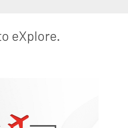
to eXplore.