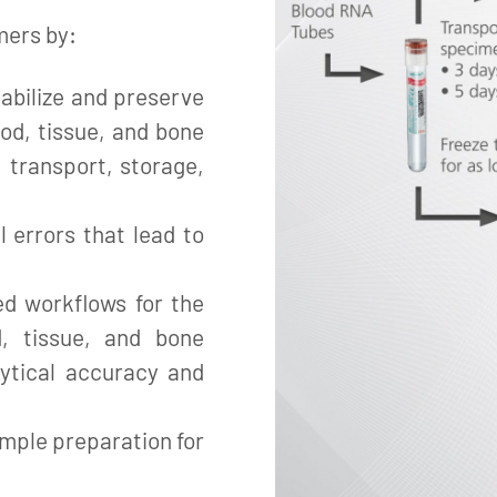
mers by:
abilize and preserve
ood, tissue, and bone
 transport, storage,
l errors that lead to
ed workflows for the
d, tissue, and bone
ytical accuracy and
mple preparation for