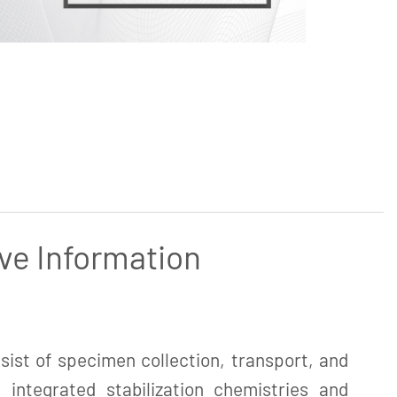
ve Information
ist of specimen collection, transport, and
 integrated stabilization chemistries and