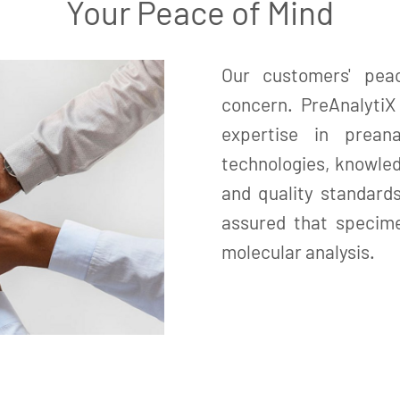
Your Peace of Mind
Our customers' pea
concern. PreAnalyti
expertise in prean
technologies, knowled
and quality standard
assured that specime
molecular analysis.