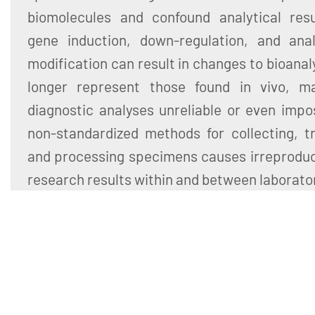
biomolecules and confound analytical resul
gene induction, down-regulation, and ana
modification can result in changes to bioanal
longer represent those found in vivo, m
diagnostic analyses unreliable or even impo
non-standardized methods for collecting, tr
and processing specimens causes irreproducib
research results within and between laborato