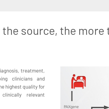
 the source, the more 
iagnosis, treatment,
ing clinicians and
e highest quality for
linically relevant