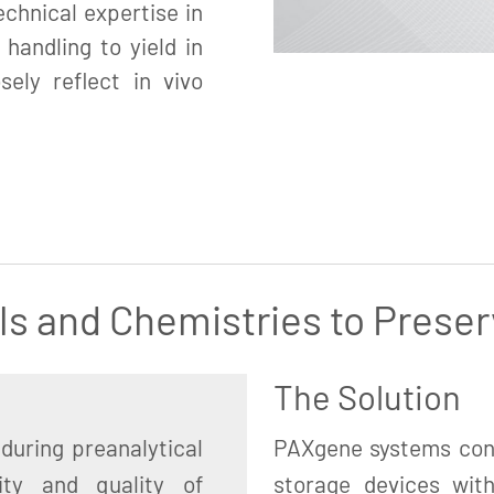
chnical expertise in
 handling to yield in
sely reflect in vivo
ls and Chemistries to Preser
The Solution
during preanalytical
PAXgene systems cons
ity and quality of
storage devices with