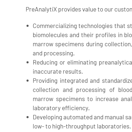
PreAnalytiX provides value to our custo
Commercializing technologies that st
biomolecules and their profiles in bl
marrow specimens during collection,
and processing.
Reducing or eliminating preanalytica
inaccurate results.
Providing integrated and standardiz
collection and processing of bloo
marrow specimens to increase anal
laboratory efficiency.
Developing automated and manual sa
low- to high-throughput laboratories.