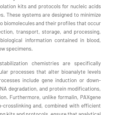
solation kits and protocols for nucleic acids
es. These systems are designed to minimize
o biomolecules and their profiles that occur
ction, transport, storage, and processing,
biological information contained in blood,
row specimens.
abilization chemistries are specifically
ular processes that alter bioanalyte levels
rocesses include gene induction or down-
NA degradation, and protein modifications,
ion. Furthermore, unlike formalin, PAXgene
-crosslinking and, combined with efficient
ng kits and protocols, ensure that analytical