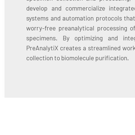
develop and commercialize integrate
systems and automation protocols that
worry-free preanalytical processing of
specimens. By optimizing and inte
PreAnalytiX creates a streamlined wor
collection to biomolecule purification.