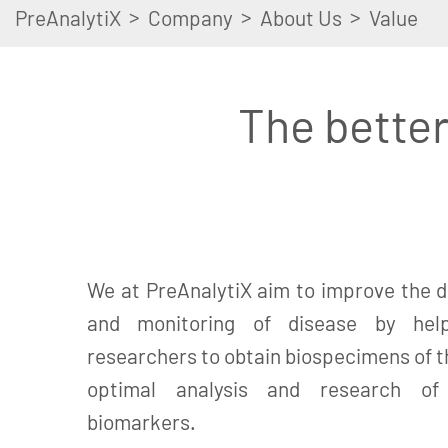
>
>
>
PreAnalytiX
Company
About Us
Value
The better
We at PreAnalytiX aim to improve the d
and monitoring of disease by help
researchers to obtain biospecimens of th
optimal analysis and research of c
biomarkers.