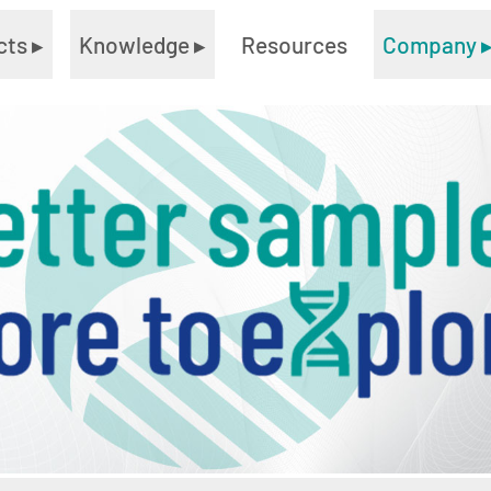
cts
▸
Knowledge
▸
Resources
Company