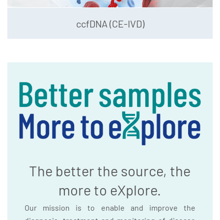
ccfDNA (CE-IVD)
The better the source, the
more to eXplore.
Our mission is to enable and improve the