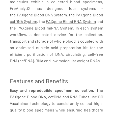
molecules exhibit in collected blood specimens,
PreAnalytiX has designed four systems –
the
PAXgene Blood DNA System
, the
PAXgene Blood
ccfDNA System
, the
PAXgene Blood RNA System
and
the
PAXgene Blood miRNA System.
In each system
workflow, a dedicated device for the collection,
transport and storage of whole blood is coupled with
an optimized nucleic acid preparation kit for the
efficient purification of DNA, circulating, cell-free
DNA (ccfDNA), RNA and low molecular weight RNAs.
Features and Benefits
Easy and reproducible specimen collection.
The
PAXgene Blood DNA, ccfDNA and RNA Tubes use BD
Vacutainer technology to consistently collect high-
quality blood specimens while ensuring healthcare