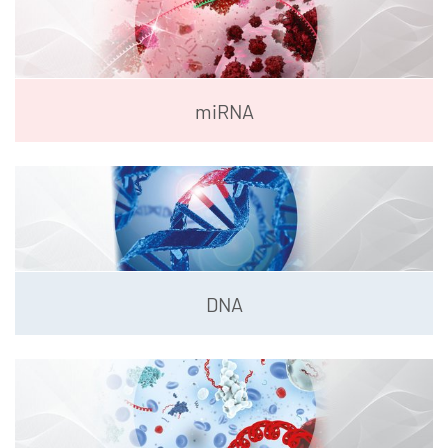
miRNA
DNA