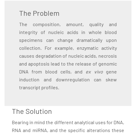
The Problem
The composition, amount, quality and
integrity of nucleic acids in whole blood
specimens can change dramatically upon
collection. For example, enzymatic activity
causes degradation of nucleic acids, necrosis
and apoptosis lead to the release of genomic
DNA from blood cells, and
ex vivo
gene
induction and downregulation can skew
transcript profiles.
The Solution
Bearing in mind the different analytical uses for DNA,
RNA and miRNA, and the specific alterations these