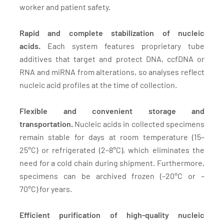
worker and patient safety.
Rapid and complete stabilization of nucleic
acids.
Each system features proprietary tube
additives that target and protect DNA, ccfDNA or
RNA and miRNA from alterations, so analyses reflect
nucleic acid profiles at the time of collection.
Flexible and convenient storage and
transportation.
Nucleic acids in collected specimens
remain stable for days at room temperature (15–
25°C) or refrigerated (2–8°C), which eliminates the
need for a cold chain during shipment. Furthermore,
specimens can be archived frozen (–20°C or –
70°C) for years.
Efficient purification of high-quality nucleic