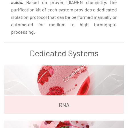
acids.
Based on proven QIAGEN chemistry, the
purification kit of each system provides a dedicated
isolation protocol that can be performed manually or
automated for medium to high throughput
processing.
Dedicated Systems
RNA