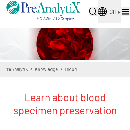
CH
▸
>
>
PreAnalytiX
Knowledge
Blood
Learn about blood
specimen preservation