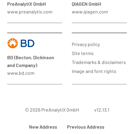
PreAnalytiX GmbH
QIAGEN GmbH
www.preanalytix.com
www.qiagen.com
Privacy policy
Site terms
BD (Becton, Dickinson
Trademarks & disclaimers
and Company)
Image and font rights
www.bd.com
© 2026 PreAnalytiX GmbH
v12.13.1
New Address
Previous Address