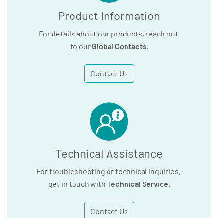
Product Information
For details about our products, reach out
to our
Global Contacts
.
Contact Us
Technical Assistance
For troubleshooting or technical inquiries,
get in touch with
Technical Service
.
Contact Us