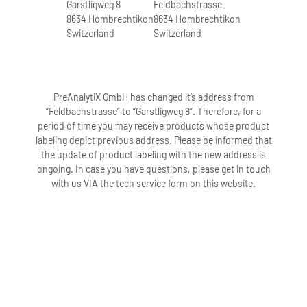
Garstligweg 8
Feldbachstrasse
8634 Hombrechtikon
8634 Hombrechtikon
Switzerland
Switzerland
PreAnalytiX GmbH has changed it’s address from
“Feldbachstrasse” to “Garstligweg 8”. Therefore, for a
period of time you may receive products whose product
labeling depict previous address. Please be informed that
the update of product labeling with the new address is
ongoing. In case you have questions, please get in touch
with us VIA the tech service form on this website.