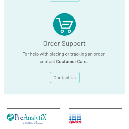
Order Support
For help with placing or tracking an order,
contact
Customer Care
.
Contact Us