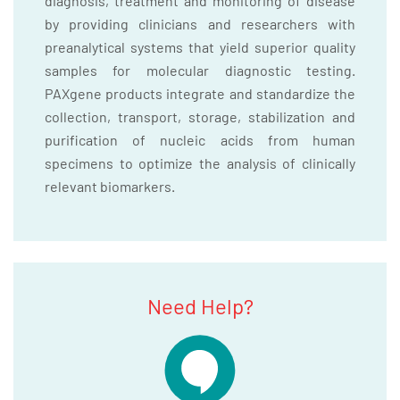
diagnosis, treatment and monitoring of disease
by providing clinicians and researchers with
preanalytical systems that yield superior quality
samples for molecular diagnostic testing.
PAXgene products integrate and standardize the
collection, transport, storage, stabilization and
purification of nucleic acids from human
specimens to optimize the analysis of clinically
relevant biomarkers.
Need Help?