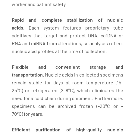
worker and patient safety.
Rapid and complete stabilization of nucleic
acids.
Each system features proprietary tube
additives that target and protect DNA, ccfDNA or
RNA and miRNA from alterations, so analyses reflect
nucleic acid profiles at the time of collection.
Flexible and convenient storage and
transportation.
Nucleic acids in collected specimens
remain stable for days at room temperature (15–
25°C) or refrigerated (2–8°C), which eliminates the
need for a cold chain during shipment. Furthermore,
specimens can be archived frozen (–20°C or –
70°C) for years.
Efficient purification of high-quality nucleic