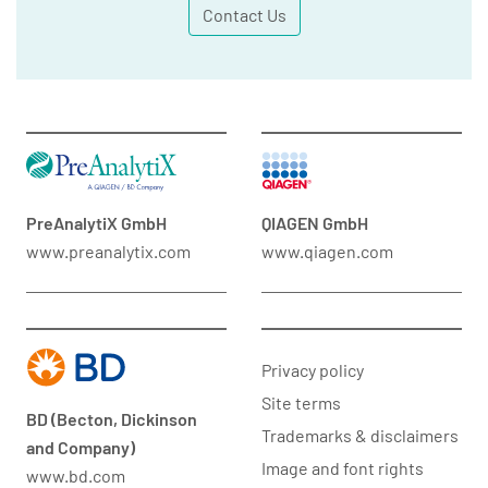
Contact Us
PreAnalytiX GmbH
QIAGEN GmbH
www.preanalytix.com
www.qiagen.com
Privacy policy
Site terms
BD (Becton, Dickinson
Trademarks & disclaimers
and Company)
Image and font rights
www.bd.com