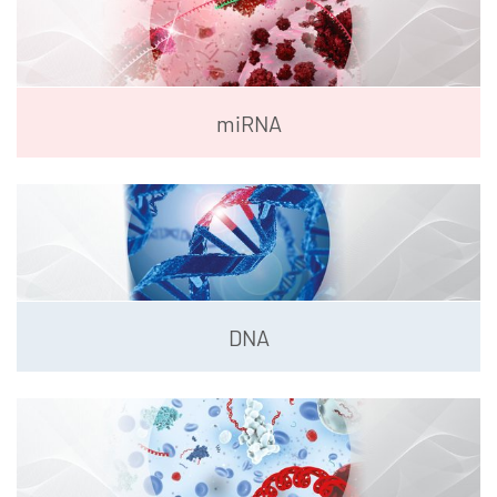
miRNA
DNA