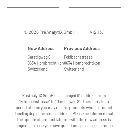
© 2026 PreAnalytiX GmbH
v12.13.1
New Address
Previous Address
Garstligweg 8
Feldbachstrasse
8634 Hombrechtikon
8634 Hombrechtikon
Switzerland
Switzerland
PreAnalytiX GmbH has changed it’s address from
“Feldbachstrasse” to “Garstligweg 8”. Therefore, for a
period of time you may receive products whose product
labeling depict previous address. Please be informed that
the update of product labeling with the new address is
ongoing. In case you have questions, please get in touch