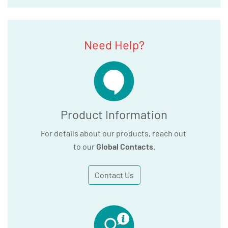
Need Help?
Product Information
For details about our products, reach out
to our
Global Contacts
.
Contact Us