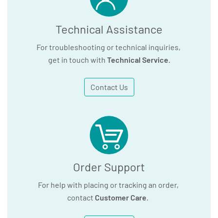
Technical Assistance
For troubleshooting or technical inquiries,
get in touch with
Technical Service
.
Contact Us
Order Support
For help with placing or tracking an order,
contact
Customer Care
.