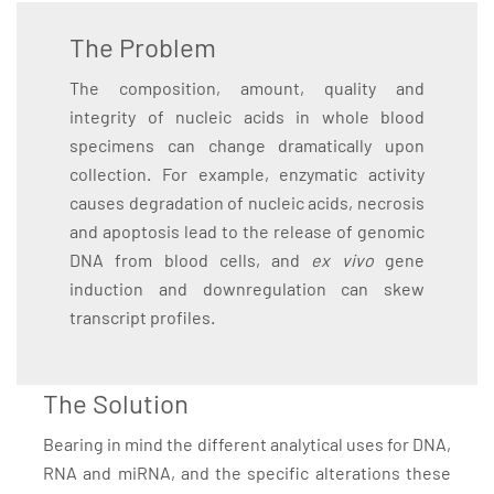
The Problem
The composition, amount, quality and
integrity of nucleic acids in whole blood
specimens can change dramatically upon
collection. For example, enzymatic activity
causes degradation of nucleic acids, necrosis
and apoptosis lead to the release of genomic
DNA from blood cells, and
ex vivo
gene
induction and downregulation can skew
transcript profiles.
The Solution
Bearing in mind the different analytical uses for DNA,
RNA and miRNA, and the specific alterations these