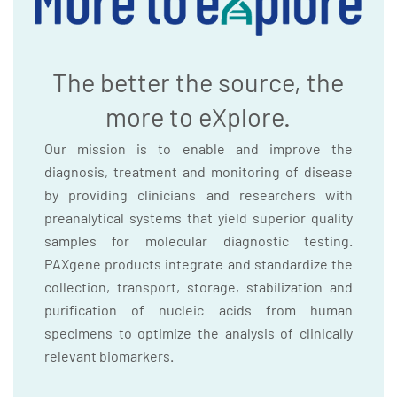
The better the source, the
more to eXplore.
Our mission is to enable and improve the
diagnosis, treatment and monitoring of disease
by providing clinicians and researchers with
preanalytical systems that yield superior quality
samples for molecular diagnostic testing.
PAXgene products integrate and standardize the
collection, transport, storage, stabilization and
purification of nucleic acids from human
specimens to optimize the analysis of clinically
relevant biomarkers.