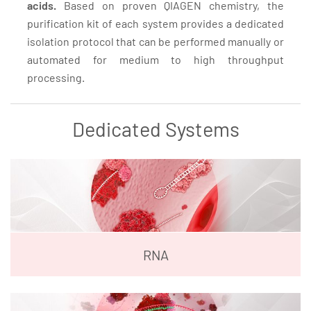
acids.
Based on proven QIAGEN chemistry, the
purification kit of each system provides a dedicated
isolation protocol that can be performed manually or
automated for medium to high throughput
processing.
Dedicated Systems
RNA