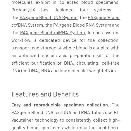
molecules exhibit in collected blood specimens,
PreAnalytiX has designed four systems –
the
PAXgene Blood DNA System
, the
PAXgene Blood
ccfDNA System
, the
PAXgene Blood RNA System
and
the
PAXgene Blood miRNA System.
In each system
workflow, a dedicated device for the collection,
transport and storage of whole blood is coupled with
an optimized nucleic acid preparation kit for the
efficient purification of DNA, circulating, cell-free
DNA (ccfDNA), RNA and low molecular weight RNAs.
Features and Benefits
Easy and reproducible specimen collection.
The
PAXgene Blood DNA, ccfDNA and RNA Tubes use BD
Vacutainer technology to consistently collect high-
quality blood specimens while ensuring healthcare