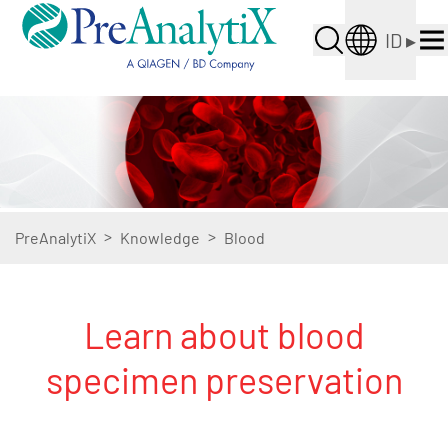
ID
▸
>
>
PreAnalytiX
Knowledge
Blood
Learn about blood
specimen preservation