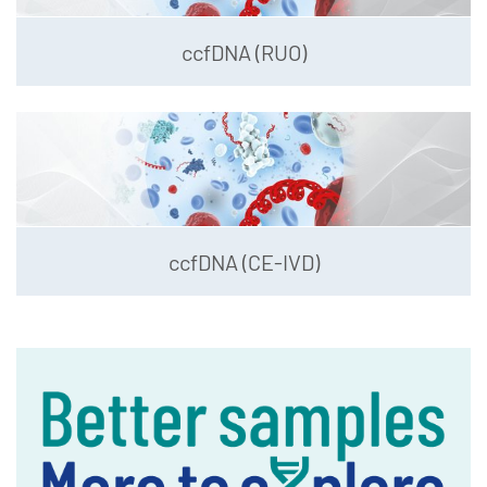
ccfDNA (RUO)
ccfDNA (CE-IVD)