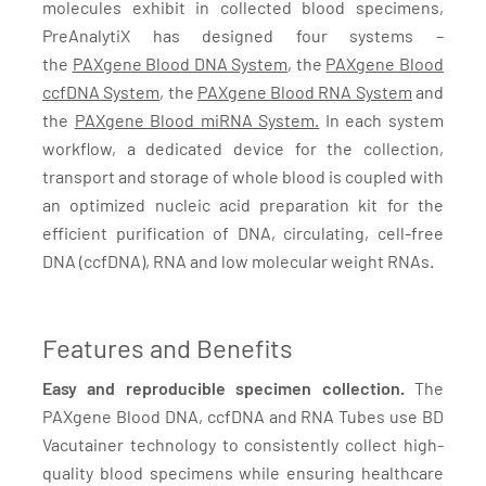
molecules exhibit in collected blood specimens,
PreAnalytiX has designed four systems –
the
PAXgene Blood DNA System
, the
PAXgene Blood
ccfDNA System
, the
PAXgene Blood RNA System
and
the
PAXgene Blood miRNA System.
In each system
workflow, a dedicated device for the collection,
transport and storage of whole blood is coupled with
an optimized nucleic acid preparation kit for the
efficient purification of DNA, circulating, cell-free
DNA (ccfDNA), RNA and low molecular weight RNAs.
Features and Benefits
Easy and reproducible specimen collection.
The
PAXgene Blood DNA, ccfDNA and RNA Tubes use BD
Vacutainer technology to consistently collect high-
quality blood specimens while ensuring healthcare