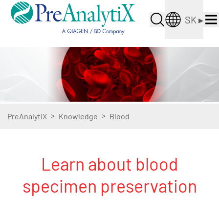
SK
▸
>
>
PreAnalytiX
Knowledge
Blood
Learn about blood
specimen preservation