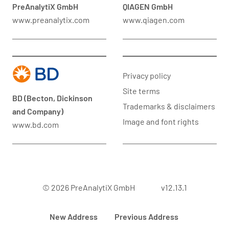
PreAnalytiX GmbH
QIAGEN GmbH
www.preanalytix.com
www.qiagen.com
Privacy policy
Site terms
BD (Becton, Dickinson
Trademarks & disclaimers
and Company)
Image and font rights
www.bd.com
© 2026 PreAnalytiX GmbH
v12.13.1
New Address
Previous Address