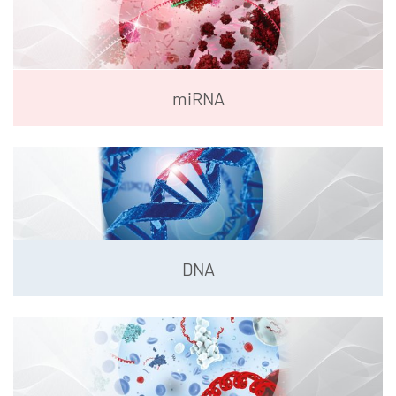
miRNA
DNA