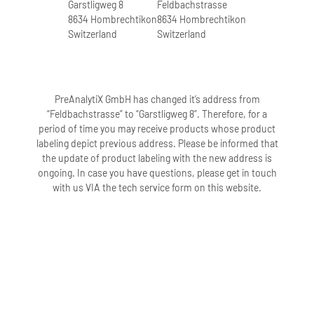
Garstligweg 8
Feldbachstrasse
8634 Hombrechtikon
8634 Hombrechtikon
Switzerland
Switzerland
PreAnalytiX GmbH has changed it’s address from
“Feldbachstrasse” to “Garstligweg 8”. Therefore, for a
period of time you may receive products whose product
labeling depict previous address. Please be informed that
the update of product labeling with the new address is
ongoing. In case you have questions, please get in touch
with us VIA the tech service form on this website.