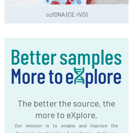
ccfDNA (CE-IVD)
The better the source, the
more to eXplore.
Our mission is to enable and improve the