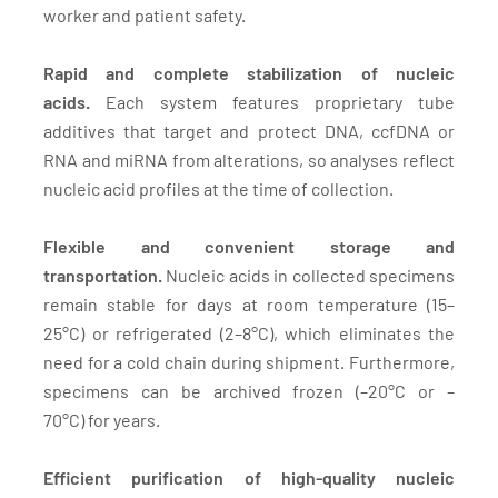
worker and patient safety.
Rapid and complete stabilization of nucleic
acids.
Each system features proprietary tube
additives that target and protect DNA, ccfDNA or
RNA and miRNA from alterations, so analyses reflect
nucleic acid profiles at the time of collection.
Flexible and convenient storage and
transportation.
Nucleic acids in collected specimens
remain stable for days at room temperature (15–
25°C) or refrigerated (2–8°C), which eliminates the
need for a cold chain during shipment. Furthermore,
specimens can be archived frozen (–20°C or –
70°C) for years.
Efficient purification of high-quality nucleic