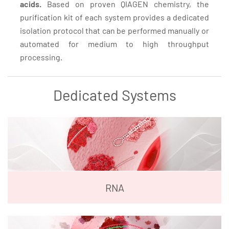
acids.
Based on proven QIAGEN chemistry, the
purification kit of each system provides a dedicated
isolation protocol that can be performed manually or
automated for medium to high throughput
processing.
Dedicated Systems
RNA