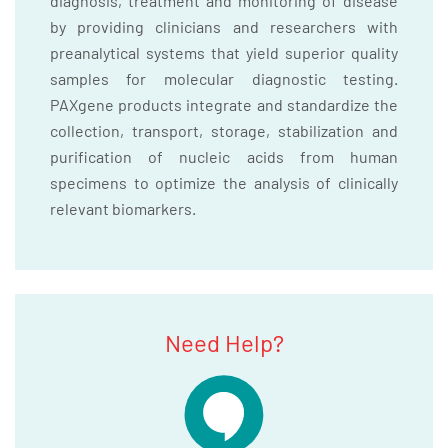
diagnosis, treatment and monitoring of disease
by providing clinicians and researchers with
preanalytical systems that yield superior quality
samples for molecular diagnostic testing.
PAXgene products integrate and standardize the
collection, transport, storage, stabilization and
purification of nucleic acids from human
specimens to optimize the analysis of clinically
relevant biomarkers.
Need Help?