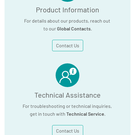
Product Information
For details about our products, reach out
to our
Global Contacts
.
Contact Us
Technical Assistance
For troubleshooting or technical inquiries,
get in touch with
Technical Service
.
Contact Us