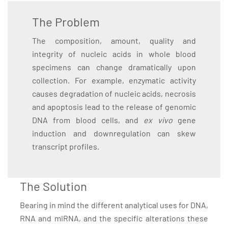
The Problem
The composition, amount, quality and
integrity of nucleic acids in whole blood
specimens can change dramatically upon
collection. For example, enzymatic activity
causes degradation of nucleic acids, necrosis
and apoptosis lead to the release of genomic
DNA from blood cells, and
ex vivo
gene
induction and downregulation can skew
transcript profiles.
The Solution
Bearing in mind the different analytical uses for DNA,
RNA and miRNA, and the specific alterations these