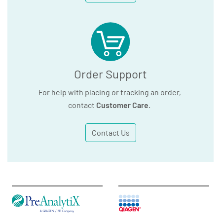
Order Support
For help with placing or tracking an order,
contact
Customer Care
.
Contact Us