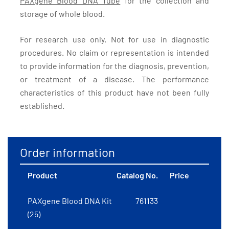
PAXgene Blood DNA Tube
for the collection and
storage of whole blood.
For research use only. Not for use in diagnostic
procedures. No claim or representation is intended
to provide information for the diagnosis, prevention,
or treatment of a disease. The performance
characteristics of this product have not been fully
established.
Order information
Product
Catalog No.
Price
PAXgene Blood DNA Kit
761133
(25)