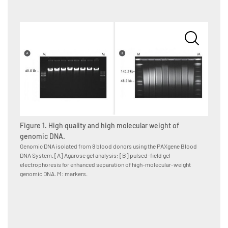
Figure 1. High quality and high molecular weight of
genomic DNA.
Genomic DNA isolated from 8 blood donors using the PAXgene Blood
DNA System. [A] Agarose gel analysis; [B] pulsed-field gel
Figur
electrophoresis for enhanced separation of high-molecular-weight
Blood s
genomic DNA. M: markers.
they ma
transfer
buffer),
nuclei 
resuspe
incubat