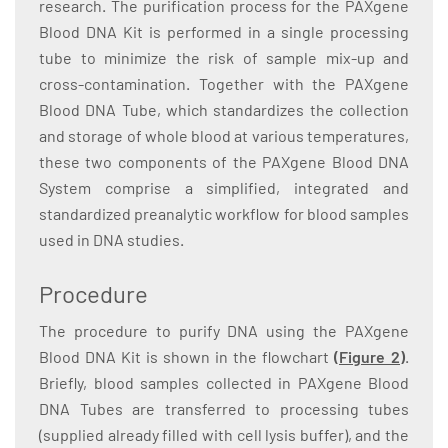
research. The purification process for the PAXgene
Blood DNA Kit is performed in a single processing
tube to minimize the risk of sample mix-up and
cross-contamination. Together with the PAXgene
Blood DNA Tube, which standardizes the collection
and storage of whole blood at various temperatures,
these two components of the PAXgene Blood DNA
System comprise a simplified, integrated and
standardized preanalytic workflow for blood samples
used in DNA studies.
Procedure
The procedure to purify DNA using the PAXgene
Blood DNA Kit is shown in the flowchart
(Figure 2)
.
Briefly, blood samples collected in PAXgene Blood
DNA Tubes are transferred to processing tubes
(supplied already filled with cell lysis buffer), and the