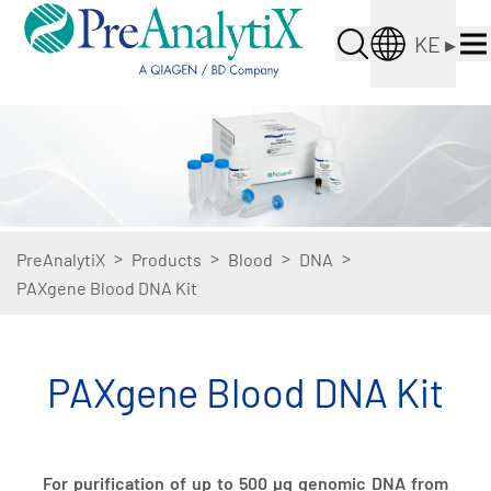
KE
▸
>
>
>
>
PreAnalytiX
Products
Blood
DNA
PAXgene Blood DNA Kit
PAXgene Blood DNA Kit
For purification of up to 500 µg genomic DNA from