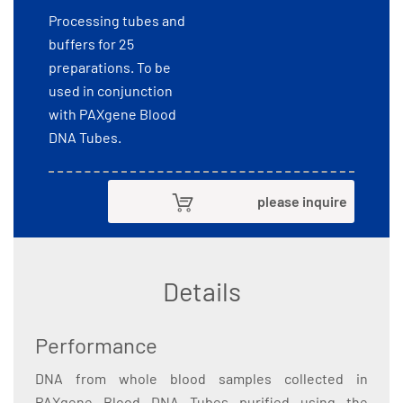
Processing tubes and
buffers for 25
preparations. To be
used in conjunction
with PAXgene Blood
DNA Tubes.
please inquire
Details
Performance
DNA from whole blood samples collected in
PAXgene Blood DNA Tubes purified using the