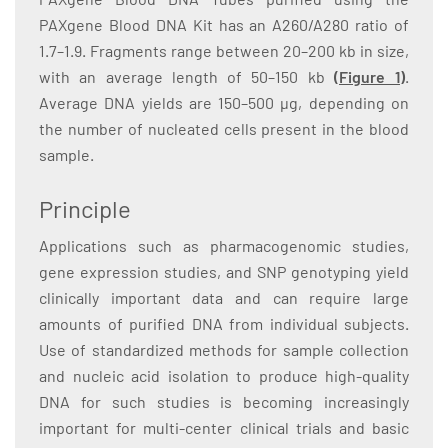
PAXgene Blood DNA Kit has an A260/A280 ratio of
1.7–1.9. Fragments range between 20–200 kb in size,
with an average length of 50–150 kb
(Figure 1)
.
Average DNA yields are 150–500 µg, depending on
the number of nucleated cells present in the blood
sample.
Principle
Applications such as pharmacogenomic studies,
gene expression studies, and SNP genotyping yield
clinically important data and can require large
amounts of purified DNA from individual subjects.
Use of standardized methods for sample collection
and nucleic acid isolation to produce high-quality
DNA for such studies is becoming increasingly
important for multi-center clinical trials and basic