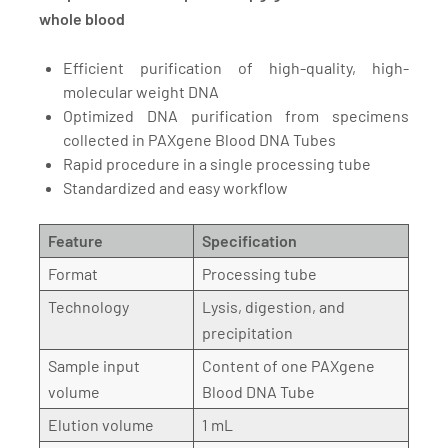
whole blood
Efficient purification of high-quality, high-
molecular weight DNA
Optimized DNA purification from specimens
collected in PAXgene Blood DNA Tubes
Rapid procedure in a single processing tube
Standardized and easy workflow
Feature
Specification
Format
Processing tube
Technology
Lysis, digestion, and
precipitation
Sample input
Content of one PAXgene
volume
Blood DNA Tube
Elution volume
1 mL