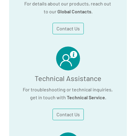
For details about our products, reach out
to our
Global Contacts
.
Contact Us
Technical Assistance
For troubleshooting or technical inquiries,
get in touch with
Technical Service
.
Contact Us