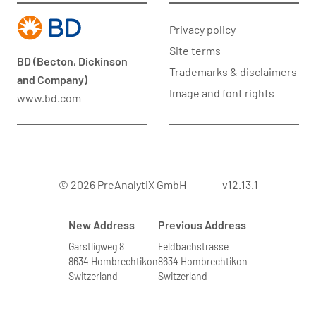
Privacy policy
Site terms
BD (Becton, Dickinson
Trademarks & disclaimers
and Company)
Image and font rights
www.bd.com
© 2026 PreAnalytiX GmbH
v12.13.1
New Address
Previous Address
Garstligweg 8
Feldbachstrasse
8634 Hombrechtikon
8634 Hombrechtikon
Switzerland
Switzerland