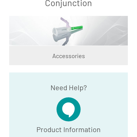
Conjunction
Accessories
Need Help?
Product Information