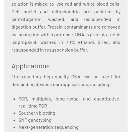
solution is mixed to lyse red and white blood cells.
Cell nuclei and mitochondria are pelleted by
centrifugation, washed, and resuspended in
digestion buffer. Protein contaminants are removed
by incubation with a protease. DNA is precipitated in
isopropanol, washed in 70% ethanol, dried, and
resuspended in resuspension buffer.
Applications
The resulting high-quality DNA can be used for
demanding downstream applications, including:
PCR, multiplex, long-range, and quantitative,
real-time PCR
Southern blotting
SNP genotyping
Next-generation sequencing