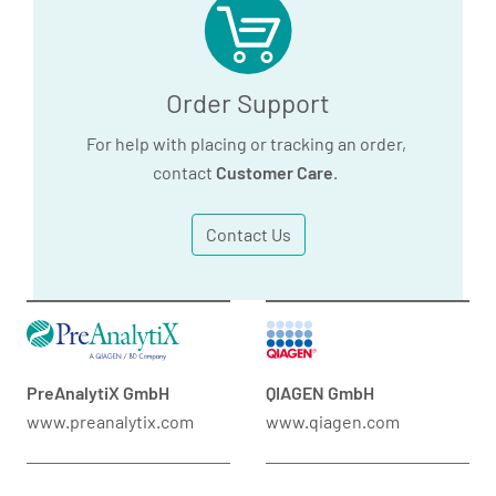
Order Support
For help with placing or tracking an order,
contact
Customer Care
.
Contact Us
PreAnalytiX GmbH
QIAGEN GmbH
www.preanalytix.com
www.qiagen.com