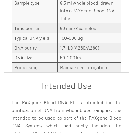
Sample type
8.5 ml whole blood, drawn
into a PAXgene Blood DNA
Tube
Time per run
60 min/8 samples
Typical DNA yield
150–500 µg
DNA purity
1.7–1.9 (A260/A280)
DNA size
50–200 kb
Processing
Manual: centrifugation
Intended Use
The PAXgene Blood DNA Kit is intended for the
purification of DNA from whole blood samples. It is
intended to be used as part of the PAXgene Blood
DNA System, which additionally includes the