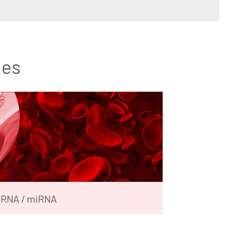
les
RNA / miRNA