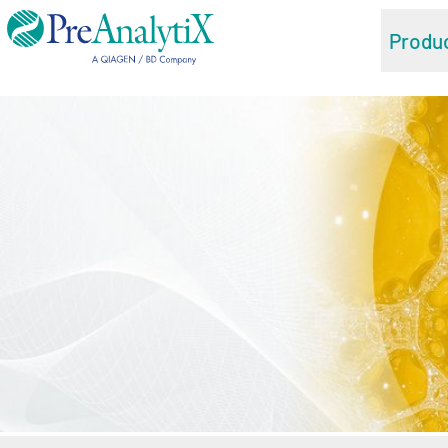
Produ