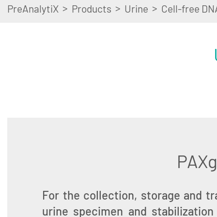
>
>
>
PreAnalytiX
Products
Urine
Cell-free DN
PAXge
For the collection, storage and t
urine specimen and stabilization