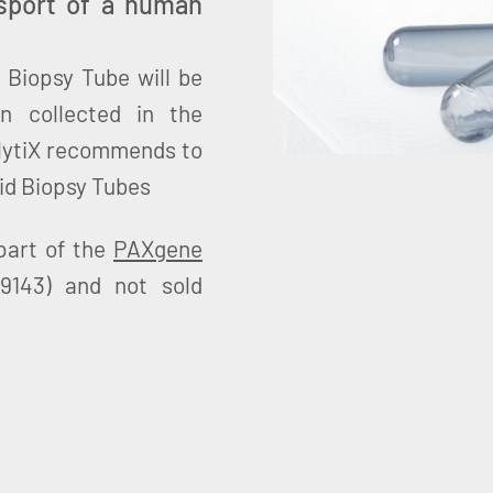
nsport of a human
 Biopsy Tube will be
n collected in the
lytiX recommends to
id Biopsy Tubes
part of the
PAXgene
9143) and not sold