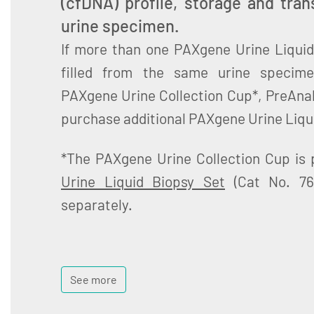
(cfDNA) profile, storage and tra
urine specimen.
If more than one PAXgene Urine Liquid
filled from the same urine specime
PAXgene Urine Collection Cup*, PreAna
purchase additional PAXgene Urine Liqu
*The PAXgene Urine Collection Cup is 
Urine Liquid Biopsy Set
(Cat No. 76
separately.
See more