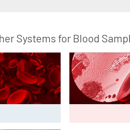
her Systems for Blood Samp