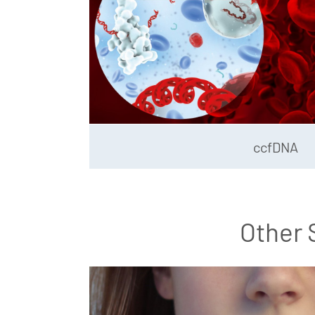
ccfDNA
Other 