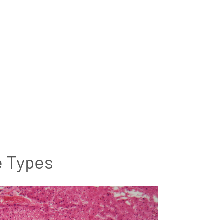
e Types