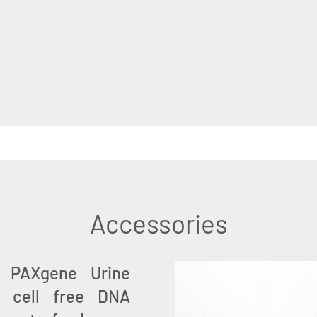
Accessories
e PAXgene Urine
of cell free DNA