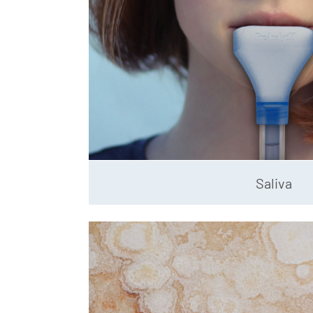
Saliva