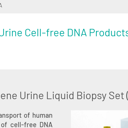
A
Urine Cell-free DNA Product
ne Urine Liquid Biopsy Set
ransport of human
 of cell-free DNA