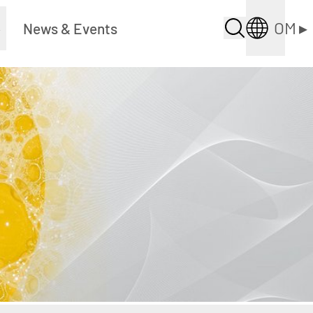
OM
▸
▸
News & Events