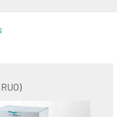
s
 (RUO)