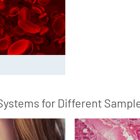
Systems for Different Sampl