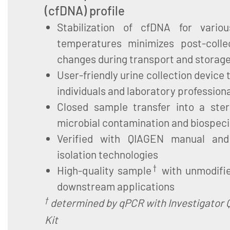
(cfDNA) profile
Stabilization of cfDNA for vario
temperatures minimizes post-colle
changes during transport and storag
User-friendly urine collection device 
individuals and laboratory profession
Closed sample transfer into a ster
microbial contamination and biospe
Verified with QIAGEN manual an
isolation technologies
†
High-quality sample
with unmodifie
downstream applications
†
determined by qPCR with Investigator 
Kit