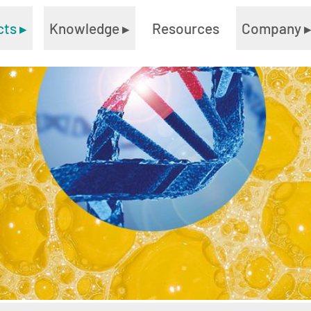
cts
▸
Knowledge
▸
Resources
Company