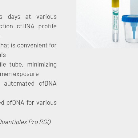
us days at various
ction cfDNA profile
e
that is convenient for
als
ile tube, minimizing
cimen exposure
d automated cfDNA
d cfDNA for various
Quantiplex Pro RGQ