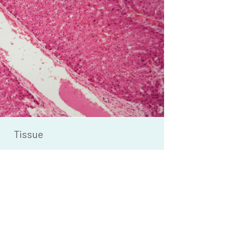
Tissue