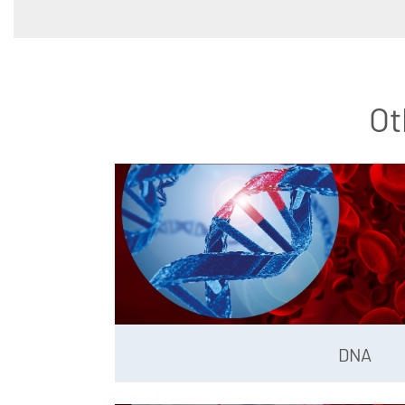
Ot
DNA