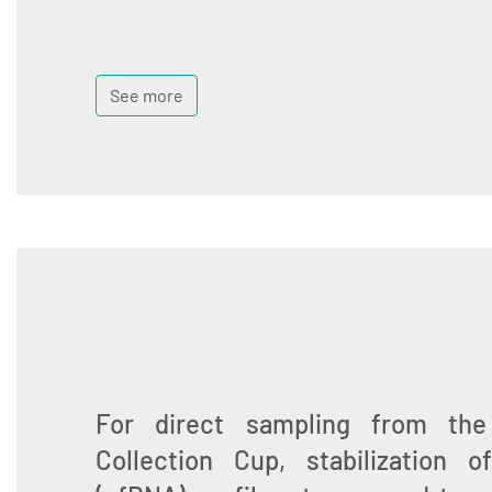
See more
For direct sampling from th
Collection Cup, stabilization 