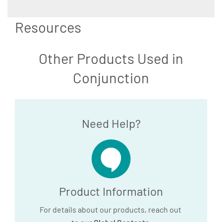
Resources
Other Products Used in
Conjunction
Need Help?
Product Information
For details about our products, reach out