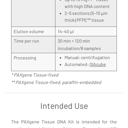
with high DNA content
2–5 sections (5–10 µm
thick) PFPE** tissue
Elution volume
14–40 µl
Time per run
30 min + 120 min
incubation/8 samples
Manual: centrifugation
Processing
Automated:
QIAcube
* PAXgene Tissue-fixed
** PAXgene Tissue-fixed, paraffin-embedded
Intended Use
The PAXgene Tissue DNA Kit is intended for the