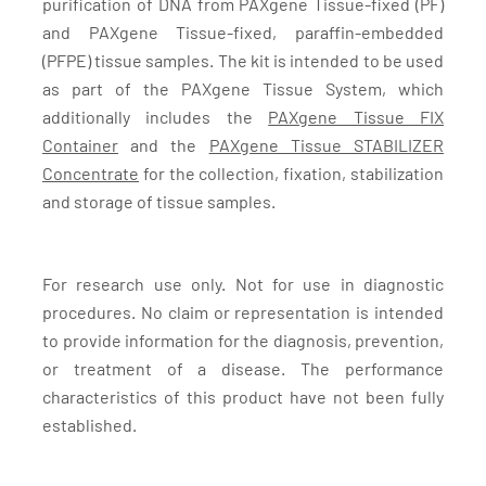
purification of DNA from PAXgene Tissue-fixed (PF)
and PAXgene Tissue-fixed, paraffin-embedded
(PFPE) tissue samples. The kit is intended to be used
as part of the PAXgene Tissue System, which
additionally includes the
PAXgene Tissue FIX
Container
and the
PAXgene Tissue STABILIZER
Concentrate
for the collection, fixation, stabilization
and storage of tissue samples.
For research use only. Not for use in diagnostic
procedures. No claim or representation is intended
to provide information for the diagnosis, prevention,
or treatment of a disease. The performance
characteristics of this product have not been fully
established.