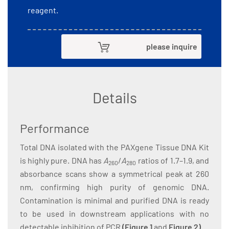
reagent.
please inquire
Details
Performance
Total DNA isolated with the PAXgene Tissue DNA Kit
is highly pure. DNA has
A
/
A
ratios of 1.7–1.9, and
260
280
absorbance scans show a symmetrical peak at 260
nm, confirming high purity of genomic DNA.
Contamination is minimal and purified DNA is ready
to be used in downstream applications with no
detectable inhibition of PCR
(
Figure 1
and
Figure 2
)
.