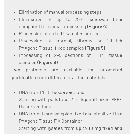
Elimination of manual processing steps
Elimination of up to 75% hands-on time
compared to manual processing
(
Figure 4
)
Processing of up to 12 samples per run
Processing of normal, fibrous or fat-rich
PAXgene Tissue-fixed samples
(
Figure 5
)
Processing of 2–5 sections of PFPE tissue
samples
(
Figure 8
)
Two protocols are available for automated
purification from different starting materials:
DNA from PFPE tissue sections
Starting with pellets of 2–5 deparaffinized PFPE
tissue sections
DNA from tissue samples fixed and stabilized in a
PAXgene Tissue FIX Container
Starting with lysates from up to 10 mg fixed and