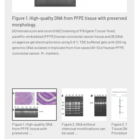
Figure 1. High-quality DNA from PFPE tissue with preserved
Figure
morphology.
for d
(A) Hematoxylin and eosin (H&E) staining of PAXgene Tissue-fixed,
Multipl
paraffin-embedded (PFPE) human colorectal cancer tissue and (B) DNA
paraffi
on agarose gel electrophoresis using 0.8 % TBE buffered gels with 200 ng
accordin
genomic DNA isolated in triplicate from five cases (#1–5) of human PFPE
DNA fra
colorectal cancer. M: markers.
genomi
Figure 1. High-quality DNA
Figure 2. DNA without
Figure 3. The PA
from PFPE tissue with
chemical modifications can
Tissue DNA
preserved ...
be used ...
Procedure.Tissue 