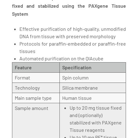
fixed and stabilized using the PAXgene Tissue
System
Effective purification of high-quality, unmodified
DNA from tissue with preserved morphology
Protocols for paraffin-embedded or paraffin-free
tissues
Automated purification on the QIAcube
Feature
Specification
Format
Spin column
Technology
Silica membrane
Main sample type
Human tissue
Up to 20 mg tissue fixed
Sample amount
and (optionally)
stabilized with PAXgene
Tissue reagents
Up to 10 mg PF* tissue