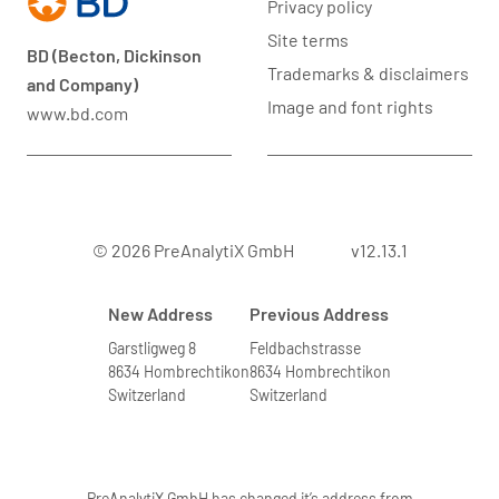
Privacy policy
Site terms
BD (Becton, Dickinson
Trademarks & disclaimers
and Company)
Image and font rights
www.bd.com
© 2026 PreAnalytiX GmbH
v12.13.1
New Address
Previous Address
Garstligweg 8
Feldbachstrasse
8634 Hombrechtikon
8634 Hombrechtikon
Switzerland
Switzerland
PreAnalytiX GmbH has changed it’s address from