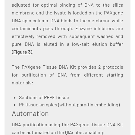
adjusted for optimal binding of DNA to the silica
membrane and the lysate is loaded on the PAXgene
DNA spin column. DNA binds to the membrane while
contaminants pass through. Enzyme inhibitors are
effectively removed with subsequent washes and
pure DNA is eluted in a low-salt elution buffer
(
Figure 3
)
.
The PAXgene Tissue DNA Kit provides 2 protocols
for purification of DNA from different starting
materials:
Sections of PFPE tissue
PF tissue samples (without paraffin embedding)
Automation
DNA purification using the PAXgene Tissue DNA Kit
can be automated on the QIAcube, enabling: