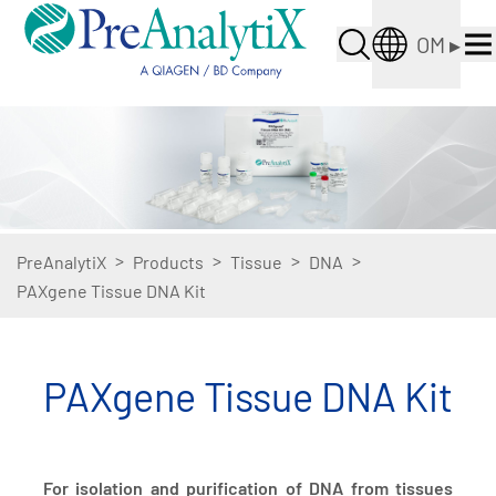
OM
▸
>
>
>
>
PreAnalytiX
Products
Tissue
DNA
PAXgene Tissue DNA Kit
PAXgene Tissue DNA Kit
For isolation and purification of DNA from tissues