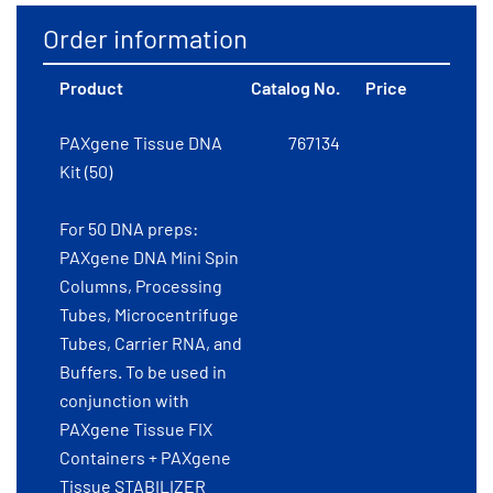
Order information
Product
Catalog No.
Price
PAXgene Tissue DNA
767134
Kit (50)
For 50 DNA preps:
PAXgene DNA Mini Spin
Columns, Processing
Tubes, Microcentrifuge
Tubes, Carrier RNA, and
Buffers. To be used in
conjunction with
PAXgene Tissue FIX
Containers + PAXgene
Tissue STABILIZER