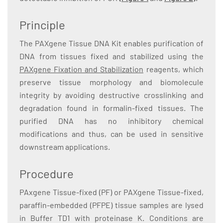
Principle
The PAXgene Tissue DNA Kit enables purification of
DNA from tissues fixed and stabilized using the
PAXgene Fixation and Stabilization
reagents, which
preserve tissue morphology and biomolecule
integrity by avoiding destructive crosslinking and
degradation found in formalin-fixed tissues. The
purified DNA has no inhibitory chemical
modifications and thus, can be used in sensitive
downstream applications.
Procedure
PAxgene Tissue-fixed (PF) or PAXgene Tissue-fixed,
paraffin-embedded (PFPE) tissue samples are lysed
in Buffer TD1 with proteinase K. Conditions are