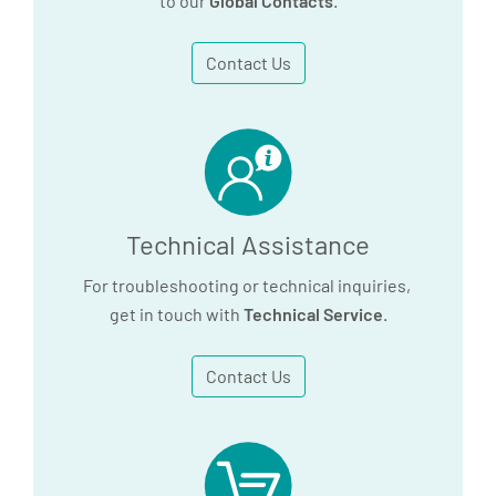
to our
Global Contacts
.
Contact Us
Technical Assistance
For troubleshooting or technical inquiries,
get in touch with
Technical Service
.
Contact Us