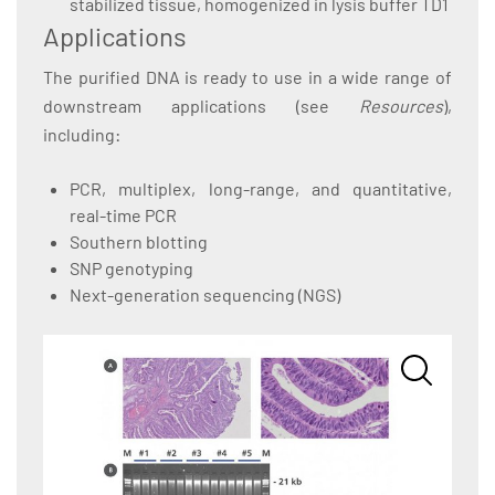
stabilized tissue, homogenized in lysis buffer TD1
Applications
The purified DNA is ready to use in a wide range of
downstream applications (see
Resources
),
including:
PCR, multiplex, long-range, and quantitative,
real-time PCR
Southern blotting
SNP genotyping
Next-generation sequencing (NGS)