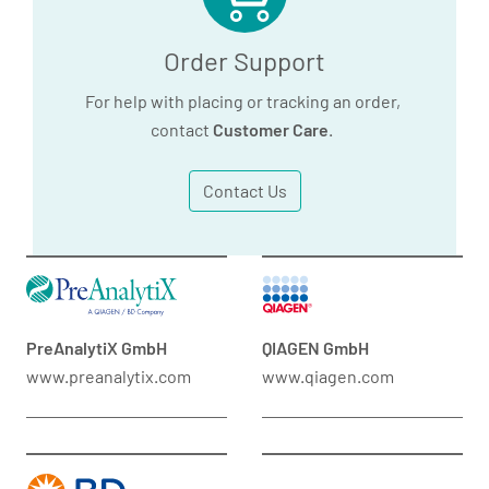
Order Support
For help with placing or tracking an order,
contact
Customer Care
.
Contact Us
PreAnalytiX GmbH
QIAGEN GmbH
www.preanalytix.com
www.qiagen.com