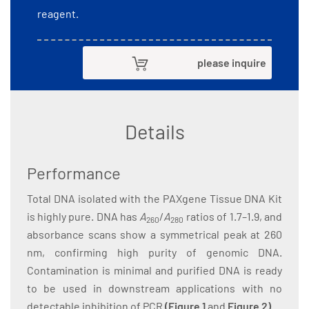
reagent.
please inquire
Details
Performance
Total DNA isolated with the PAXgene Tissue DNA Kit
is highly pure. DNA has
A
/
A
ratios of 1.7–1.9, and
260
280
absorbance scans show a symmetrical peak at 260
nm, confirming high purity of genomic DNA.
Contamination is minimal and purified DNA is ready
to be used in downstream applications with no
detectable inhibition of PCR
(
Figure 1
and
Figure 2
)
.