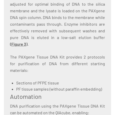
adjusted for optimal binding of DNA to the silica
membrane and the lysate is loaded on the PAXgene
DNA spin column. DNA binds to the membrane while
contaminants pass through. Enzyme inhibitors are
effectively removed with subsequent washes and
pure DNA is eluted in a low-salt elution buffer
(
Figure 3
)
.
The PAXgene Tissue DNA Kit provides 2 protocols
for purification of DNA from different starting
materials:
Sections of PFPE tissue
PF tissue samples (without paraffin embedding)
Automation
DNA purification using the PAXgene Tissue DNA Kit
can be automated on the QIAcube, enabling: