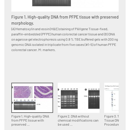
Figure 1. High-quality DNA from PFPE tissue with preserved
Figure
morphology.
for d
(A) Hematoxylin and eosin (H&E) staining of PAXgene Tissue-fixed,
Multipl
paraffin-embedded (PFPE) human colorectal cancer tissue and (B) DNA
paraffi
on agarose gel electrophoresis using 0.8 % TBE buffered gels with 200 ng
accordin
genomic DNA isolated in triplicate from five cases (#1–5) of human PFPE
DNA fra
colorectal cancer. M: markers.
genomi
Figure 1. High-quality DNA
Figure 2. DNA without
Figure 3. The PA
from PFPE tissue with
chemical modifications can
Tissue DNA
preserved ...
be used ...
Procedure.Tissue 