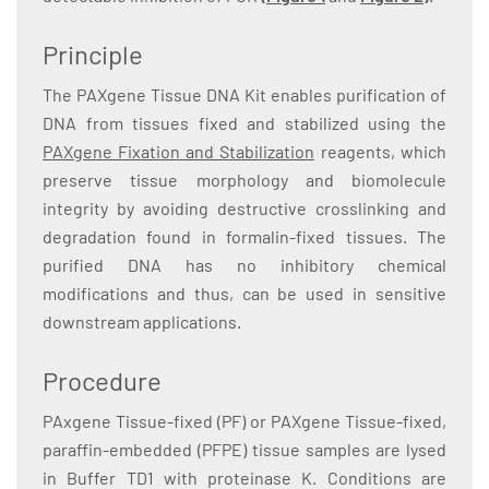
Principle
The PAXgene Tissue DNA Kit enables purification of
DNA from tissues fixed and stabilized using the
PAXgene Fixation and Stabilization
reagents, which
preserve tissue morphology and biomolecule
integrity by avoiding destructive crosslinking and
degradation found in formalin-fixed tissues. The
purified DNA has no inhibitory chemical
modifications and thus, can be used in sensitive
downstream applications.
Procedure
PAxgene Tissue-fixed (PF) or PAXgene Tissue-fixed,
paraffin-embedded (PFPE) tissue samples are lysed
in Buffer TD1 with proteinase K. Conditions are