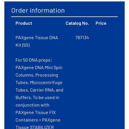
Order information
Product
Catalog No.
Price
PAXgene Tissue DNA
767134
Kit (50)
For 50 DNA preps:
PAXgene DNA Mini Spin
Columns, Processing
Tubes, Microcentrifuge
Tubes, Carrier RNA, and
Buffers. To be used in
conjunction with
PAXgene Tissue FIX
Containers + PAXgene
Tissue STABILIZER