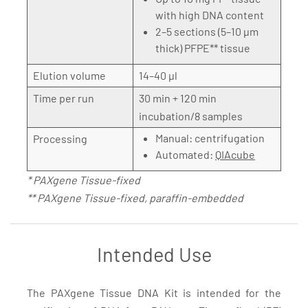
with high DNA content
2–5 sections (5–10 µm
thick) PFPE** tissue
Elution volume
14–40 µl
Time per run
30 min + 120 min
incubation/8 samples
Manual: centrifugation
Processing
Automated:
QIAcube
* PAXgene Tissue-fixed
** PAXgene Tissue-fixed, paraffin-embedded
Intended Use
The PAXgene Tissue DNA Kit is intended for the