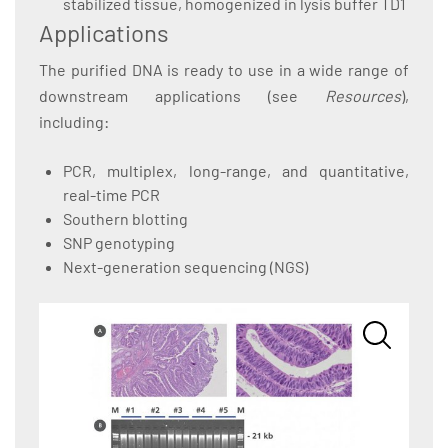
stabilized tissue, homogenized in lysis buffer TD1
Applications
The purified DNA is ready to use in a wide range of
downstream applications (see
Resources
),
including:
PCR, multiplex, long-range, and quantitative,
real-time PCR
Southern blotting
SNP genotyping
Next-generation sequencing (NGS)