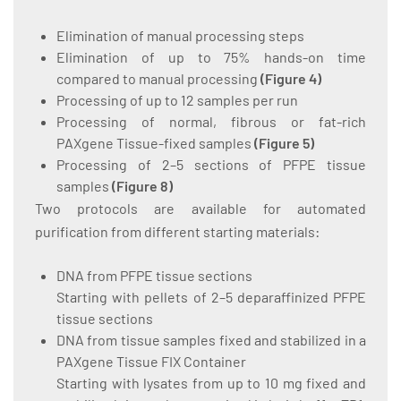
Elimination of manual processing steps
Elimination of up to 75% hands-on time
compared to manual processing
(
Figure 4
)
Processing of up to 12 samples per run
Processing of normal, fibrous or fat-rich
PAXgene Tissue-fixed samples
(
Figure 5
)
Processing of 2–5 sections of PFPE tissue
samples
(
Figure 8
)
Two protocols are available for automated
purification from different starting materials:
DNA from PFPE tissue sections
Starting with pellets of 2–5 deparaffinized PFPE
tissue sections
DNA from tissue samples fixed and stabilized in a
PAXgene Tissue FIX Container
Starting with lysates from up to 10 mg fixed and