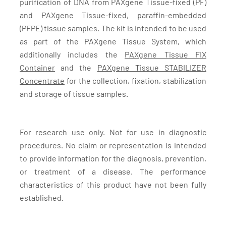
purification of DNA from PAXgene Tissue-fixed (PF)
and PAXgene Tissue-fixed, paraffin-embedded
(PFPE) tissue samples. The kit is intended to be used
as part of the PAXgene Tissue System, which
additionally includes the
PAXgene Tissue FIX
Container
and the
PAXgene Tissue STABILIZER
Concentrate
for the collection, fixation, stabilization
and storage of tissue samples.
For research use only. Not for use in diagnostic
procedures. No claim or representation is intended
to provide information for the diagnosis, prevention,
or treatment of a disease. The performance
characteristics of this product have not been fully
established.