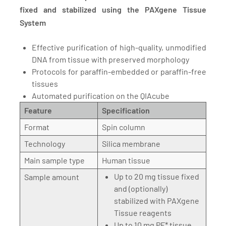
fixed and stabilized using the PAXgene Tissue
System
Effective purification of high-quality, unmodified
DNA from tissue with preserved morphology
Protocols for paraffin-embedded or paraffin-free
tissues
Automated purification on the QIAcube
Feature
Specification
Format
Spin column
Technology
Silica membrane
Main sample type
Human tissue
Up to 20 mg tissue fixed
Sample amount
and (optionally)
stabilized with PAXgene
Tissue reagents
Up to 10 mg PF* tissue