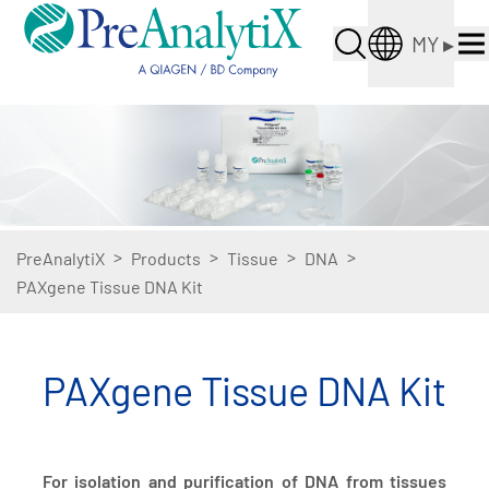
MY
▸
>
>
>
>
PreAnalytiX
Products
Tissue
DNA
PAXgene Tissue DNA Kit
PAXgene Tissue DNA Kit
For isolation and purification of DNA from tissues