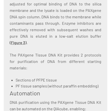
adjusted for optimal binding of DNA to the silica
membrane and the lysate is loaded on the PAXgene
DNA spin column. DNA binds to the membrane while
contaminants pass through. Enzyme inhibitors are
effectively removed with subsequent washes and
pure DNA is eluted in a low-salt elution buffer
(
Figure 3
)
.
The PAXgene Tissue DNA Kit provides 2 protocols
for purification of DNA from different starting
materials:
Sections of PFPE tissue
PF tissue samples (without paraffin embedding)
Automation
DNA purification using the PAXgene Tissue DNA Kit
can be automated on the QIAcube, enabling: