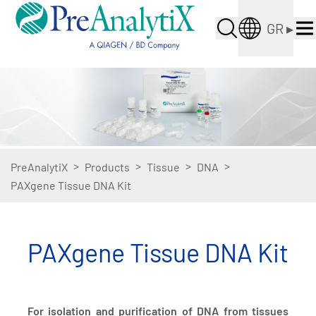
GR
▸
>
>
>
>
PreAnalytiX
Products
Tissue
DNA
PAXgene Tissue DNA Kit
PAXgene Tissue DNA Kit
For isolation and purification of DNA from tissues