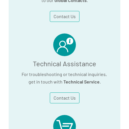
to our
Global Contacts
.
Contact Us
Technical Assistance
For troubleshooting or technical inquiries,
get in touch with
Technical Service
.
Contact Us