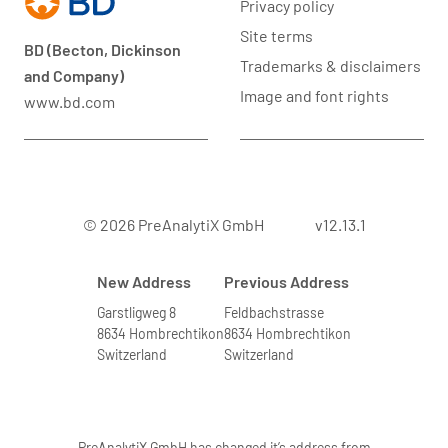
Privacy policy
Site terms
BD (Becton, Dickinson
Trademarks & disclaimers
and Company)
Image and font rights
www.bd.com
© 2026 PreAnalytiX GmbH
v12.13.1
New Address
Previous Address
Garstligweg 8
Feldbachstrasse
8634 Hombrechtikon
8634 Hombrechtikon
Switzerland
Switzerland
PreAnalytiX GmbH has changed it’s address from