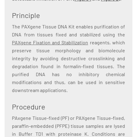
Principle
The PAXgene Tissue DNA Kit enables purification of
DNA from tissues fixed and stabilized using the
PAXgene Fixation and Stabilization
reagents, which
preserve tissue morphology and biomolecule
integrity by avoiding destructive crosslinking and
degradation found in formalin-fixed tissues. The
purified DNA has no inhibitory chemical
modifications and thus, can be used in sensitive
downstream applications.
Procedure
PAxgene Tissue-fixed (PF) or PAXgene Tissue-fixed,
paraffin-embedded (PFPE) tissue samples are lysed
in Buffer TD1 with proteinase K. Conditions are