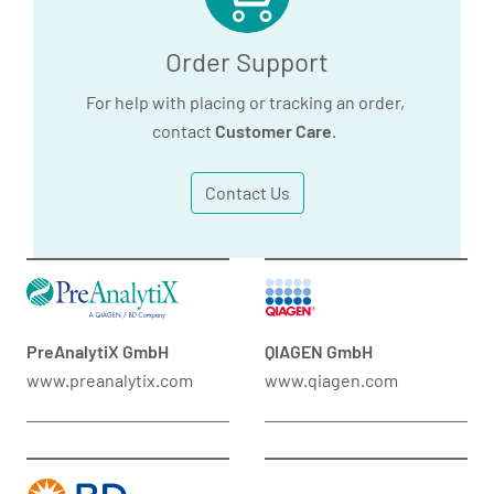
Order Support
For help with placing or tracking an order,
contact
Customer Care
.
Contact Us
PreAnalytiX GmbH
QIAGEN GmbH
www.preanalytix.com
www.qiagen.com