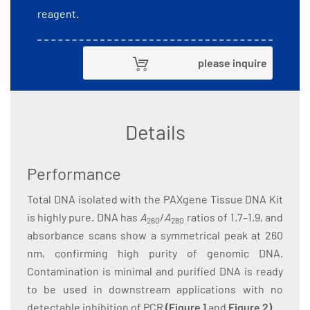
reagent.
please inquire
Details
Performance
Total DNA isolated with the PAXgene Tissue DNA Kit
is highly pure. DNA has
A
/
A
ratios of 1.7–1.9, and
260
280
absorbance scans show a symmetrical peak at 260
nm, confirming high purity of genomic DNA.
Contamination is minimal and purified DNA is ready
to be used in downstream applications with no
detectable inhibition of PCR
(
Figure 1
and
Figure 2
)
.