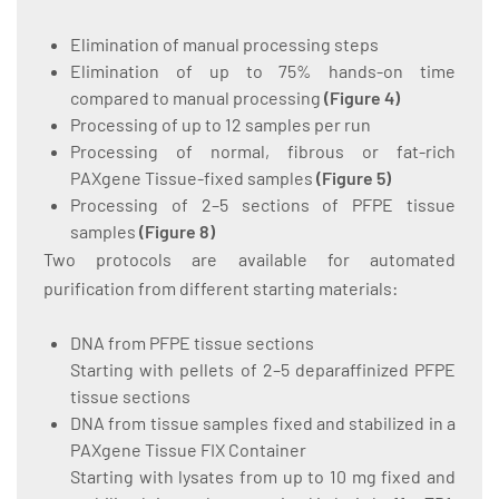
Elimination of manual processing steps
Elimination of up to 75% hands-on time
compared to manual processing
(
Figure 4
)
Processing of up to 12 samples per run
Processing of normal, fibrous or fat-rich
PAXgene Tissue-fixed samples
(
Figure 5
)
Processing of 2–5 sections of PFPE tissue
samples
(
Figure 8
)
Two protocols are available for automated
purification from different starting materials:
DNA from PFPE tissue sections
Starting with pellets of 2–5 deparaffinized PFPE
tissue sections
DNA from tissue samples fixed and stabilized in a
PAXgene Tissue FIX Container
Starting with lysates from up to 10 mg fixed and