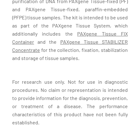
purification of DNA from PAXgene Tissue-fixed (PF)
and PAXgene Tissue-fixed, paraffin-embedded
(PFPE) tissue samples. The kit is intended to be used
as part of the PAXgene Tissue System, which
additionally includes the
PAXgene Tissue FIX
Container
and the
PAXgene Tissue STABILIZER
Concentrate
for the collection, fixation, stabilization
and storage of tissue samples.
For research use only. Not for use in diagnostic
procedures. No claim or representation is intended
to provide information for the diagnosis, prevention,
or treatment of a disease. The performance
characteristics of this product have not been fully
established.