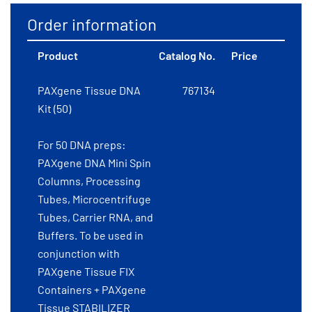
Order information
Product
Catalog No.
Price
PAXgene Tissue DNA
767134
Kit (50)
For 50 DNA preps:
PAXgene DNA Mini Spin
Columns, Processing
Tubes, Microcentrifuge
Tubes, Carrier RNA, and
Buffers. To be used in
conjunction with
PAXgene Tissue FIX
Containers + PAXgene
Tissue STABILIZER