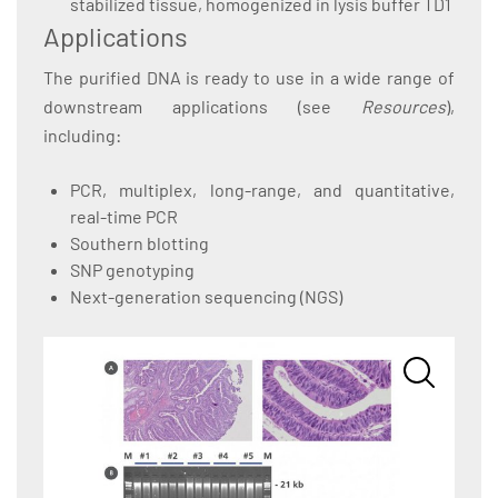
stabilized tissue, homogenized in lysis buffer TD1
Applications
The purified DNA is ready to use in a wide range of
downstream applications (see
Resources
),
including:
PCR, multiplex, long-range, and quantitative,
real-time PCR
Southern blotting
SNP genotyping
Next-generation sequencing (NGS)