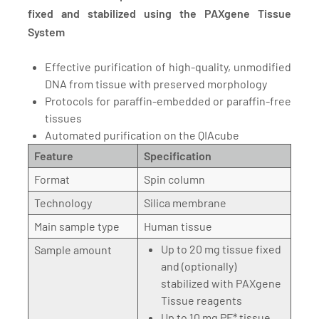
fixed and stabilized using the PAXgene Tissue
System
Effective purification of high-quality, unmodified
DNA from tissue with preserved morphology
Protocols for paraffin-embedded or paraffin-free
tissues
Automated purification on the QIAcube
Feature
Specification
Format
Spin column
Technology
Silica membrane
Main sample type
Human tissue
Up to 20 mg tissue fixed
Sample amount
and (optionally)
stabilized with PAXgene
Tissue reagents
Up to 10 mg PF* tissue