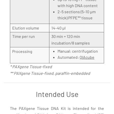
with high DNA content
2–5 sections (5–10 µm
thick) PFPE** tissue
Elution volume
14–40 µl
Time per run
30 min + 120 min
incubation/8 samples
Manual: centrifugation
Processing
Automated:
QIAcube
* PAXgene Tissue-fixed
** PAXgene Tissue-fixed, paraffin-embedded
Intended Use
The PAXgene Tissue DNA Kit is intended for the