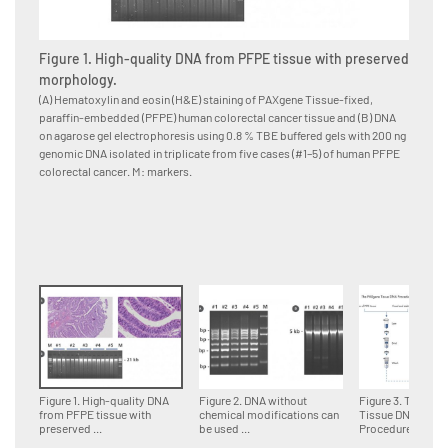
Figure 1. High-quality DNA from PFPE tissue with preserved
Figure
morphology.
for d
(A) Hematoxylin and eosin (H&E) staining of PAXgene Tissue-fixed,
Multipl
paraffin-embedded (PFPE) human colorectal cancer tissue and (B) DNA
paraffi
on agarose gel electrophoresis using 0.8 % TBE buffered gels with 200 ng
accordin
genomic DNA isolated in triplicate from five cases (#1–5) of human PFPE
DNA fra
colorectal cancer. M: markers.
genomi
Figure 1. High-quality DNA
Figure 2. DNA without
Figure 3. The PA
from PFPE tissue with
chemical modifications can
Tissue DNA
preserved ...
be used ...
Procedure.Tissue 