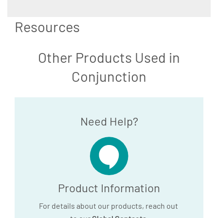
Resources
Other Products Used in
Conjunction
Need Help?
Product Information
For details about our products, reach out